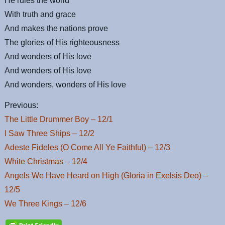
He rules the world
With truth and grace
And makes the nations prove
The glories of His righteousness
And wonders of His love
And wonders of His love
And wonders, wonders of His love
Previous:
The Little Drummer Boy – 12/1
I Saw Three Ships – 12/2
Adeste Fideles (O Come All Ye Faithful) – 12/3
White Christmas – 12/4
Angels We Have Heard on High (Gloria in Exelsis Deo) –
12/5
We Three Kings – 12/6