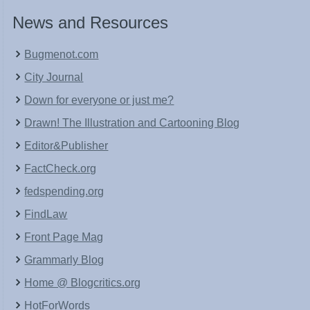
News and Resources
Bugmenot.com
City Journal
Down for everyone or just me?
Drawn! The Illustration and Cartooning Blog
Editor&Publisher
FactCheck.org
fedspending.org
FindLaw
Front Page Mag
Grammarly Blog
Home @ Blogcritics.org
HotForWords