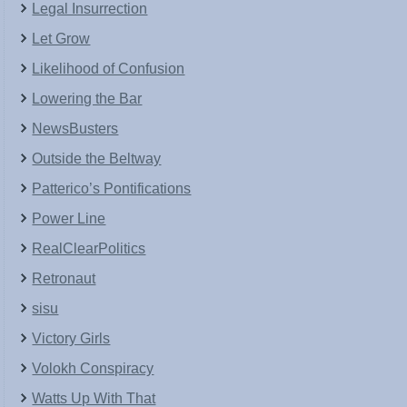
Legal Insurrection
Let Grow
Likelihood of Confusion
Lowering the Bar
NewsBusters
Outside the Beltway
Patterico’s Pontifications
Power Line
RealClearPolitics
Retronaut
sisu
Victory Girls
Volokh Conspiracy
Watts Up With That