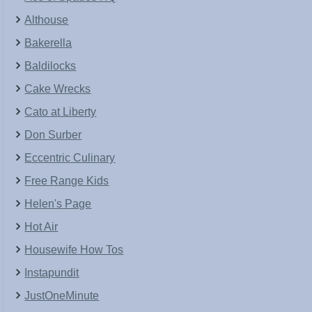
Althouse
Bakerella
Baldilocks
Cake Wrecks
Cato at Liberty
Don Surber
Eccentric Culinary
Free Range Kids
Helen's Page
Hot Air
Housewife How Tos
Instapundit
JustOneMinute