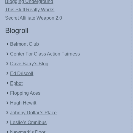
Blogging Underground
This Stuff Really Works
Secret Affiliate Weapon 2.0
Blogroll
Belmont Club
Center For Class Action Fairness
Dave Barry’s Blog
Ed Driscoll
Epbot
Flopping Aces
Hugh Hewitt
Johnny Dollar’s Place
Leslie’s Omnibus
Newmark’s Door