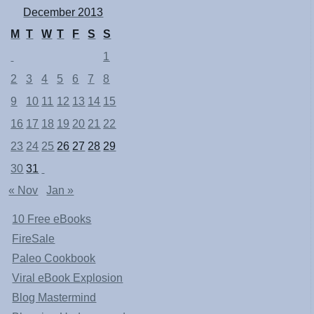
December 2013
M
T
W
T
F
S
S
1
2
3
4
5
6
7
8
9
10
11
12
13
14
15
16
17
18
19
20
21
22
23
24
25
26
27
28
29
30
31
« Nov
Jan »
10 Free eBooks
FireSale
Paleo Cookbook
Viral eBook Explosion
Blog Mastermind