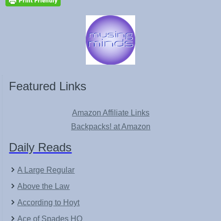
Featured Links
Amazon Affiliate Links
Backpacks! at Amazon
Daily Reads
A Large Regular
Above the Law
According to Hoyt
Ace of Spades HQ