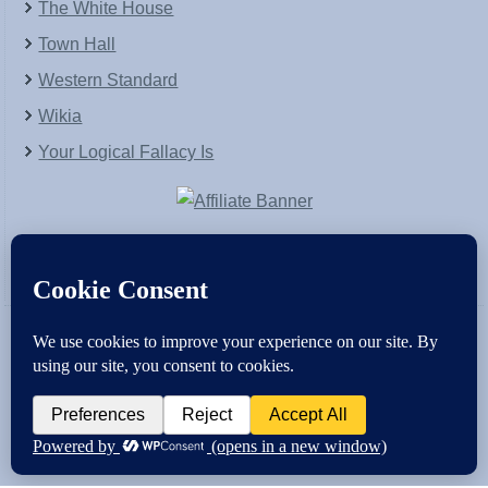
The White House
Town Hall
Western Standard
Wikia
Your Logical Fallacy Is
VirtaPay
|
Schratwieser Consulting
|
Hannah Rose
|
An
Army of Straw
Copyright © [2004-2013]. All Rights Reserved.
Powered by
WordPress
and
WordPress Theme
created with Artisteer by
SC Themes
.