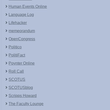
Human Events Online
Language Log
Lifehacker
memeorandum
OpenCongress
Politico
PolitiFact
Poynter Online
Roll Call
SCOTUS
SCOTUSblog
Scripps Howard
The Faculty Lounge