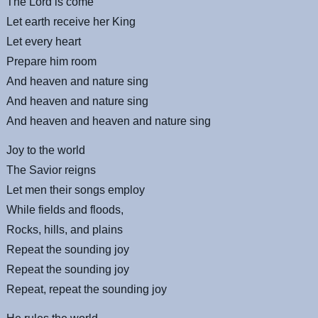
The Lord is come
Let earth receive her King
Let every heart
Prepare him room
And heaven and nature sing
And heaven and nature sing
And heaven and heaven and nature sing
Joy to the world
The Savior reigns
Let men their songs employ
While fields and floods,
Rocks, hills, and plains
Repeat the sounding joy
Repeat the sounding joy
Repeat, repeat the sounding joy