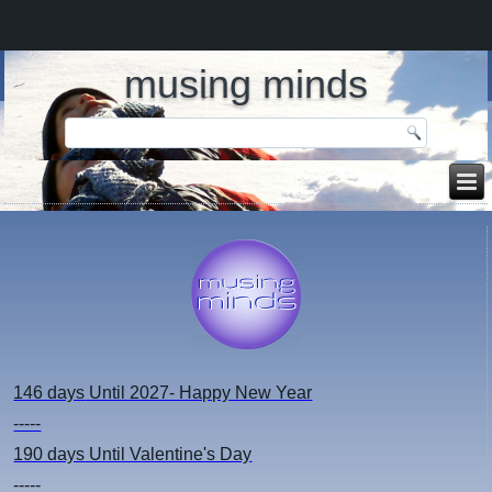
musing minds
146 days
Until 2027- Happy New Year
-----
190 days
Until Valentine's Day
-----