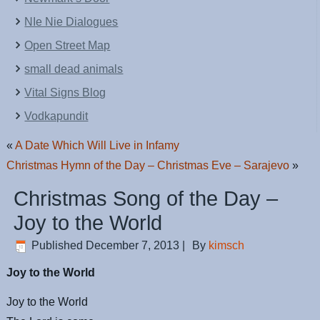
NIe Nie Dialogues
Open Street Map
small dead animals
Vital Signs Blog
Vodkapundit
«
A Date Which Will Live in Infamy
Christmas Hymn of the Day – Christmas Eve – Sarajevo
»
Christmas Song of the Day –
Joy to the World
Published
December 7, 2013
|
By
kimsch
Joy to the World
Joy to the World