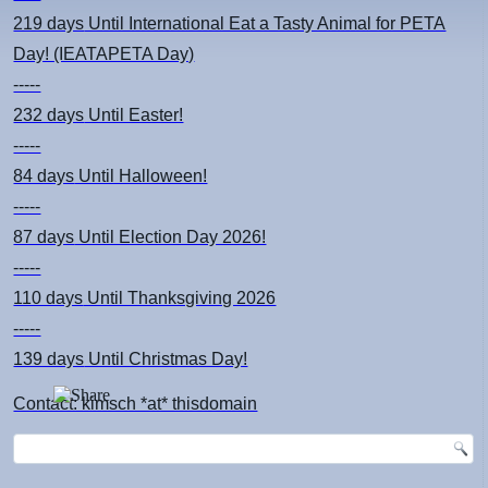
219 days
Until International Eat a Tasty Animal for PETA
Day! (IEATAPETA Day)
-----
232 days
Until Easter!
-----
84 days
Until Halloween!
-----
87 days
Until Election Day 2026!
-----
110 days
Until Thanksgiving 2026
-----
139 days
Until Christmas Day!
Contact: kimsch *at* thisdomain