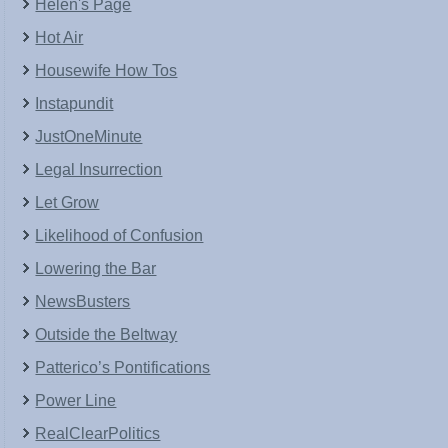
Helen's Page
Hot Air
Housewife How Tos
Instapundit
JustOneMinute
Legal Insurrection
Let Grow
Likelihood of Confusion
Lowering the Bar
NewsBusters
Outside the Beltway
Patterico’s Pontifications
Power Line
RealClearPolitics