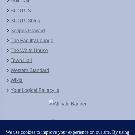
Roll Call
SCOTUS
SCOTUSblog
Scripps Howard
The Faculty Lounge
The White House
Town Hall
Western Standard
Wikia
Your Logical Fallacy Is