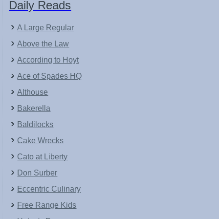
Daily Reads
A Large Regular
Above the Law
According to Hoyt
Ace of Spades HQ
Althouse
Bakerella
Baldilocks
Cake Wrecks
Cato at Liberty
Don Surber
Eccentric Culinary
Free Range Kids