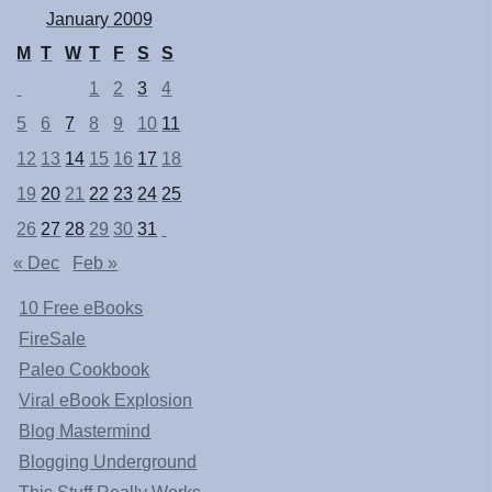
January 2009
M
T
W
T
F
S
S
1
2
3
4
5
6
7
8
9
10
11
12
13
14
15
16
17
18
19
20
21
22
23
24
25
26
27
28
29
30
31
« Dec
Feb »
10 Free eBooks
FireSale
Paleo Cookbook
Viral eBook Explosion
Blog Mastermind
Blogging Underground