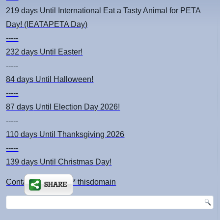
219 days
Until International Eat a Tasty Animal for PETA
Day! (IEATAPETA Day)
-----
232 days
Until Easter!
-----
84 days
Until Halloween!
-----
87 days
Until Election Day 2026!
-----
110 days
Until Thanksgiving 2026
-----
139 days
Until Christmas Day!
Contact: kimsch *at* thisdomain