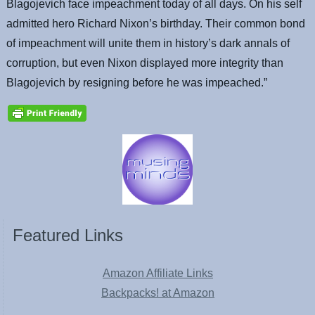
Blagojevich face impeachment today of all days. On his self
admitted hero Richard Nixon’s birthday. Their common bond
of impeachment will unite them in history’s dark annals of
corruption, but even Nixon displayed more integrity than
Blagojevich by resigning before he was impeached.”
Featured Links
Amazon Affiliate Links
Backpacks! at Amazon