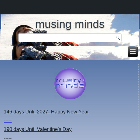
musing minds
146 days
Until 2027- Happy New Year
-----
190 days
Until Valentine's Day
-----