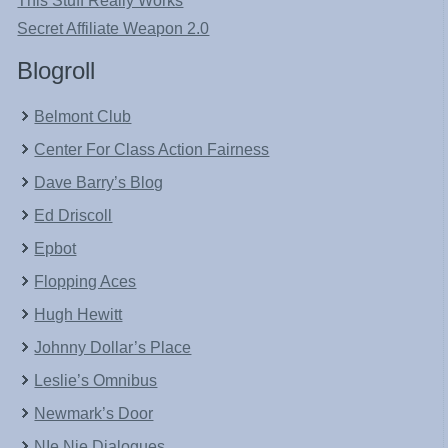
This Stuff Really Works
Secret Affiliate Weapon 2.0
Blogroll
Belmont Club
Center For Class Action Fairness
Dave Barry’s Blog
Ed Driscoll
Epbot
Flopping Aces
Hugh Hewitt
Johnny Dollar’s Place
Leslie’s Omnibus
Newmark’s Door
NIe Nie Dialogues