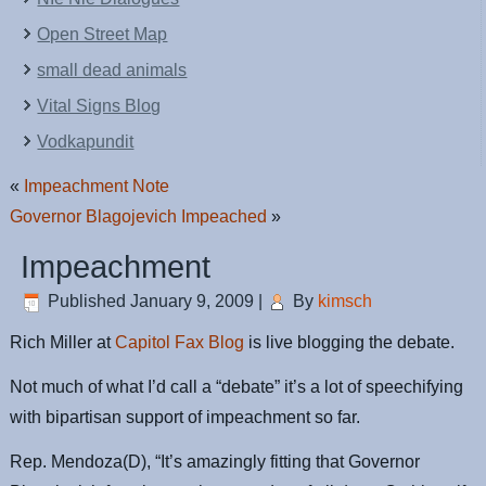
Open Street Map
small dead animals
Vital Signs Blog
Vodkapundit
«
Impeachment Note
Governor Blagojevich Impeached
»
Impeachment
Published
January 9, 2009
|
By
kimsch
Rich Miller at
Capitol Fax Blog
is live blogging the debate.
Not much of what I’d call a “debate” it’s a lot of speechifying
with bipartisan support of impeachment so far.
Rep. Mendoza(D), “It’s amazingly fitting that Governor