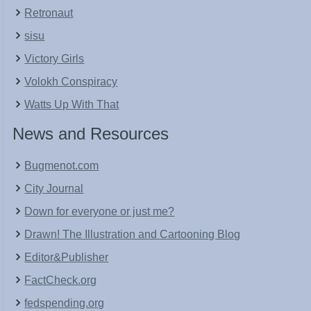
Retronaut
sisu
Victory Girls
Volokh Conspiracy
Watts Up With That
News and Resources
Bugmenot.com
City Journal
Down for everyone or just me?
Drawn! The Illustration and Cartooning Blog
Editor&Publisher
FactCheck.org
fedspending.org