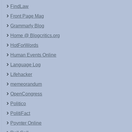
FindLaw
Front Page Mag
Grammarly Blog
Home @ Blogcritics.org
HotForWords
Human Events Online
Language Log
Lifehacker
memeorandum
OpenCongress
Politico
PolitiFact
Poynter Online