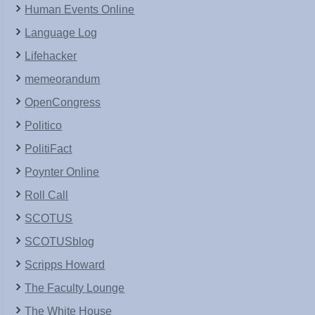
Human Events Online
Language Log
Lifehacker
memeorandum
OpenCongress
Politico
PolitiFact
Poynter Online
Roll Call
SCOTUS
SCOTUSblog
Scripps Howard
The Faculty Lounge
The White House