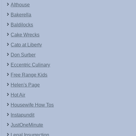
Althouse
Bakerella
Baldilocks
Cake Wrecks
Cato at Liberty
Don Surber
Eccentric Culinary
Free Range Kids
Helen's Page
Hot Air
Housewife How Tos
Instapundit
JustOneMinute
Legal Insurrection