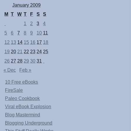
January 2009
M
T
W
T
F
S
S
1
2
3
4
5
6
7
8
9
10
11
12
13
14
15
16
17
18
19
20
21
22
23
24
25
26
27
28
29
30
31
« Dec
Feb »
10 Free eBooks
FireSale
Paleo Cookbook
Viral eBook Explosion
Blog Mastermind
Blogging Underground