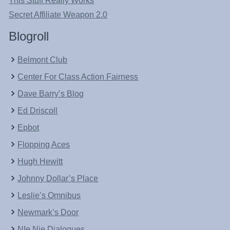
This Stuff Really Works
Secret Affiliate Weapon 2.0
Blogroll
Belmont Club
Center For Class Action Fairness
Dave Barry’s Blog
Ed Driscoll
Epbot
Flopping Aces
Hugh Hewitt
Johnny Dollar’s Place
Leslie’s Omnibus
Newmark’s Door
NIe Nie Dialogues