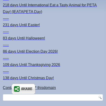
218 days
Until International Eat a Tasty Animal for PETA
Day! (IEATAPETA Day)
-----
231 days
Until Easter!
-----
83 days
Until Halloween!
-----
86 days
Until Election Day 2026!
-----
109 days
Until Thanksgiving 2026
-----
138 days
Until Christmas Day!
Contact: kimsch *at* thisdomain