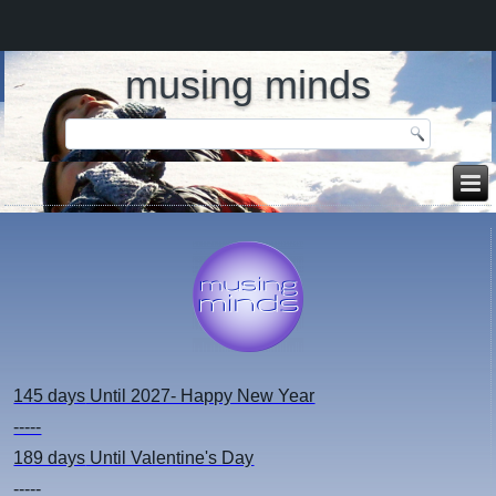
musing minds
145 days
Until 2027- Happy New Year
-----
189 days
Until Valentine's Day
-----