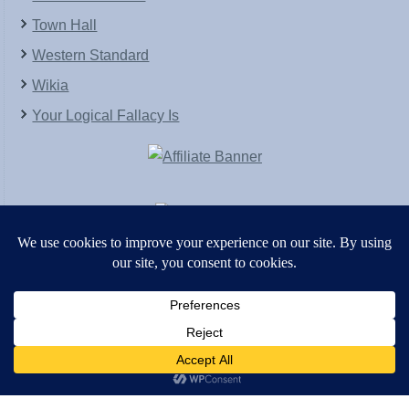
Town Hall
Western Standard
Wikia
Your Logical Fallacy Is
VirtaPay
|
Schratwieser Consulting
|
Hannah Rose
|
An
Army of Straw
Copyright © [2004-2013]. All Rights Reserved.
Powered by
WordPress
and
WordPress Theme
created with Artisteer by
SC Themes
.