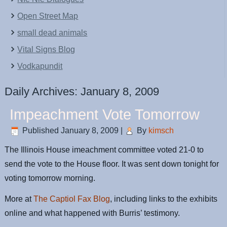
Open Street Map
small dead animals
Vital Signs Blog
Vodkapundit
Daily Archives:
January 8, 2009
Impeachment Vote Tomorrow
Published
January 8, 2009
|
By
kimsch
The Illinois House imeachment committee voted 21-0 to
send the vote to the House floor. It was sent down tonight for
voting tomorrow morning.
More at
The Captiol Fax Blog
, including links to the exhibits
online and what happened with Burris’ testimony.