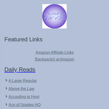
Featured Links
Amazon Affiliate Links
Backpacks! at Amazon
Daily Reads
A Large Regular
Above the Law
According to Hoyt
Ace of Spades HQ