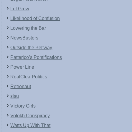
Let Grow
Likelihood of Confusion
Lowering the Bar
NewsBusters
Outside the Beltway
Patterico’s Pontifications
Power Line
RealClearPolitics
Retronaut
sisu
Victory Girls
Volokh Conspiracy
Watts Up With That