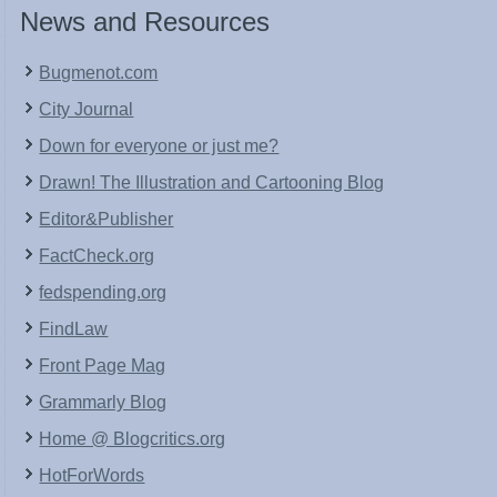
News and Resources
Bugmenot.com
City Journal
Down for everyone or just me?
Drawn! The Illustration and Cartooning Blog
Editor&Publisher
FactCheck.org
fedspending.org
FindLaw
Front Page Mag
Grammarly Blog
Home @ Blogcritics.org
HotForWords