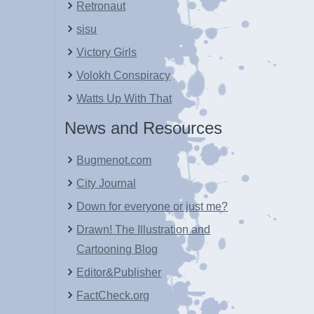
Retronaut
sisu
Victory Girls
Volokh Conspiracy
Watts Up With That
News and Resources
Bugmenot.com
City Journal
Down for everyone or just me?
Drawn! The Illustration and
Cartooning Blog
Editor&Publisher
FactCheck.org