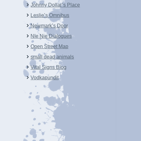
Johnny Dollar’s Place
Leslie’s Omnibus
Newmark’s Door
NIe Nie Dialogues
Open Street Map
small dead animals
Vital Signs Blog
Vodkapundit