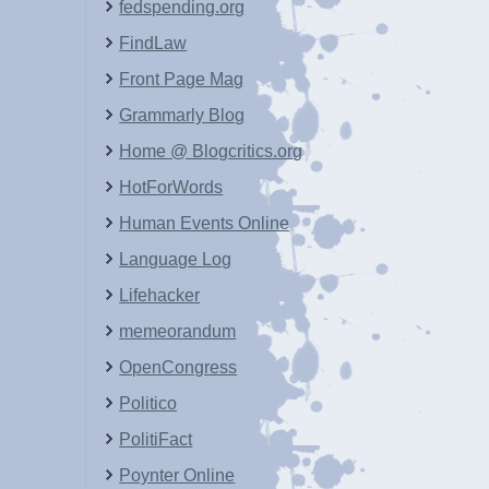
fedspending.org
FindLaw
Front Page Mag
Grammarly Blog
Home @ Blogcritics.org
HotForWords
Human Events Online
Language Log
Lifehacker
memeorandum
OpenCongress
Politico
PolitiFact
Poynter Online