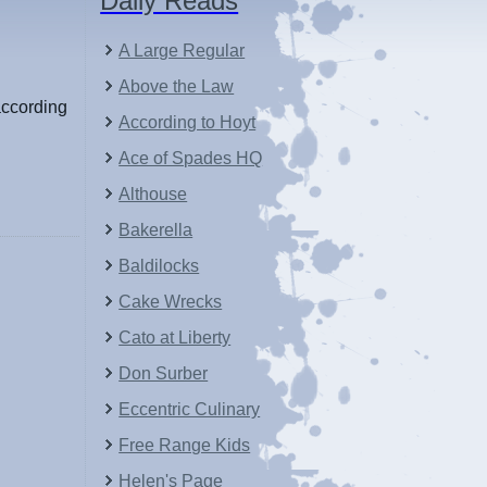
Daily Reads
A Large Regular
Above the Law
according
According to Hoyt
Ace of Spades HQ
Althouse
Bakerella
Baldilocks
Cake Wrecks
Cato at Liberty
Don Surber
Eccentric Culinary
Free Range Kids
Helen's Page