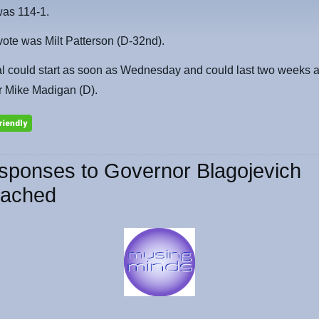
was 114-1.
ote was Milt Patterson (D-32nd).
al could start as soon as Wednesday and could last two weeks 
r Mike Madigan (D).
sponses to Governor Blagojevich
ached