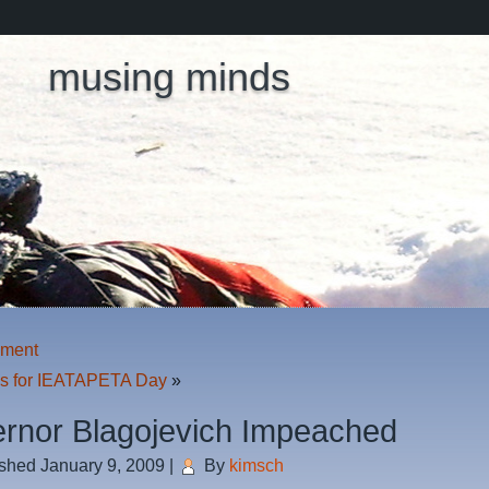
musing minds
hment
ns for IEATAPETA Day
»
rnor Blagojevich Impeached
ished
January 9, 2009
|
By
kimsch