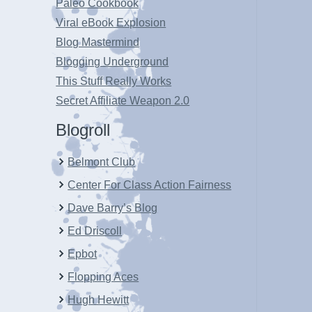
Paleo Cookbook
Viral eBook Explosion
Blog Mastermind
Blogging Underground
This Stuff Really Works
Secret Affiliate Weapon 2.0
Blogroll
Belmont Club
Center For Class Action Fairness
Dave Barry’s Blog
Ed Driscoll
Epbot
Flopping Aces
Hugh Hewitt