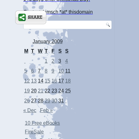
Contact: kimsch *at* thisdomain
January 2009
M
T
W
T
F
S
S
1
2
3
4
5
6
7
8
9
10
11
12
13
14
15
16
17
18
19
20
21
22
23
24
25
26
27
28
29
30
31
« Dec
Feb »
10 Free eBooks
FireSale