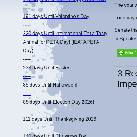
The vote 
-----
191 days
Until Valentine's Day
Lone nay v
-----
Senate tri
220 days
Until International Eat a Tasty
to Speake
Animal for PETA Day! (IEATAPETA
Day)
-----
233 days
Until Easter!
3 Re
-----
Impe
85 days
Until Halloween!
-----
88 days
Until Election Day 2026!
-----
111 days
Until Thanksgiving 2026
-----
140 days
Until Christmas Day!