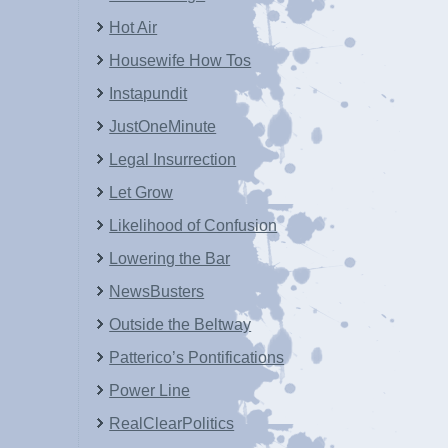
Hot Air
Housewife How Tos
Instapundit
JustOneMinute
Legal Insurrection
Let Grow
Likelihood of Confusion
Lowering the Bar
NewsBusters
Outside the Beltway
Patterico’s Pontifications
Power Line
RealClearPolitics