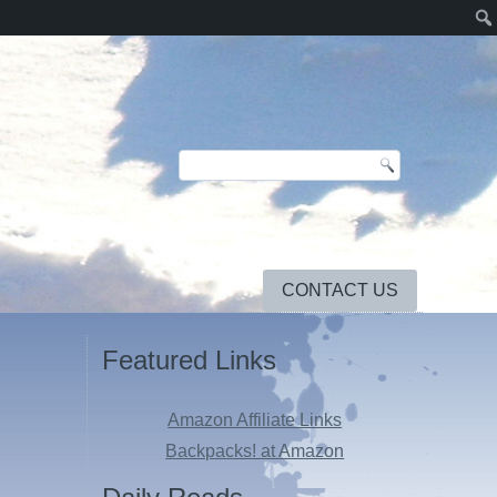
CONTACT US
Featured Links
Amazon Affiliate Links
Backpacks! at Amazon