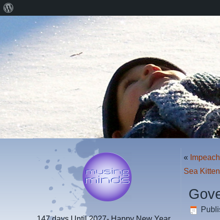
About
WordPress
«
Impeac
Sea Kitte
Gove
Publ
147 days
Until 2027- Happy New Year