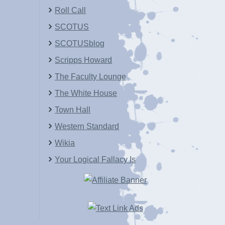
Roll Call
SCOTUS
SCOTUSblog
Scripps Howard
The Faculty Lounge
The White House
Town Hall
Western Standard
Wikia
Your Logical Fallacy Is