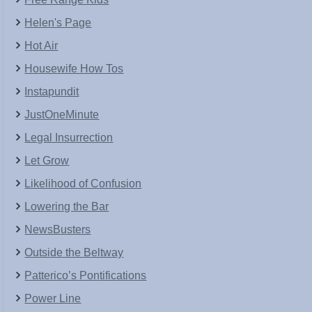
Helen's Page
Hot Air
Housewife How Tos
Instapundit
JustOneMinute
Legal Insurrection
Let Grow
Likelihood of Confusion
Lowering the Bar
NewsBusters
Outside the Beltway
Patterico’s Pontifications
Power Line