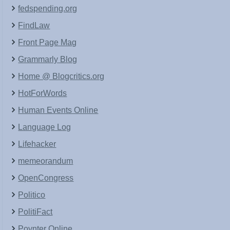
fedspending.org
FindLaw
Front Page Mag
Grammarly Blog
Home @ Blogcritics.org
HotForWords
Human Events Online
Language Log
Lifehacker
memeorandum
OpenCongress
Politico
PolitiFact
Poynter Online