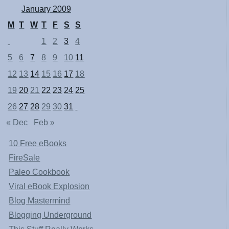
January 2009
M
T
W
T
F
S
S
1
2
3
4
5
6
7
8
9
10
11
12
13
14
15
16
17
18
19
20
21
22
23
24
25
26
27
28
29
30
31
« Dec
Feb »
10 Free eBooks
FireSale
Paleo Cookbook
Viral eBook Explosion
Blog Mastermind
Blogging Underground