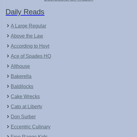
Daily Reads
A Large Regular
Above the Law
According to Hoyt
Ace of Spades HQ
Althouse
Bakerella
Baldilocks
Cake Wrecks
Cato at Liberty
Don Surber
Eccentric Culinary
Free Range Kids