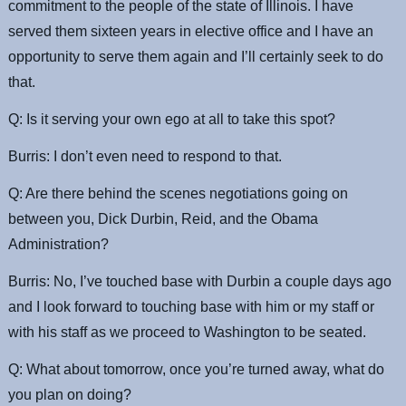
commitment to the people of the state of Illinois. I have
served them sixteen years in elective office and I have an
opportunity to serve them again and I’ll certainly seek to do
that.
Q: Is it serving your own ego at all to take this spot?
Burris: I don’t even need to respond to that.
Q: Are there behind the scenes negotiations going on
between you, Dick Durbin, Reid, and the Obama
Administration?
Burris: No, I’ve touched base with Durbin a couple days ago
and I look forward to touching base with him or my staff or
with his staff as we proceed to Washington to be seated.
Q: What about tomorrow, once you’re turned away, what do
you plan on doing?