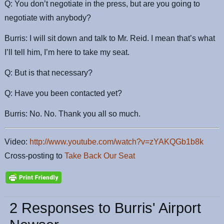
Q: You don’t negotiate in the press, but are you going to
negotiate with anybody?
Burris: I will sit down and talk to Mr. Reid. I mean that’s what
I’ll tell him, I’m here to take my seat.
Q: But is that necessary?
Q: Have you been contacted yet?
Burris: No. No. Thank you all so much.
Video:
http://www.youtube.com/watch?v=zYAKQGb1b8k
Cross-posting to
Take Back Our Seat
2 Responses to Burris' Airport