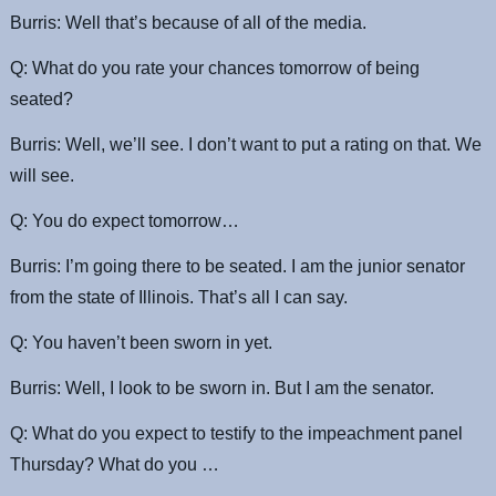
Burris: Well that’s because of all of the media.
Q: What do you rate your chances tomorrow of being
seated?
Burris: Well, we’ll see. I don’t want to put a rating on that. We
will see.
Q: You do expect tomorrow…
Burris: I’m going there to be seated. I am the junior senator
from the state of Illinois. That’s all I can say.
Q: You haven’t been sworn in yet.
Burris: Well, I look to be sworn in. But I am the senator.
Q: What do you expect to testify to the impeachment panel
Thursday? What do you …