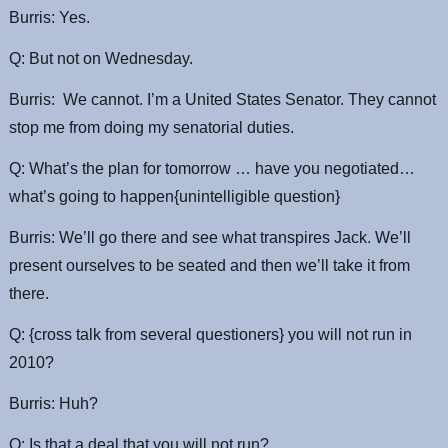
Burris: Yes.
Q: But not on Wednesday.
Burris: We cannot. I’m a United States Senator. They cannot
stop me from doing my senatorial duties.
Q: What’s the plan for tomorrow … have you negotiated…
what’s going to happen{unintelligible question}
Burris: We’ll go there and see what transpires Jack. We’ll
present ourselves to be seated and then we’ll take it from
there.
Q: {cross talk from several questioners} you will not run in
2010?
Burris: Huh?
Q: Is that a deal that you will not run?