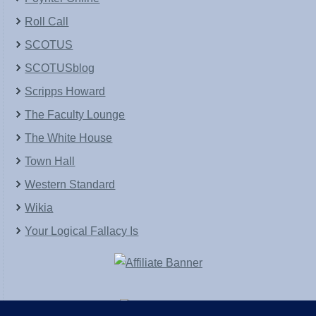
Roll Call
SCOTUS
SCOTUSblog
Scripps Howard
The Faculty Lounge
The White House
Town Hall
Western Standard
Wikia
Your Logical Fallacy Is