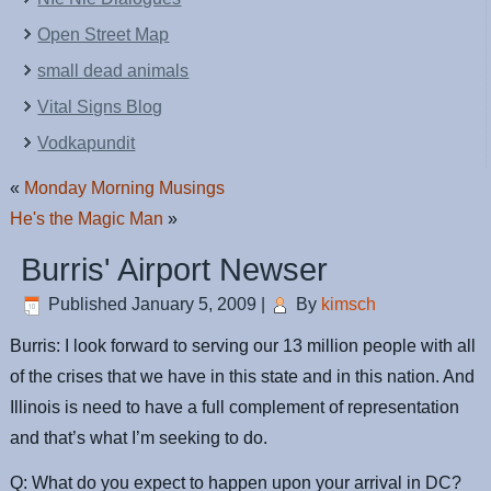
Open Street Map
small dead animals
Vital Signs Blog
Vodkapundit
«
Monday Morning Musings
He's the Magic Man
»
Burris' Airport Newser
Published
January 5, 2009
|
By
kimsch
Burris: I look forward to serving our 13 million people with all
of the crises that we have in this state and in this nation. And
Illinois is need to have a full complement of representation
and that’s what I’m seeking to do.
Q: What do you expect to happen upon your arrival in DC?