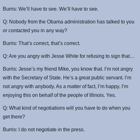
Burris: We’ll have to see. We’ll have to see.
Q: Nobody from the Obama administration has talked to you
or contacted you in any way?
Burris: That’s correct, that’s correct.
Q: Are you angry with Jesse White for refusing to sign that…
Burris: Jesse’s my friend Mike, you know that. I’m not angry
with the Secretary of State. He’s a great public servant. I’m
not angry with anybody. As a matter of fact, I’m happy. I’m
enjoying this on behalf of the people of Illinois. Yes.
Q: What kind of negotiations will you have to do when you
get there?
Burris: I do not negotiate in the press.