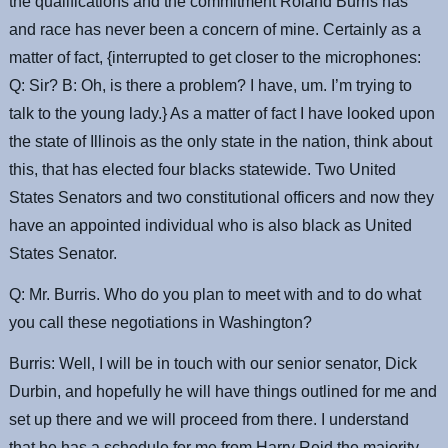
the qualifications and the commitment Roland Burris has
and race has never been a concern of mine. Certainly as a
matter of fact, {interrupted to get closer to the microphones:
Q: Sir? B: Oh, is there a problem? I have, um. I’m trying to
talk to the young lady.} As a matter of fact I have looked upon
the state of Illinois as the only state in the nation, think about
this, that has elected four blacks statewide. Two United
States Senators and two constitutional officers and now they
have an appointed individual who is also black as United
States Senator.
Q: Mr. Burris. Who do you plan to meet with and to do what
you call these negotiations in Washington?
Burris: Well, I will be in touch with our senior senator, Dick
Durbin, and hopefully he will have things outlined for me and
set up there and we will proceed from there. I understand
that he has a schedule for me from Harry Reid the majority