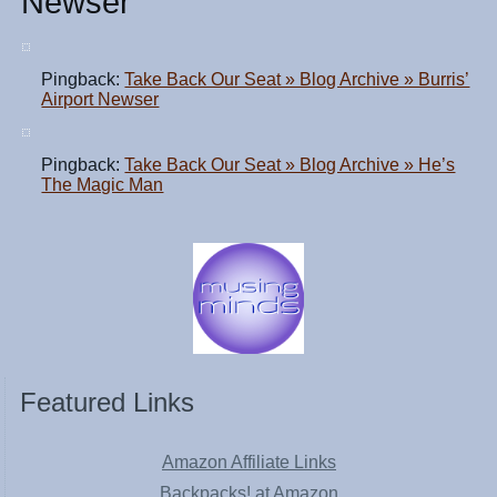
Newser
Pingback:
Take Back Our Seat » Blog Archive » Burris’
Airport Newser
Pingback:
Take Back Our Seat » Blog Archive » He’s
The Magic Man
Featured Links
Amazon Affiliate Links
Backpacks! at Amazon