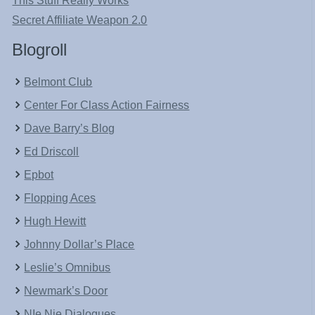
This Stuff Really Works
Secret Affiliate Weapon 2.0
Blogroll
Belmont Club
Center For Class Action Fairness
Dave Barry’s Blog
Ed Driscoll
Epbot
Flopping Aces
Hugh Hewitt
Johnny Dollar’s Place
Leslie’s Omnibus
Newmark’s Door
NIe Nie Dialogues