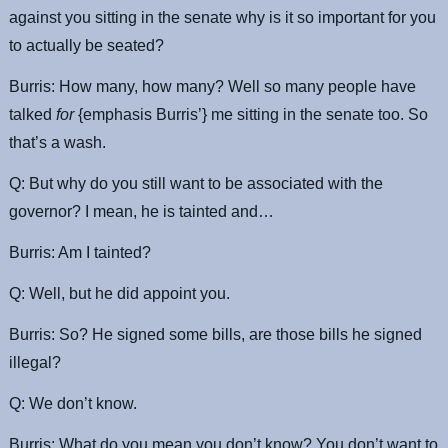
against you sitting in the senate why is it so important for you
to actually be seated?
Burris: How many, how many? Well so many people have
talked
for
{emphasis Burris’} me sitting in the senate too. So
that’s a wash.
Q: But why do you still want to be associated with the
governor? I mean, he is tainted and…
Burris: Am I tainted?
Q: Well, but he did appoint you.
Burris: So? He signed some bills, are those bills he signed
illegal?
Q: We don’t know.
Burris: What do you mean you don’t know? You don’t want to