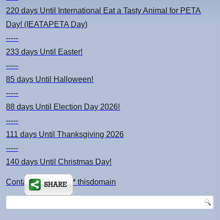
220 days
Until International Eat a Tasty Animal for PETA
Day! (IEATAPETA Day)
-----
233 days
Until Easter!
-----
85 days
Until Halloween!
-----
88 days
Until Election Day 2026!
-----
111 days
Until Thanksgiving 2026
-----
140 days
Until Christmas Day!
Contact: kimsch *at* thisdomain