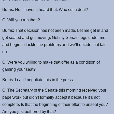
Burris: No, I haven’t heard that. Who cut a deal?
Q: Will you run then?
Burris: That decision has not been made. Let me get in and
get seated and get moving. Get my Senate legs under me
and begin to tackle the problems and we’ll decide that later
on.
Q: Were you willing to make that offer as a condition of
gaining your seat?
Burris: I can’t negotiate this in the press.
Q: The Secretary of the Senate this morning received your
paperwork but didn’t formally accept it because it’s not
complete. Is that the beginning of their effort to unseat you?
Are you just bothered by that?