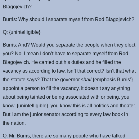
Blagojevich?
Burris: Why should I separate myself from Rod Blagojevich?
Q: {unintelligible}
Burris: And? Would you separate the people when they elect
you? No. I mean I don’t have to separate myself from Rod
Blagojevich. He carried out his duties and he filled the
vacancy as according to law. Isn’t that correct? Isn’t that what
the statute says? That the governor
shall
{emphasis Burris’}
appoint a person to fill the vacancy. It doesn’t say anything
about being tainted or being associated with or being, you
know, {unintelligible}, you know this is all politics and theater.
But I am the junior senator according to every law book in
the nation.
Q: Mr. Burris, there are so many people who have talked