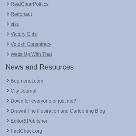
RealClearPolitics
Retronaut
sisu
Victory Girls
Volokh Conspiracy
Watts Up With That
News and Resources
Bugmenot.com
City Journal
Down for everyone or just me?
Drawn! The Illustration and Cartooning Blog
Editor&Publisher
FactCheck.org