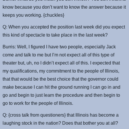
know because you don’t want to know the answer because it
keeps you working. {chuckles}
Q: When you accepted the position last week did you expect
this kind of spectacle to take place in the last week?
Burris: Well, I figured I have two people, especially Jack
come and talk to me but I’m not expect all of this type of
theater but, uh, no I didn’t expect all of this. I expected that
my qualifications, my commitment to the people of Illinois,
that that would be the best choice that the governor could
make because I can hit the ground running I can go in and
go and begin to just learn the procedure and then begin to
go to work for the people of Illinois.
Q: {cross talk from questioners} that Illinois has become a
laughing stock in the nation? Does that bother you at all?