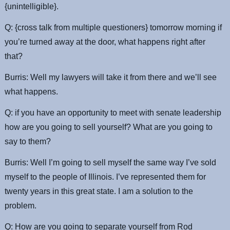
{unintelligible}.
Q: {cross talk from multiple questioners} tomorrow morning if
you’re turned away at the door, what happens right after
that?
Burris: Well my lawyers will take it from there and we’ll see
what happens.
Q: if you have an opportunity to meet with senate leadership
how are you going to sell yourself? What are you going to
say to them?
Burris: Well I’m going to sell myself the same way I’ve sold
myself to the people of Illinois. I’ve represented them for
twenty years in this great state. I am a solution to the
problem.
Q: How are you going to separate yourself from Rod