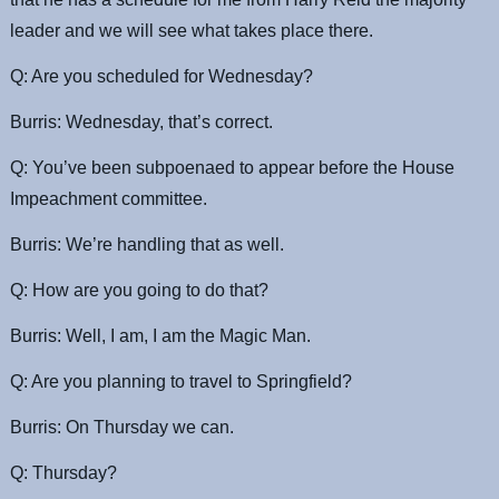
leader and we will see what takes place there.
Q: Are you scheduled for Wednesday?
Burris: Wednesday, that’s correct.
Q: You’ve been subpoenaed to appear before the House
Impeachment committee.
Burris: We’re handling that as well.
Q: How are you going to do that?
Burris: Well, I am, I am the Magic Man.
Q: Are you planning to travel to Springfield?
Burris: On Thursday we can.
Q: Thursday?