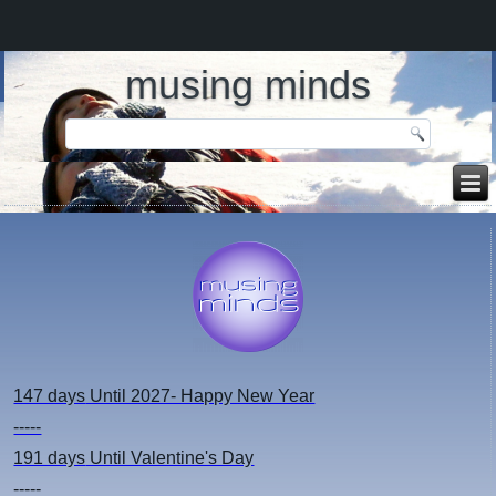
musing minds
147 days
Until 2027- Happy New Year
-----
191 days
Until Valentine's Day
-----