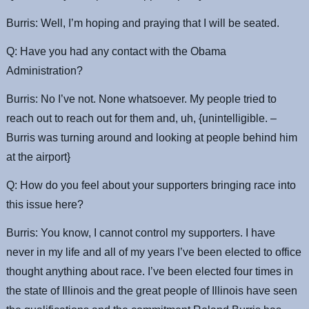
Burris: Well, I’m hoping and praying that I will be seated.
Q: Have you had any contact with the Obama
Administration?
Burris: No I’ve not. None whatsoever. My people tried to
reach out to reach out for them and, uh, {unintelligible. –
Burris was turning around and looking at people behind him
at the airport}
Q: How do you feel about your supporters bringing race into
this issue here?
Burris: You know, I cannot control my supporters. I have
never in my life and all of my years I’ve been elected to office
thought anything about race. I’ve been elected four times in
the state of Illinois and the great people of Illinois have seen