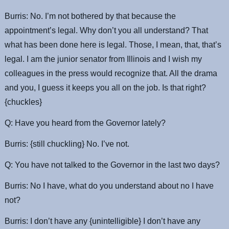
Burris: No. I’m not bothered by that because the
appointment’s legal. Why don’t you all understand? That
what has been done here is legal. Those, I mean, that, that’s
legal. I am the junior senator from Illinois and I wish my
colleagues in the press would recognize that. All the drama
and you, I guess it keeps you all on the job. Is that right?
{chuckles}
Q: Have you heard from the Governor lately?
Burris: {still chuckling} No. I’ve not.
Q: You have not talked to the Governor in the last two days?
Burris: No I have, what do you understand about no I have
not?
Burris: I don’t have any {unintelligible} I don’t have any