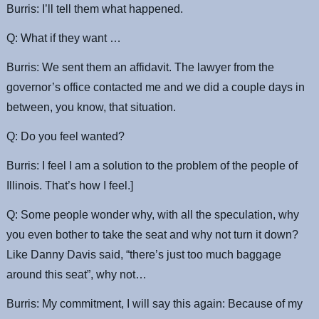
Burris: I’ll tell them what happened.
Q: What if they want …
Burris: We sent them an affidavit. The lawyer from the
governor’s office contacted me and we did a couple days in
between, you know, that situation.
Q: Do you feel wanted?
Burris: I feel I am a solution to the problem of the people of
Illinois. That’s how I feel.]
Q: Some people wonder why, with all the speculation, why
you even bother to take the seat and why not turn it down?
Like Danny Davis said, “there’s just too much baggage
around this seat”, why not…
Burris: My commitment, I will say this again: Because of my