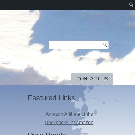
CONTACT US
Featured Links
Amazon Affiliate Links
Backpacks! at Amazon
3
.