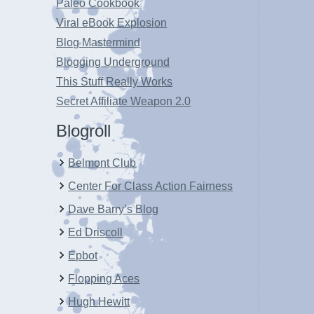
Paleo Cookbook
Viral eBook Explosion
Blog Mastermind
Blogging Underground
This Stuff Really Works
Secret Affiliate Weapon 2.0
Blogroll
Belmont Club
Center For Class Action Fairness
Dave Barry’s Blog
Ed Driscoll
Epbot
Flopping Aces
Hugh Hewitt