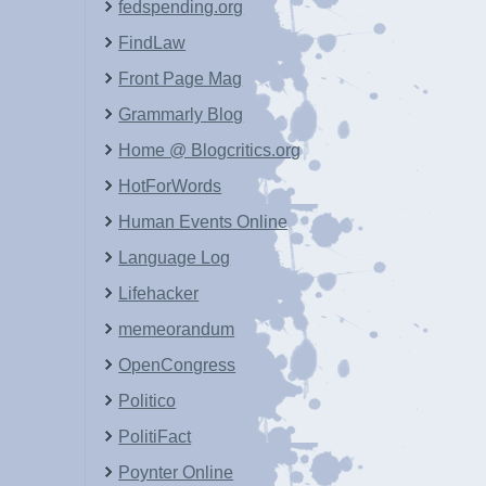
fedspending.org
FindLaw
Front Page Mag
Grammarly Blog
Home @ Blogcritics.org
HotForWords
Human Events Online
Language Log
Lifehacker
memeorandum
OpenCongress
Politico
PolitiFact
Poynter Online