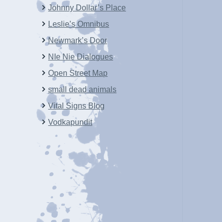
Johnny Dollar’s Place
Leslie’s Omnibus
Newmark’s Door
NIe Nie Dialogues
Open Street Map
small dead animals
Vital Signs Blog
Vodkapundit