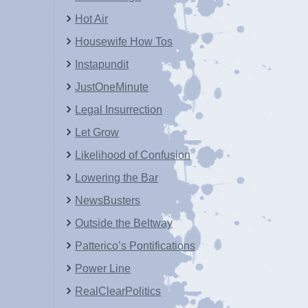
Hot Air
Housewife How Tos
Instapundit
JustOneMinute
Legal Insurrection
Let Grow
Likelihood of Confusion
Lowering the Bar
NewsBusters
Outside the Beltway
Patterico’s Pontifications
Power Line
RealClearPolitics