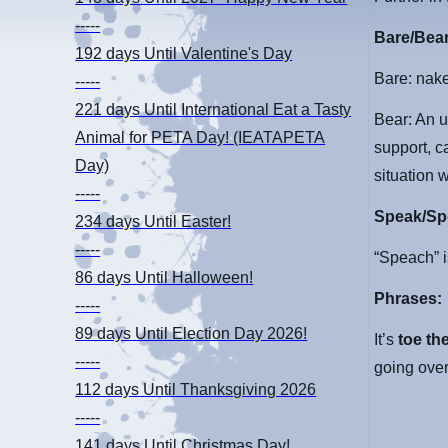
-----
Bare/Bea
192 days
Until Valentine's Day
Bare: nak
-----
221 days
Until International Eat a Tasty
Bear: An 
Animal for PETA Day! (IEATAPETA
support, c
Day)
situation 
-----
Speak/Sp
234 days
Until Easter!
-----
“Speach” i
86 days
Until Halloween!
Phrases:
-----
89 days
Until Election Day 2026!
It’s
toe the
-----
going over
112 days
Until Thanksgiving 2026
-----
141 days
Until Christmas Day!