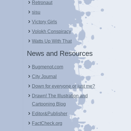
Retronaut
sisu
Victory Girls
Volokh Conspiracy
Watts Up With That
News and Resources
Bugmenot.com
City Journal
Down for everyone or just me?
Drawn! The Illustration and
Cartooning Blog
Editor&Publisher
FactCheck.org