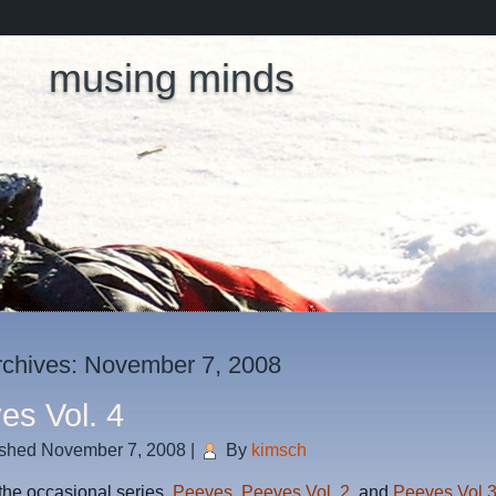
musing minds
rchives:
November 7, 2008
es Vol. 4
ished
November 7, 2008
|
By
kimsch
 the occasional series,
Peeves
,
Peeves Vol. 2
, and
Peeves Vol 