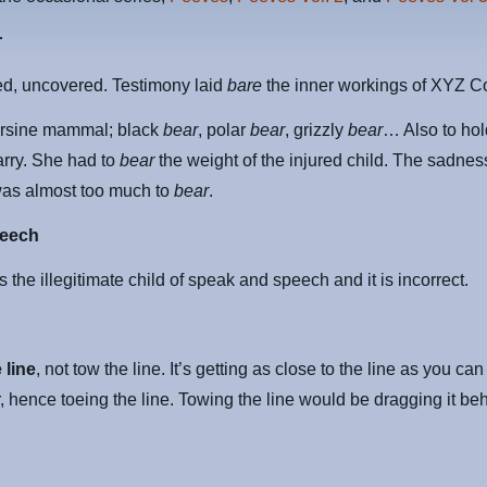
r
ed, uncovered. Testimony laid
bare
the inner workings of XYZ C
ursine mammal; black
bear
, polar
bear
, grizzly
bear
… Also to hol
arry. She had to
bear
the weight of the injured child. The sadness
was almost too much to
bear
.
eech
s the illegitimate child of speak and speech and it is incorrect.
 line
, not tow the line. It’s getting as close to the line as you ca
, hence toeing the line. Towing the line would be dragging it be