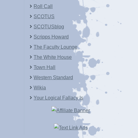
Roll Call
SCOTUS
SCOTUSblog
Scripps Howard
The Faculty Lounge
The White House
Town Hall
Western Standard
Wikia
Your Logical Fallacy Is