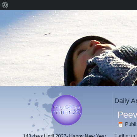
About
WordPress
Daily A
Peev
Publ
Further in
148 days
Until 2027- Happy New Year