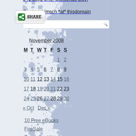
Contact: kimsch *at* thisdomain
November 2008
M
T
W
T
F
S
S
1
2
3
4
5
6
7
8
9
10
11
12
13
14
15
16
17
18
19
20
21
22
23
24
25
26
27
28
29
30
« Oct
Dec »
10 Free eBooks
FireSale