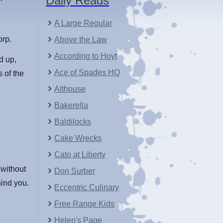
Daily Reads
A Large Regular
orp.
Above the Law
According to Hoyt
d up,
Ace of Spades HQ
 of the
Althouse
Bakerella
Baldilocks
Cake Wrecks
Cato at Liberty
n without
Don Surber
hind you.
Eccentric Culinary
Free Range Kids
Helen's Page