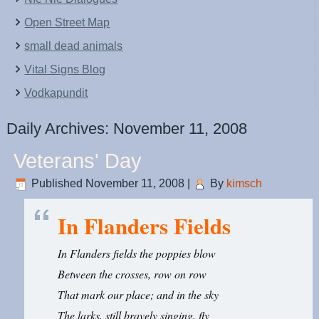
Open Street Map
small dead animals
Vital Signs Blog
Vodkapundit
Daily Archives:
November 11, 2008
Veterans' Day
Published
November 11, 2008
|
By
kimsch
In Flanders Fields
In Flanders fields the poppies blow
Between the crosses, row on row
That mark our place; and in the sky
The larks, still bravely singing, fly