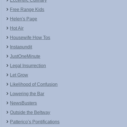
Eccentric Culinary
Free Range Kids
Helen's Page
Hot Air
Housewife How Tos
Instapundit
JustOneMinute
Legal Insurrection
Let Grow
Likelihood of Confusion
Lowering the Bar
NewsBusters
Outside the Beltway
Patterico’s Pontifications