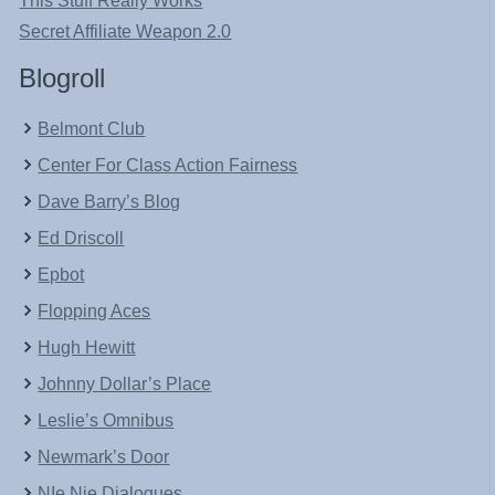
This Stuff Really Works
Secret Affiliate Weapon 2.0
Blogroll
Belmont Club
Center For Class Action Fairness
Dave Barry’s Blog
Ed Driscoll
Epbot
Flopping Aces
Hugh Hewitt
Johnny Dollar’s Place
Leslie’s Omnibus
Newmark’s Door
NIe Nie Dialogues