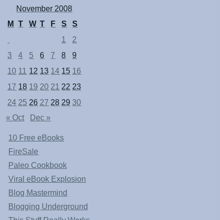
November 2008
M
T
W
T
F
S
S
1
2
3
4
5
6
7
8
9
10
11
12
13
14
15
16
17
18
19
20
21
22
23
24
25
26
27
28
29
30
« Oct
Dec »
10 Free eBooks
FireSale
Paleo Cookbook
Viral eBook Explosion
Blog Mastermind
Blogging Underground