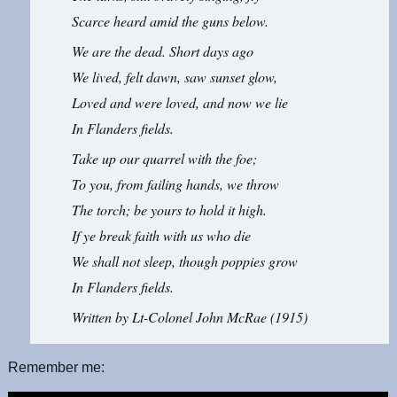
Scarce heard amid the guns below.
We are the dead. Short days ago
We lived, felt dawn, saw sunset glow,
Loved and were loved, and now we lie
In Flanders fields.
Take up our quarrel with the foe;
To you, from failing hands, we throw
The torch; be yours to hold it high.
If ye break faith with us who die
We shall not sleep, though poppies grow
In Flanders fields.
Written by Lt-Colonel John McRae (1915)
Remember me: