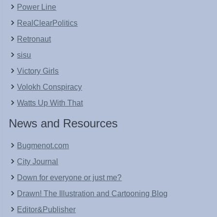
Power Line
RealClearPolitics
Retronaut
sisu
Victory Girls
Volokh Conspiracy
Watts Up With That
News and Resources
Bugmenot.com
City Journal
Down for everyone or just me?
Drawn! The Illustration and Cartooning Blog
Editor&Publisher