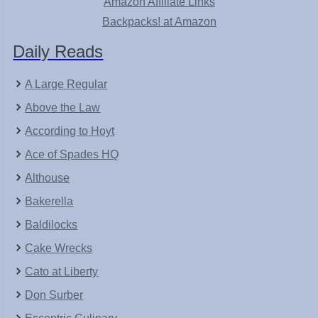
Amazon Affiliate Links
Backpacks! at Amazon
Daily Reads
A Large Regular
Above the Law
According to Hoyt
Ace of Spades HQ
Althouse
Bakerella
Baldilocks
Cake Wrecks
Cato at Liberty
Don Surber