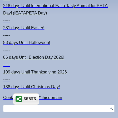
218 days
Until International Eat a Tasty Animal for PETA
Day! (IEATAPETA Day)
-----
231 days
Until Easter!
-----
83 days
Until Halloween!
-----
86 days
Until Election Day 2026!
-----
109 days
Until Thanksgiving 2026
-----
138 days
Until Christmas Day!
Contact: kimsch *at* thisdomain