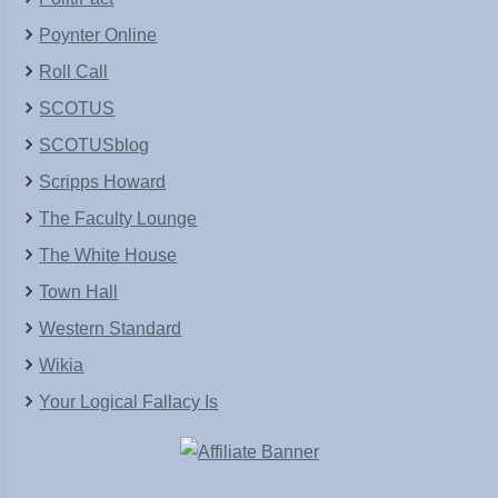
Poynter Online
Roll Call
SCOTUS
SCOTUSblog
Scripps Howard
The Faculty Lounge
The White House
Town Hall
Western Standard
Wikia
Your Logical Fallacy Is