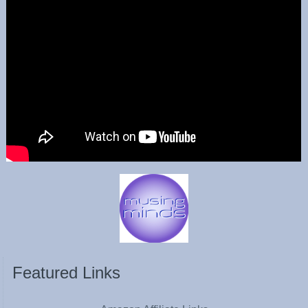
Featured Links