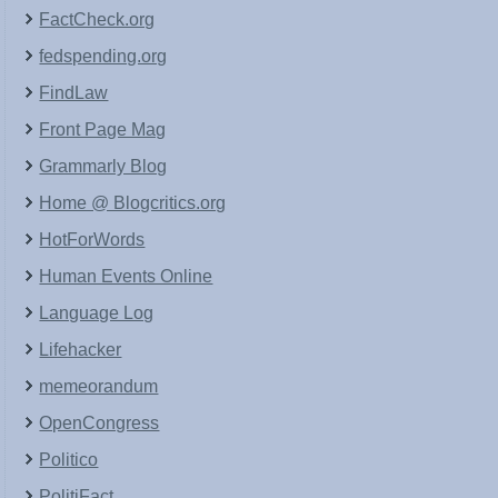
FactCheck.org
fedspending.org
FindLaw
Front Page Mag
Grammarly Blog
Home @ Blogcritics.org
HotForWords
Human Events Online
Language Log
Lifehacker
memeorandum
OpenCongress
Politico
PolitiFact