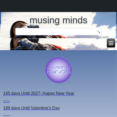
musing minds
145 days
Until 2027- Happy New Year
-----
189 days
Until Valentine's Day
-----