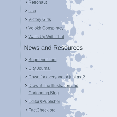
Retronaut
sisu
Victory Girls
Volokh Conspiracy
Watts Up With That
News and Resources
Bugmenot.com
City Journal
Down for everyone or just me?
Drawn! The Illustration and
Cartooning Blog
Editor&Publisher
FactCheck.org