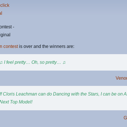
ntest -
riginal
n contest
is over and the winners are:
♫ I feel pretty… Oh, so pretty… ♫
Veno
If Cloris Leachman can do Dancing with the Stars, I can be on 
Next Top Model!
G