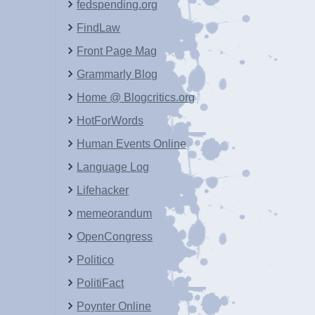
fedspending.org
FindLaw
Front Page Mag
Grammarly Blog
Home @ Blogcritics.org
HotForWords
Human Events Online
Language Log
Lifehacker
memeorandum
OpenCongress
Politico
PolitiFact
Poynter Online