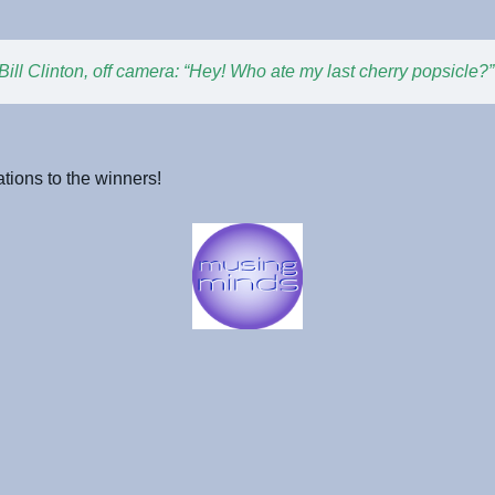
Bill Clinton, off camera: “Hey! Who ate my last cherry popsicle?”
tions to the winners!