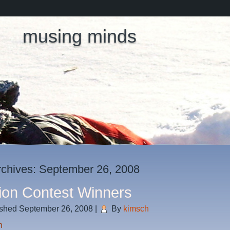
musing minds
rchives:
September 26, 2008
ion Contest Winners
ished
September 26, 2008
|
By
kimsch