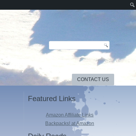
CONTACT US
Featured Links
Amazon Affiliate Links
Backpacks! at Amazon