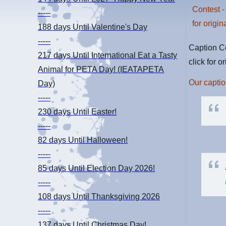
-----
188 days
Until Valentine's Day
-----
Caption Co
217 days
Until International Eat a Tasty
click for o
Animal for PETA Day! (IEATAPETA
Our captio
Day)
-----
230 days
Until Easter!
-----
82 days
Until Halloween!
-----
85 days
Until Election Day 2026!
-----
108 days
Until Thanksgiving 2026
-----
137 days
Until Christmas Day!