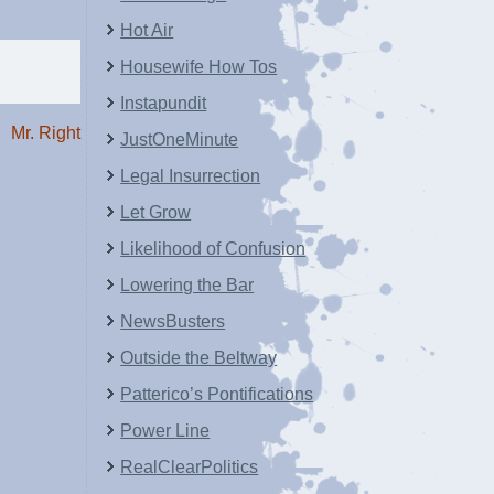
Hot Air
Housewife How Tos
Instapundit
Mr. Right
JustOneMinute
Legal Insurrection
Let Grow
Likelihood of Confusion
Lowering the Bar
NewsBusters
Outside the Beltway
Patterico’s Pontifications
Power Line
RealClearPolitics