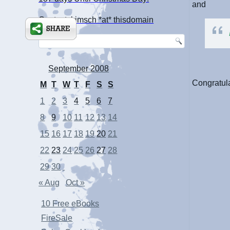
and
Contact: kimsch *at* thisdomain
September 2008
Congratula
M
T
W
T
F
S
S
1
2
3
4
5
6
7
8
9
10
11
12
13
14
15
16
17
18
19
20
21
22
23
24
25
26
27
28
29
30
« Aug
Oct »
10 Free eBooks
FireSale