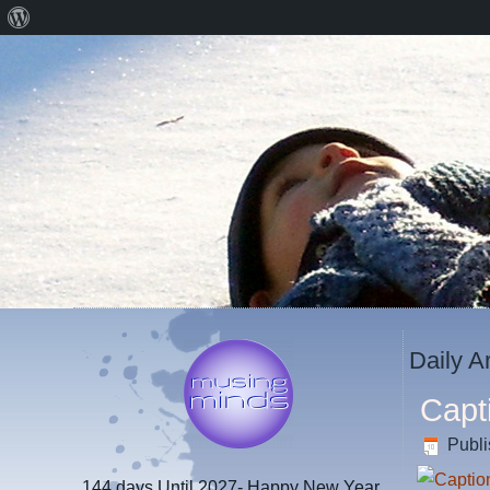
About
WordPress
Daily A
Capt
Publ
144 days
Until 2027- Happy New Year