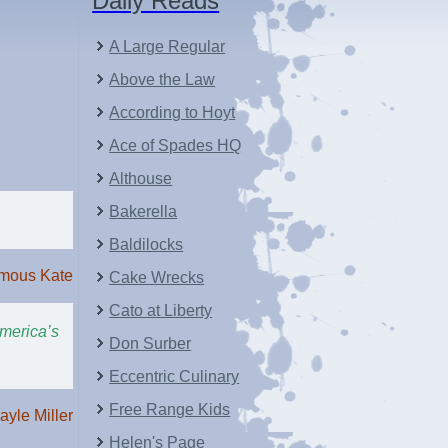
Daily Reads
A Large Regular
Above the Law
According to Hoyt
Ace of Spades HQ
Althouse
Bakerella
Baldilocks
mous Kate
Cake Wrecks
Cato at Liberty
America’s
Don Surber
Eccentric Culinary
Free Range Kids
ayle Miller
Helen's Page