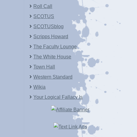
Roll Call
SCOTUS
SCOTUSblog
Scripps Howard
The Faculty Lounge
The White House
Town Hall
Western Standard
Wikia
Your Logical Fallacy Is