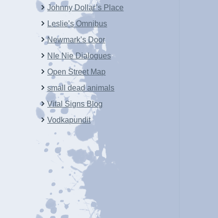
Johnny Dollar’s Place
Leslie’s Omnibus
Newmark’s Door
NIe Nie Dialogues
Open Street Map
small dead animals
Vital Signs Blog
Vodkapundit