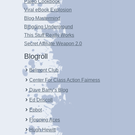
Paleo Cookbook
Viral eBook Explosion
Blog Mastermind
Blogging Underground
This Stuff Really Works
Secret Affiliate Weapon 2.0
Blogroll
Belmont Club
Center For Class Action Fairness
Dave Barry’s Blog
Ed Driscoll
Epbot
Flopping Aces
Hugh Hewitt