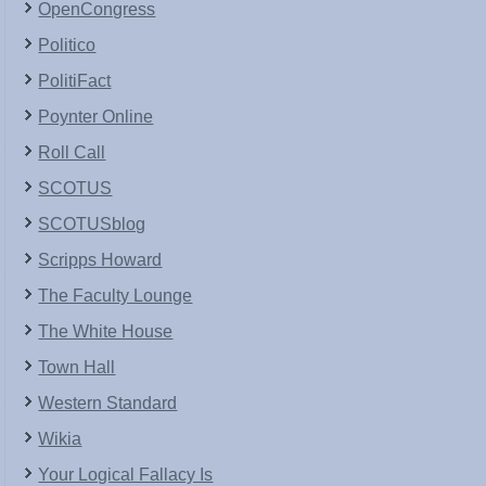
OpenCongress
Politico
PolitiFact
Poynter Online
Roll Call
SCOTUS
SCOTUSblog
Scripps Howard
The Faculty Lounge
The White House
Town Hall
Western Standard
Wikia
Your Logical Fallacy Is