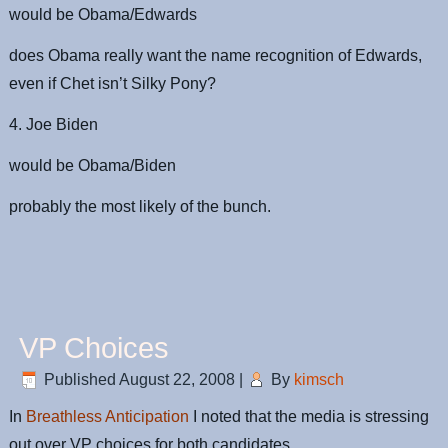
would be Obama/Edwards
does Obama really want the name recognition of Edwards,
even if Chet isn’t Silky Pony?
4. Joe Biden
would be Obama/Biden
probably the most likely of the bunch.
VP Choices
Published
August 22, 2008
|
By
kimsch
In
Breathless Anticipation
I noted that the media is stressing
out over VP choices for both candidates.