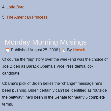
4.
Lorie Byrd
5.
The American Princess
.
Monday Morning Musings
Published
August 25, 2008
|
By
kimsch
Of course the “big” story over the weekend was the choice of
Joe Biden as Barack Obama’s Vice Presidential co-
candidate.
Obama’s pick of Biden belies the “change” message he’s
been pushing. Biden certainly can’t be identified as “outside
the beltway”, he’s been in the Senate for nearly 6 complete
terms.