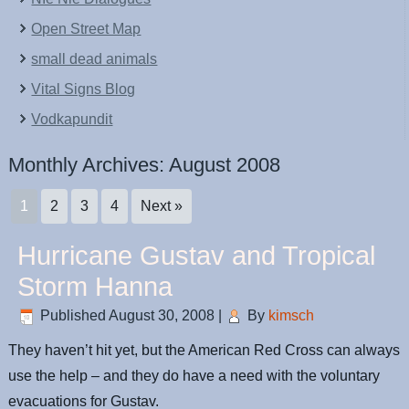
Open Street Map
small dead animals
Vital Signs Blog
Vodkapundit
Monthly Archives:
August 2008
1
2
3
4
Next »
Hurricane Gustav and Tropical
Storm Hanna
Published
August 30, 2008
|
By
kimsch
They haven’t hit yet, but the American Red Cross can always
use the help – and they do have a need with the voluntary
evacuations for Gustav.