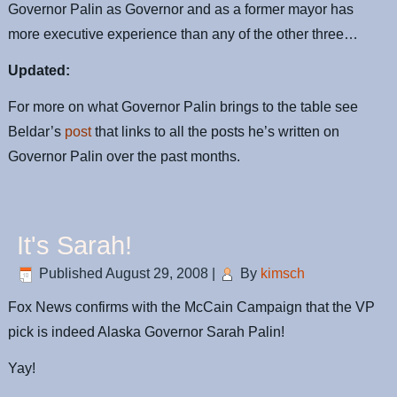
Governor Palin as Governor and as a former mayor has
more executive experience than any of the other three…
Updated:
For more on what Governor Palin brings to the table see
Beldar’s
post
that links to all the posts he’s written on
Governor Palin over the past months.
It's Sarah!
Published
August 29, 2008
|
By
kimsch
Fox News confirms with the McCain Campaign that the VP
pick is indeed Alaska Governor Sarah Palin!
Yay!