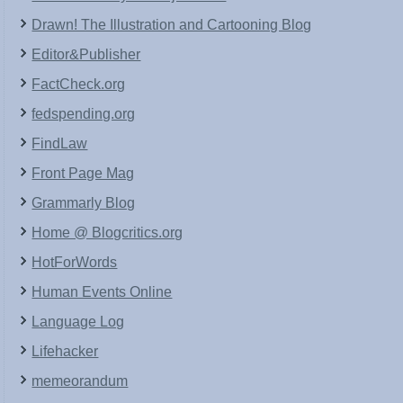
Drawn! The Illustration and Cartooning Blog
Editor&Publisher
FactCheck.org
fedspending.org
FindLaw
Front Page Mag
Grammarly Blog
Home @ Blogcritics.org
HotForWords
Human Events Online
Language Log
Lifehacker
memeorandum