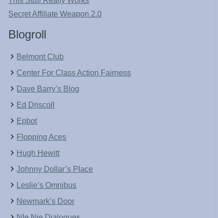
This Stuff Really Works
Secret Affiliate Weapon 2.0
Blogroll
Belmont Club
Center For Class Action Fairness
Dave Barry’s Blog
Ed Driscoll
Epbot
Flopping Aces
Hugh Hewitt
Johnny Dollar’s Place
Leslie’s Omnibus
Newmark’s Door
NIe Nie Dialogues