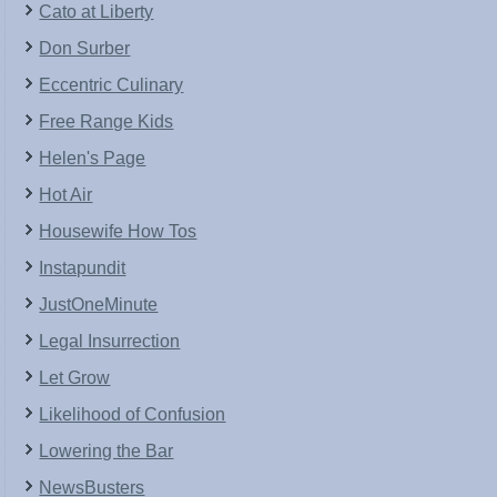
Cato at Liberty
Don Surber
Eccentric Culinary
Free Range Kids
Helen's Page
Hot Air
Housewife How Tos
Instapundit
JustOneMinute
Legal Insurrection
Let Grow
Likelihood of Confusion
Lowering the Bar
NewsBusters