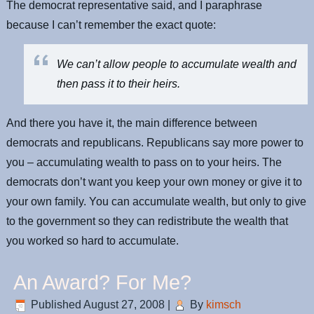
The democrat representative said, and I paraphrase
because I can’t remember the exact quote:
We can’t allow people to accumulate wealth and
then pass it to their heirs.
And there you have it, the main difference between
democrats and republicans. Republicans say more power to
you – accumulating wealth to pass on to your heirs. The
democrats don’t want you keep your own money or give it to
your own family. You can accumulate wealth, but only to give
to the government so they can redistribute the wealth that
you worked so hard to accumulate.
An Award? For Me?
Published
August 27, 2008
|
By
kimsch