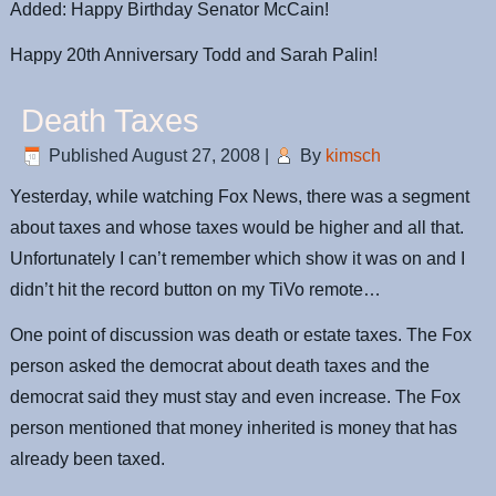
Added: Happy Birthday Senator McCain!
Happy 20th Anniversary Todd and Sarah Palin!
Death Taxes
Published
August 27, 2008
|
By
kimsch
Yesterday, while watching Fox News, there was a segment
about taxes and whose taxes would be higher and all that.
Unfortunately I can’t remember which show it was on and I
didn’t hit the record button on my TiVo remote…
One point of discussion was death or estate taxes. The Fox
person asked the democrat about death taxes and the
democrat said they must stay and even increase. The Fox
person mentioned that money inherited is money that has
already been taxed.