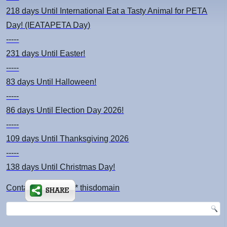
218 days
Until International Eat a Tasty Animal for PETA
Day! (IEATAPETA Day)
-----
231 days
Until Easter!
-----
83 days
Until Halloween!
-----
86 days
Until Election Day 2026!
-----
109 days
Until Thanksgiving 2026
-----
138 days
Until Christmas Day!
Contact: kimsch *at* thisdomain