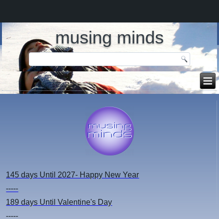
musing minds
145 days
Until 2027- Happy New Year
-----
189 days
Until Valentine's Day
-----