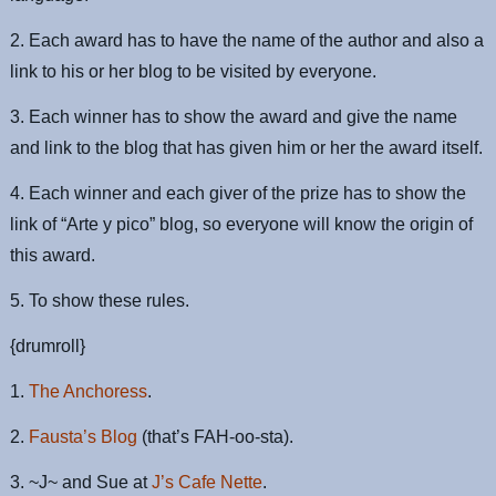
2. Each award has to have the name of the author and also a
link to his or her blog to be visited by everyone.
3. Each winner has to show the award and give the name
and link to the blog that has given him or her the award itself.
4. Each winner and each giver of the prize has to show the
link of “Arte y pico” blog, so everyone will know the origin of
this award.
5. To show these rules.
{drumroll}
1.
The Anchoress
.
2.
Fausta’s Blog
(that’s FAH-oo-sta).
3. ~J~ and Sue at
J’s Cafe Nette
.