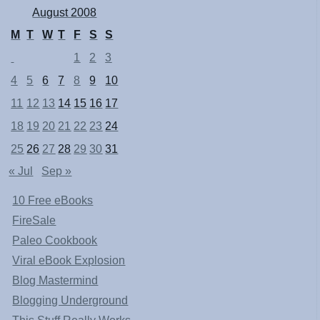
August 2008
M
T
W
T
F
S
S
1
2
3
4
5
6
7
8
9
10
11
12
13
14
15
16
17
18
19
20
21
22
23
24
25
26
27
28
29
30
31
« Jul
Sep »
10 Free eBooks
FireSale
Paleo Cookbook
Viral eBook Explosion
Blog Mastermind
Blogging Underground