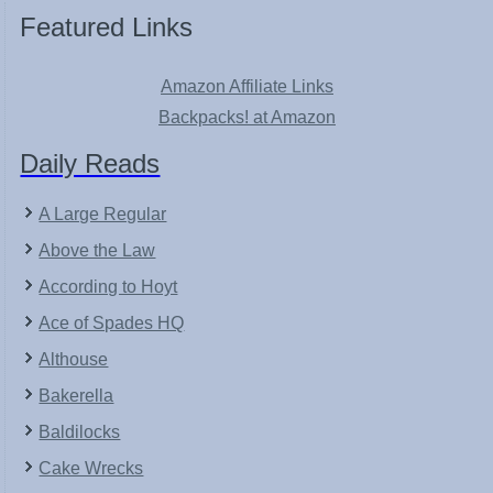
Featured Links
Amazon Affiliate Links
Backpacks! at Amazon
Daily Reads
A Large Regular
Above the Law
According to Hoyt
Ace of Spades HQ
Althouse
Bakerella
Baldilocks
Cake Wrecks