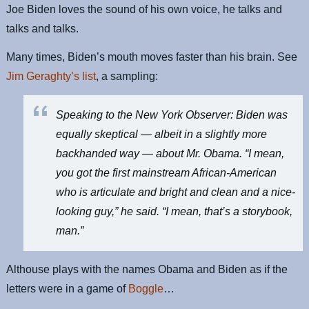
Joe Biden loves the sound of his own voice, he talks and
talks and talks.
Many times, Biden’s mouth moves faster than his brain. See
Jim Geraghty’s list
, a sampling:
Speaking to the
New York Observer
: Biden was
equally skeptical — albeit in a slightly more
backhanded way — about Mr. Obama. “I mean,
you got the first mainstream African-American
who is articulate and bright and clean and a nice-
looking guy,” he said. “I mean, that’s a storybook,
man.”
Althouse plays with the names Obama and Biden as if the
letters were in a game of
Boggle
…