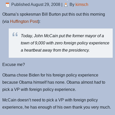
Published
August 29, 2008
|
By
kimsch
Obama’s spokesman Bill Burton put this out this morning
(via
Huffington Post
):
Today, John McCain put the former mayor of a
town of 9,000 with zero foreign policy experience
a heartbeat away from the presidency.
Excuse me?
Obama chose Biden for his foreign policy experience
because Obama himself has none. Obama almost
had
to
pick a VP with foreign policy experience.
McCain doesn’t need to pick a VP with foreign policy
experience, he has enough of his own thank you very much.