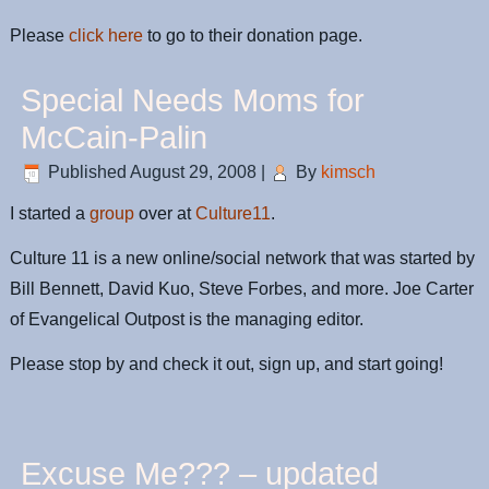
Please
click here
to go to their donation page.
Special Needs Moms for
McCain-Palin
Published
August 29, 2008
|
By
kimsch
I started a
group
over at
Culture11
.
Culture 11 is a new online/social network that was started by
Bill Bennett, David Kuo, Steve Forbes, and more. Joe Carter
of Evangelical Outpost is the managing editor.
Please stop by and check it out, sign up, and start going!
Excuse Me??? – updated