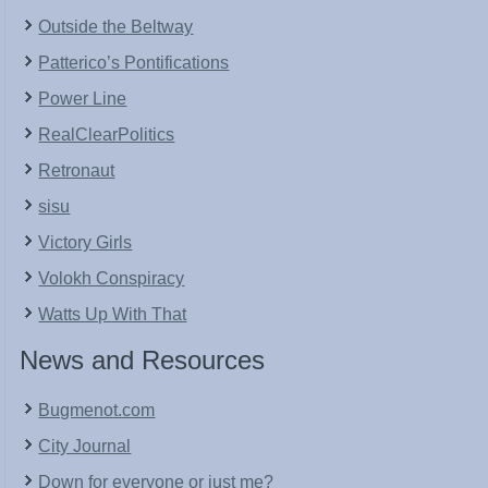
Outside the Beltway
Patterico’s Pontifications
Power Line
RealClearPolitics
Retronaut
sisu
Victory Girls
Volokh Conspiracy
Watts Up With That
News and Resources
Bugmenot.com
City Journal
Down for everyone or just me?