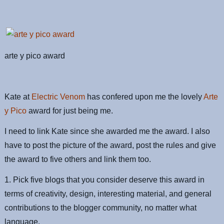
arte y pico award
Kate at
Electric Venom
has confered upon me the lovely
Arte
y Pico
award for just being me.
I need to link Kate since she awarded me the award. I also
have to post the picture of the award, post the rules and give
the award to five others and link them too.
1. Pick five blogs that you consider deserve this award in
terms of creativity, design, interesting material, and general
contributions to the blogger community, no matter what
language.