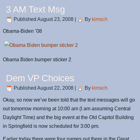
3 AM Text Msg
Published
August 23, 2008
|
By
kimsch
Obama-Biden ’08
Obama Biden bumper sticker 2
Dem VP Choices
Published
August 22, 2008
|
By
kimsch
Okay, so now we’ve been told that the text messages will go
out tomorrow morning at 10:00 am (I am assuming Central
Daylight Time) and the big event at the Old Capitol Building
in Springfield is now scheduled for 3:00 pm.
Earlier today there were four names out there in the Great