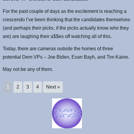
For the past couple of days as the excitement is reaching a
crescendo I’ve been thinking that the candidates themselves
(and perhaps their picks, if the picks actually know who they
are) are laughing their a$$es off watching all of this.
Today, there are cameras outside the homes of three
potential Dem VPs – Joe Biden, Evan Bayh, and Tim Kaine.
May not be any of them.
1
2
3
4
Next »