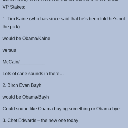
VP Stakes:
1. Tim Kaine (who has since said that he’s been told he’s not
the pick)
would be Obama/Kaine
versus
McCain/__________
Lots of cane sounds in there…
2. Birch Evan Bayh
would be Obama/Bayh
Could sound like Obama buying something or Obama bye…
3. Chet Edwards – the new one today