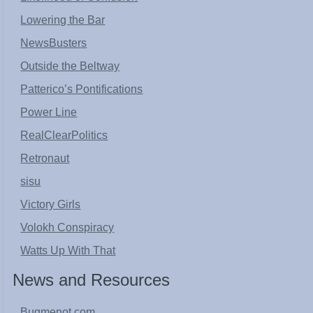
Lowering the Bar
NewsBusters
Outside the Beltway
Patterico’s Pontifications
Power Line
RealClearPolitics
Retronaut
sisu
Victory Girls
Volokh Conspiracy
Watts Up With That
News and Resources
Bugmenot.com