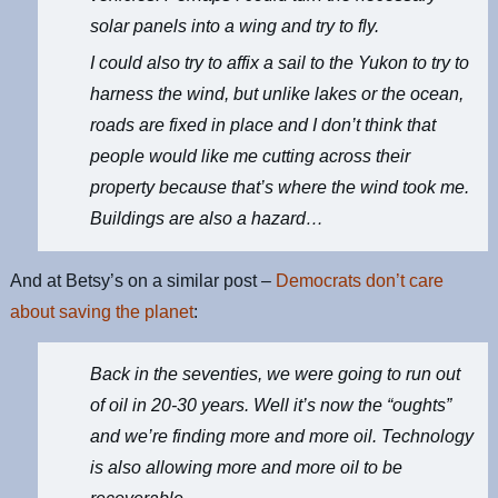
solar panels into a wing and try to fly.
I could also try to affix a sail to the Yukon to try to
harness the wind, but unlike lakes or the ocean,
roads are fixed in place and I don’t think that
people would like me cutting across their
property because that’s where the wind took me.
Buildings are also a hazard…
And at Betsy’s on a similar post –
Democrats don’t care
about saving the planet
:
Back in the seventies, we were going to run out
of oil in 20-30 years. Well it’s now the “oughts”
and we’re finding more and more oil. Technology
is also allowing more and more oil to be