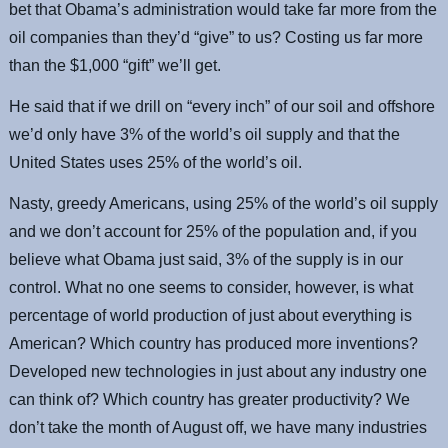
bet that Obama’s administration would take far more from the
oil companies than they’d “give” to us? Costing us far more
than the $1,000 “gift” we’ll get.
He said that if we drill on “every inch” of our soil and offshore
we’d only have 3% of the world’s oil supply and that the
United States uses 25% of the world’s oil.
Nasty, greedy Americans, using 25% of the world’s oil supply
and we don’t account for 25% of the population and, if you
believe what Obama just said, 3% of the supply is in our
control. What no one seems to consider, however, is what
percentage of world production of just about everything is
American? Which country has produced more inventions?
Developed new technologies in just about any industry one
can think of? Which country has greater productivity? We
don’t take the month of August off, we have many industries