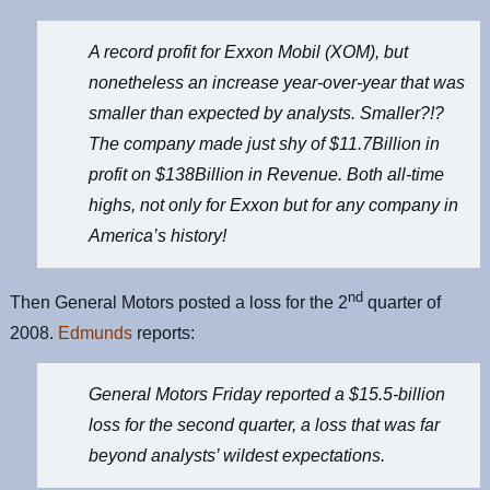
A record profit for Exxon Mobil (
XOM
), but
nonetheless an increase year-over-year that was
smaller than expected by analysts. Smaller?!?
The company made just shy of $11.7Billion in
profit on $138Billion in Revenue. Both all-time
highs, not only for Exxon but for any company in
America’s history!
nd
Then General Motors posted a loss for the 2
quarter of
2008.
Edmunds
reports:
General Motors Friday reported a $15.5-billion
loss for the second quarter, a loss that was far
beyond analysts’ wildest expectations.