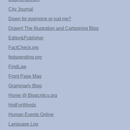
City Journal
Down for everyone or just me?
Drawn! The Illustration and Cartooning Blog
Editor&Publisher
FactCheck.org
fedspending.org
FindLaw
Front Page Mag
Grammarly Blog
Home @ Blogcritics.org
HotForWords
Human Events Online
Language Log