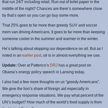
that run 24/7 including retail. Run out of toilet paper in the
middle of the night? Chances are there’s somewhere close
by that’s open so you can go buy some more.
That 25% goes to far more than greedy SUV and soccer
mom van driving Americans. It goes to far more than keeping
someone cooler in the summer and warmer in the winter.
He’s talking about stopping our dependence on oil. But as I
noted in an
earlier post
, oil is in almost everything we use.
Update:
Over at Patterico’s
DRJ
has a great post on
Obama’s energy policy speech in Lansing today.
I also had a few more thoughts on us “greedy Americans”.
We give the lion’s share of foreign aid especially in
emergency response situations. We pay what percent of the
UN’s budget? How much of the world’s food supply is from