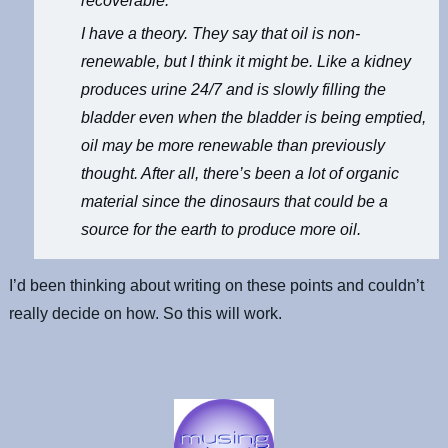
recoverable.
I have a theory. They say that oil is non-
renewable, but I think it might be. Like a kidney
produces urine 24/7 and is slowly filling the
bladder even when the bladder is being emptied,
oil may be more renewable than previously
thought. After all, there’s been a lot of organic
material since the dinosaurs that could be a
source for the earth to produce more oil.
I’d been thinking about writing on these points and couldn’t
really decide on how. So this will work.