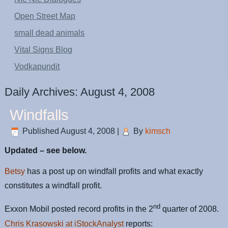
Open Street Map
small dead animals
Vital Signs Blog
Vodkapundit
Daily Archives:
August 4, 2008
Windfalls
Published
August 4, 2008
|
By
kimsch
Updated – see below.
Betsy
has a post up on windfall profits and what exactly
constitutes a windfall profit.
nd
Exxon Mobil posted record profits in the 2
quarter of 2008.
Chris Krasowski at iStockAnalyst
reports: