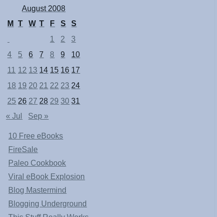
August 2008
M
T
W
T
F
S
S
1
2
3
4
5
6
7
8
9
10
11
12
13
14
15
16
17
18
19
20
21
22
23
24
25
26
27
28
29
30
31
« Jul
Sep »
10 Free eBooks
FireSale
Paleo Cookbook
Viral eBook Explosion
Blog Mastermind
Blogging Underground