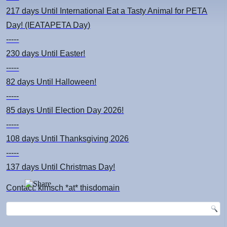
217 days
Until International Eat a Tasty Animal for PETA
Day! (IEATAPETA Day)
-----
230 days
Until Easter!
-----
82 days
Until Halloween!
-----
85 days
Until Election Day 2026!
-----
108 days
Until Thanksgiving 2026
-----
137 days
Until Christmas Day!
Contact: kimsch *at* thisdomain