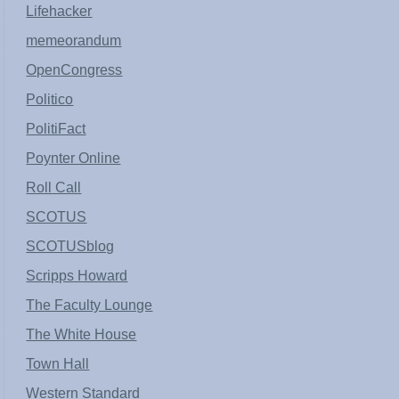
Lifehacker
memeorandum
OpenCongress
Politico
PolitiFact
Poynter Online
Roll Call
SCOTUS
SCOTUSblog
Scripps Howard
The Faculty Lounge
The White House
Town Hall
Western Standard