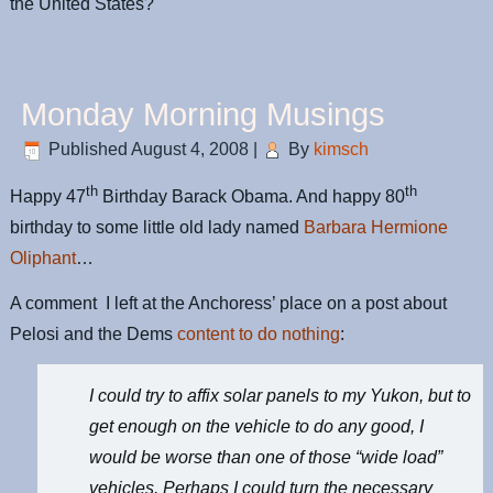
the United States?
Monday Morning Musings
Published
August 4, 2008
|
By
kimsch
th
th
Happy 47
Birthday Barack Obama. And happy 80
birthday to some little old lady named
Barbara Hermione
Oliphant
…
A comment I left at the Anchoress’ place on a post about
Pelosi and the Dems
content to do nothing
:
I could try to affix solar panels to my Yukon, but to
get enough on the vehicle to do any good, I
would be worse than one of those “wide load”
vehicles. Perhaps I could turn the necessary