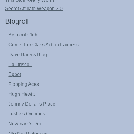
This Stuff Really Works
Secret Affiliate Weapon 2.0
Blogroll
Belmont Club
Center For Class Action Fairness
Dave Barry’s Blog
Ed Driscoll
Epbot
Flopping Aces
Hugh Hewitt
Johnny Dollar’s Place
Leslie’s Omnibus
Newmark’s Door
NIe Nie Dialogues