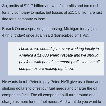
So, profits of $11.7 billion are windfall profits and too much
for any company to make, but losses of $15.5 billion are just
fine for a company to lose.
Barack Obama speaking in Lansing, Michigan today (his
47th birthday) once again said (transcribed off TiVo):
I believe we should give every working family in
America a $1,000 energy rebate and we should
pay for it with part of the record profits that the oil
companies are making right now.
He wants to rob Peter to pay Peter. He’ll give us a thousand
stinking dollars to offset our fuel needs and charge the oil
companies for it. The oil companies will turn around and
charge us more for our fuel needs. And what do you want to