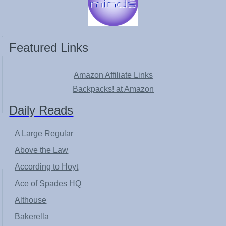
Featured Links
Amazon Affiliate Links
Backpacks! at Amazon
Daily Reads
A Large Regular
Above the Law
According to Hoyt
Ace of Spades HQ
Althouse
Bakerella