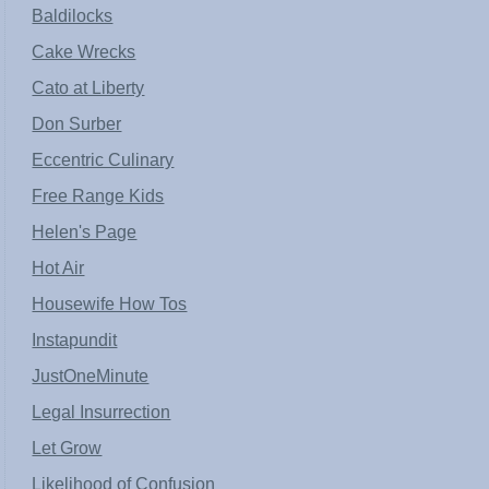
Baldilocks
Cake Wrecks
Cato at Liberty
Don Surber
Eccentric Culinary
Free Range Kids
Helen's Page
Hot Air
Housewife How Tos
Instapundit
JustOneMinute
Legal Insurrection
Let Grow
Likelihood of Confusion