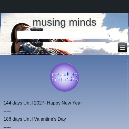
musing minds
144 days
Until 2027- Happy New Year
-----
188 days
Until Valentine's Day
-----