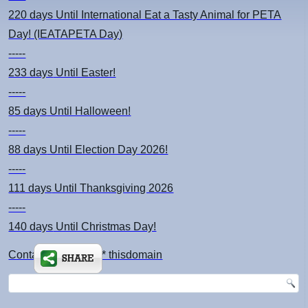
220 days
Until International Eat a Tasty Animal for PETA
Day! (IEATAPETA Day)
-----
233 days
Until Easter!
-----
85 days
Until Halloween!
-----
88 days
Until Election Day 2026!
-----
111 days
Until Thanksgiving 2026
-----
140 days
Until Christmas Day!
Contact: kimsch *at* thisdomain