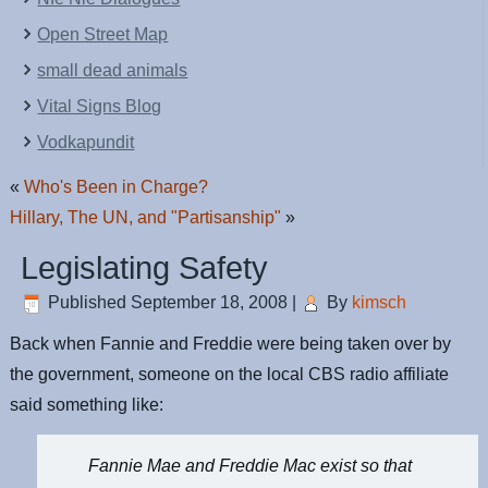
Open Street Map
small dead animals
Vital Signs Blog
Vodkapundit
«
Who's Been in Charge?
Hillary, The UN, and "Partisanship"
»
Legislating Safety
Published
September 18, 2008
|
By
kimsch
Back when Fannie and Freddie were being taken over by
the government, someone on the local CBS radio affiliate
said something like:
Fannie Mae and Freddie Mac exist so that