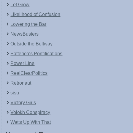
Let Grow
Likelihood of Confusion
Lowering the Bar
NewsBusters
Outside the Beltway
Patterico’s Pontifications
Power Line
RealClearPolitics
Retronaut
sisu
Victory Girls
Volokh Conspiracy
Watts Up With That