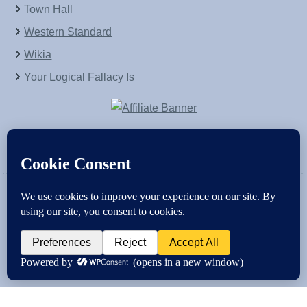
Town Hall
Western Standard
Wikia
Your Logical Fallacy Is
VirtaPay
|
Schratwieser Consulting
|
Hannah Rose
|
An
Army of Straw
Copyright © [2004-2013]. All Rights Reserved.
Powered by
WordPress
and
WordPress Theme
created with Artisteer by
SC Themes
.