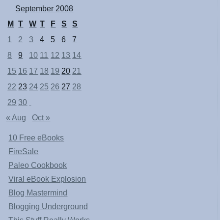
September 2008
M
T
W
T
F
S
S
1
2
3
4
5
6
7
8
9
10
11
12
13
14
15
16
17
18
19
20
21
22
23
24
25
26
27
28
29
30
« Aug
Oct »
10 Free eBooks
FireSale
Paleo Cookbook
Viral eBook Explosion
Blog Mastermind
Blogging Underground