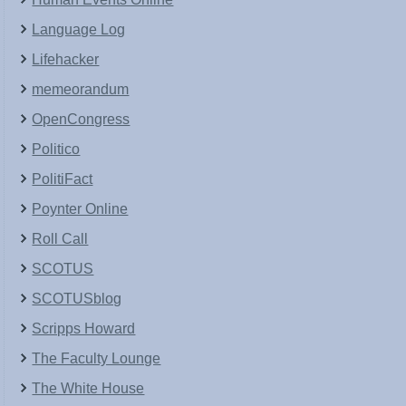
Language Log
Lifehacker
memeorandum
OpenCongress
Politico
PolitiFact
Poynter Online
Roll Call
SCOTUS
SCOTUSblog
Scripps Howard
The Faculty Lounge
The White House