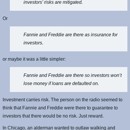
investors’ risks are mitigated.
Or
Fannie and Freddie are there as insurance for
investors.
or maybe it was a little simpler:
Fannie and Freddie are there so investors won’t
lose money if loans are defaulted on.
Investment carries risk. The person on the radio seemed to
think that Fannie and Freddie were there to guarantee to
investors that there would be no risk. Just reward.
In Chicago, an alderman wanted to outlaw walking and