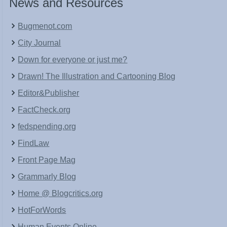
News and Resources
Bugmenot.com
City Journal
Down for everyone or just me?
Drawn! The Illustration and Cartooning Blog
Editor&Publisher
FactCheck.org
fedspending.org
FindLaw
Front Page Mag
Grammarly Blog
Home @ Blogcritics.org
HotForWords
Human Events Online