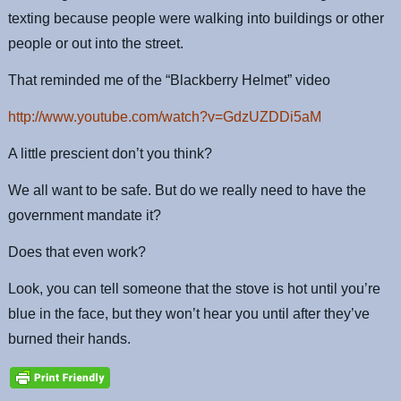
texting because people were walking into buildings or other
people or out into the street.
That reminded me of the “Blackberry Helmet” video
http://www.youtube.com/watch?v=GdzUZDDi5aM
A little prescient don’t you think?
We all want to be safe. But do we really need to have the
government mandate it?
Does that even work?
Look, you can tell someone that the stove is hot until you’re
blue in the face, but they won’t hear you until after they’ve
burned their hands.