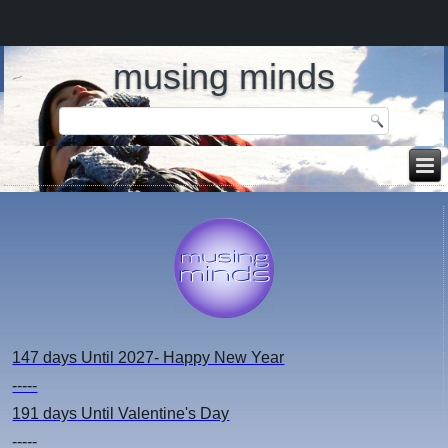
musing minds
147 days
Until 2027- Happy New Year
-----
191 days
Until Valentine's Day
-----