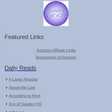
Featured Links
Amazon Affiliate Links
Backpacks! at Amazon
Daily Reads
A Large Regular
Above the Law
According to Hoyt
Ace of Spades HQ