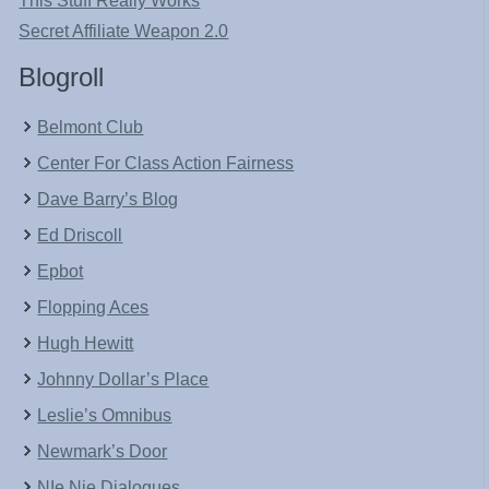
This Stuff Really Works
Secret Affiliate Weapon 2.0
Blogroll
Belmont Club
Center For Class Action Fairness
Dave Barry’s Blog
Ed Driscoll
Epbot
Flopping Aces
Hugh Hewitt
Johnny Dollar’s Place
Leslie’s Omnibus
Newmark’s Door
NIe Nie Dialogues