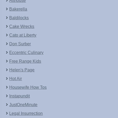
Althouse
Bakerella
Baldilocks
Cake Wrecks
Cato at Liberty
Don Surber
Eccentric Culinary
Free Range Kids
Helen's Page
Hot Air
Housewife How Tos
Instapundit
JustOneMinute
Legal Insurrection