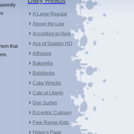
Daily Reads
parently
in
A Large Regular
Above the Law
According to Hoyt
Ace of Spades HQ
them that
Althouse
hem.
Bakerella
Baldilocks
Cake Wrecks
Cato at Liberty
Don Surber
Eccentric Culinary
Free Range Kids
Helen's Page