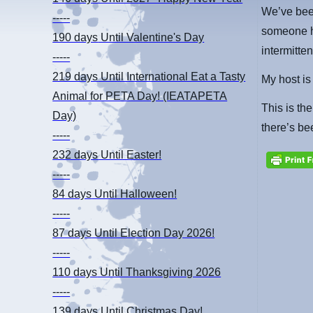
We’ve bee
-----
someone ha
190 days
Until Valentine's Day
intermitt
-----
219 days
Until International Eat a Tasty
My host is
Animal for PETA Day! (IEATAPETA
This is the
Day)
there’s be
-----
232 days
Until Easter!
-----
84 days
Until Halloween!
-----
87 days
Until Election Day 2026!
-----
110 days
Until Thanksgiving 2026
-----
139 days
Until Christmas Day!