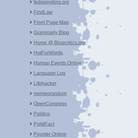
fedspending.org
FindLaw
Front Page Mag
Grammarly Blog
Home @ Blogcritics.org
HotForWords
Human Events Online
Language Log
Lifehacker
memeorandum
OpenCongress
Politico
PolitiFact
Poynter Online