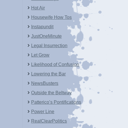
Hot Air
Housewife How Tos
Instapundit
JustOneMinute
Legal Insurrection
Let Grow
Likelihood of Confusion
Lowering the Bar
NewsBusters
Outside the Beltway
Patterico’s Pontifications
Power Line
RealClearPolitics