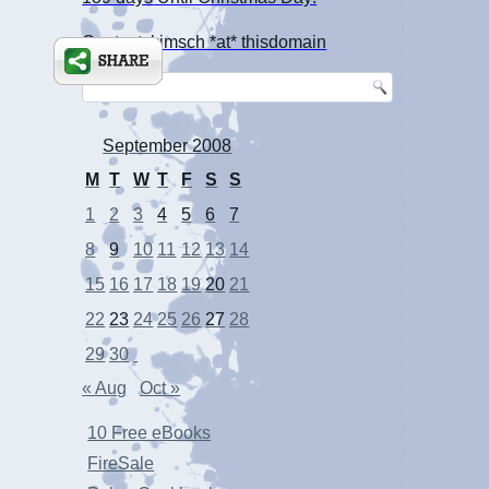
Contact: kimsch *at* thisdomain
September 2008
M
T
W
T
F
S
S
1
2
3
4
5
6
7
8
9
10
11
12
13
14
15
16
17
18
19
20
21
22
23
24
25
26
27
28
29
30
« Aug
Oct »
10 Free eBooks
FireSale