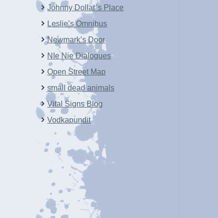
Johnny Dollar’s Place
Leslie’s Omnibus
Newmark’s Door
NIe Nie Dialogues
Open Street Map
small dead animals
Vital Signs Blog
Vodkapundit