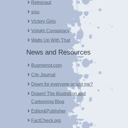
Retronaut
sisu
Victory Girls
Volokh Conspiracy
Watts Up With That
News and Resources
Bugmenot.com
City Journal
Down for everyone or just me?
Drawn! The Illustration and
Cartooning Blog
Editor&Publisher
FactCheck.org