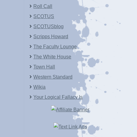
Roll Call
SCOTUS
SCOTUSblog
Scripps Howard
The Faculty Lounge
The White House
Town Hall
Western Standard
Wikia
Your Logical Fallacy Is