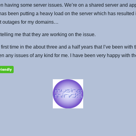
n having some server issues. We’re on a shared server and ap
s been putting a heavy load on the server which has resulted 
ent outages for my domains…
 telling me that they are working on the issue.
 first time in the about three and a half years that I’ve been with 
en any issues of any kind for me. I have been very happy with t