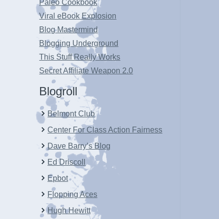
Paleo Cookbook
Viral eBook Explosion
Blog Mastermind
Blogging Underground
This Stuff Really Works
Secret Affiliate Weapon 2.0
Blogroll
Belmont Club
Center For Class Action Fairness
Dave Barry’s Blog
Ed Driscoll
Epbot
Flopping Aces
Hugh Hewitt