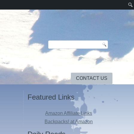
CONTACT US
Featured Links
Amazon Affiliate Links
Backpacks! at Amazon