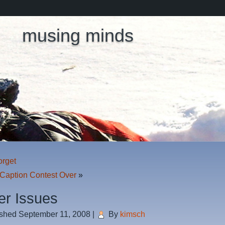
musing minds
orget
 Caption Contest Over
»
er Issues
ished
September 11, 2008
|
By
kimsch