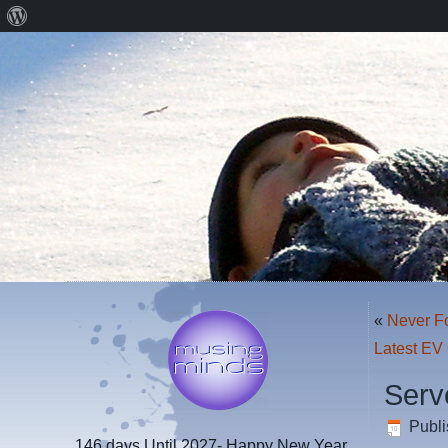
About
WordPress
«
Never F
Latest EV
Serv
Publ
146 days
Until 2027- Happy New Year