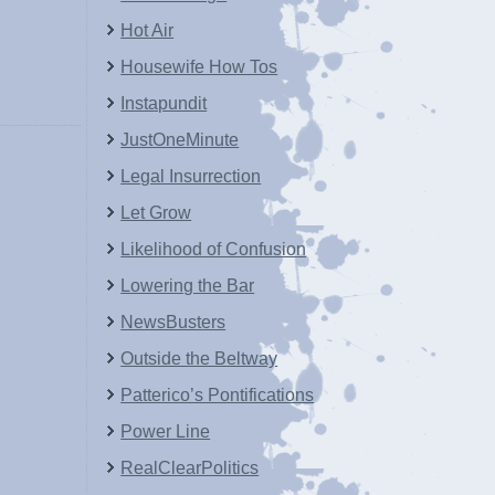
Hot Air
Housewife How Tos
Instapundit
JustOneMinute
Legal Insurrection
Let Grow
Likelihood of Confusion
Lowering the Bar
NewsBusters
Outside the Beltway
Patterico’s Pontifications
Power Line
RealClearPolitics