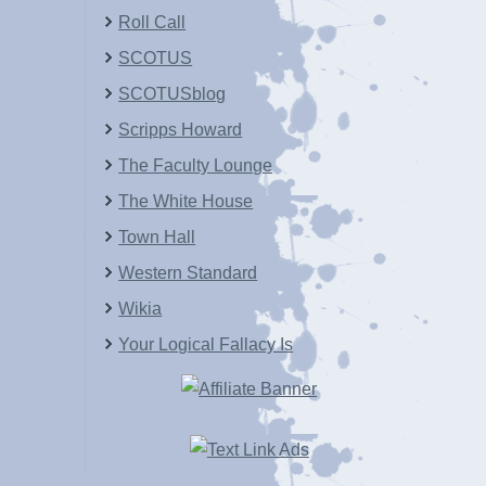
Roll Call
SCOTUS
SCOTUSblog
Scripps Howard
The Faculty Lounge
The White House
Town Hall
Western Standard
Wikia
Your Logical Fallacy Is