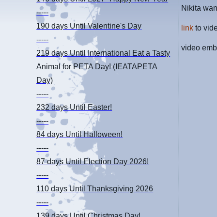
Nikita wa
-----
190 days
Until Valentine's Day
link
to vid
-----
video emb
219 days
Until International Eat a Tasty
Animal for PETA Day! (IEATAPETA
Day)
-----
232 days
Until Easter!
-----
84 days
Until Halloween!
-----
87 days
Until Election Day 2026!
-----
110 days
Until Thanksgiving 2026
-----
139 days
Until Christmas Day!