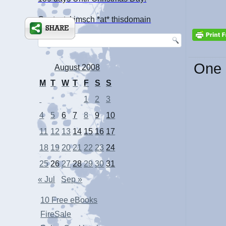
Contact: kimsch *at* thisdomain
One 
August 2008
M
T
W
T
F
S
S
1
2
3
4
5
6
7
8
9
10
11
12
13
14
15
16
17
18
19
20
21
22
23
24
25
26
27
28
29
30
31
« Jul
Sep »
10 Free eBooks
FireSale