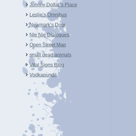
Johnny Dollar’s Place
Leslie’s Omnibus
Newmark’s Door
NIe Nie Dialogues
Open Street Map
small dead animals
Vital Signs Blog
Vodkapundit