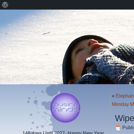
About
WordPress
«
Elephan
Monday M
Wipe
Publ
146 days
Until 2027- Happy New Year