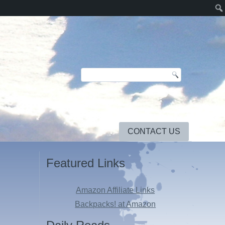
CONTACT US
Featured Links
Amazon Affiliate Links
Backpacks! at Amazon