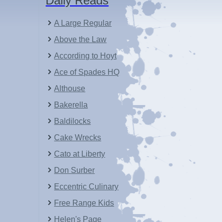
Daily Reads
A Large Regular
Above the Law
According to Hoyt
Ace of Spades HQ
Althouse
Bakerella
Baldilocks
Cake Wrecks
Cato at Liberty
Don Surber
Eccentric Culinary
Free Range Kids
Helen's Page