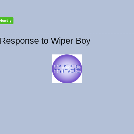
Response to Wiper Boy