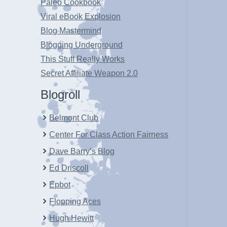
Paleo Cookbook
Viral eBook Explosion
Blog Mastermind
Blogging Underground
This Stuff Really Works
Secret Affiliate Weapon 2.0
Blogroll
Belmont Club
Center For Class Action Fairness
Dave Barry’s Blog
Ed Driscoll
Epbot
Flopping Aces
Hugh Hewitt