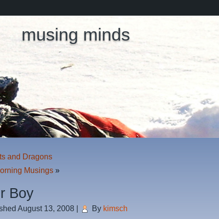
musing minds
ts and Dragons
orning Musings
»
r Boy
ished
August 13, 2008
|
By
kimsch