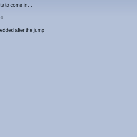
nts to come in…
eo
edded after the jump