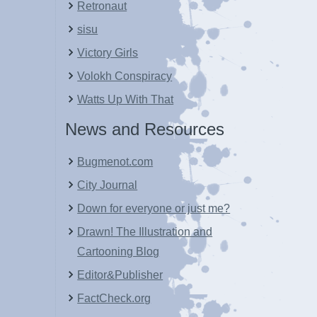
Retronaut
sisu
Victory Girls
Volokh Conspiracy
Watts Up With That
News and Resources
Bugmenot.com
City Journal
Down for everyone or just me?
Drawn! The Illustration and
Cartooning Blog
Editor&Publisher
FactCheck.org