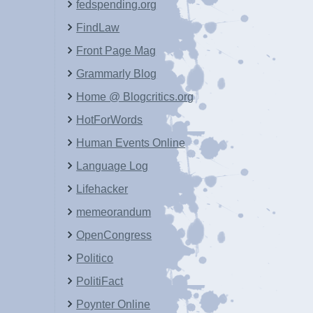
fedspending.org
FindLaw
Front Page Mag
Grammarly Blog
Home @ Blogcritics.org
HotForWords
Human Events Online
Language Log
Lifehacker
memeorandum
OpenCongress
Politico
PolitiFact
Poynter Online