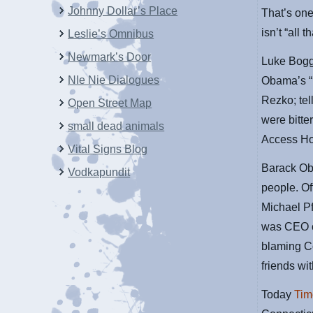
Johnny Dollar’s Place
That’s one
isn’t “all th
Leslie’s Omnibus
Newmark’s Door
Luke Boggs
NIe Nie Dialogues
Obama’s “r
Rezko; tel
Open Street Map
were bitter
small dead animals
Access Holl
Vital Signs Blog
Barack Oba
Vodkapundit
people. O
Michael Pf
was CEO o
blaming Co
friends wi
Today
Tim