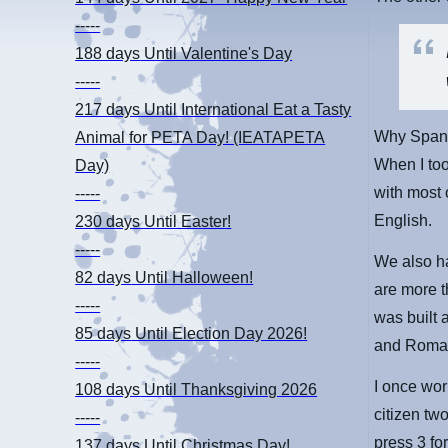
-----
188 days
Until Valentine's Day
-----
217 days
Until International Eat a Tasty
Why Spani
Animal for PETA Day! (IEATAPETA
When I too
Day)
with most 
-----
English.
230 days
Until Easter!
-----
We also ha
82 days
Until Halloween!
are more t
-----
was built 
85 days
Until Election Day 2026!
and Roman
-----
I once wo
108 days
Until Thanksgiving 2026
citizen tw
-----
press 3 f
137 days
Until Christmas Day!