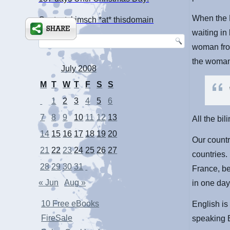
When the L
Contact: kimsch *at* thisdomain
waiting in
woman from
the woman
July 2008
M
T
W
T
F
S
S
1
2
3
4
5
6
7
8
9
10
11
12
13
All the bi
14
15
16
17
18
19
20
Our countr
21
22
23
24
25
26
27
countries.
28
29
30
31
France, bef
« Jun
Aug »
in one day
10 Free eBooks
English is
FireSale
speaking 