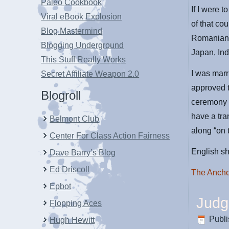
Paleo Cookbook
If I were 
Viral eBook Explosion
of that co
Blog Mastermind
Romanian 
Blogging Underground
Japan, In
This Stuff Really Works
I was marr
Secret Affiliate Weapon 2.0
approved t
Blogroll
ceremony 
have a tra
Belmont Club
along “on
Center For Class Action Fairness
English sh
Dave Barry’s Blog
Ed Driscoll
The Anch
Epbot
Judg
Flopping Aces
Publ
Hugh Hewitt