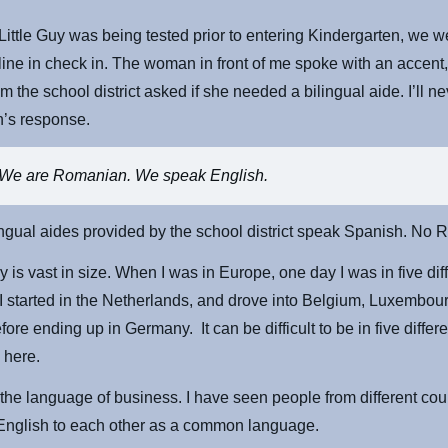
ittle Guy was being tested prior to entering Kindergarten, we w
 line in check in. The woman in front of me spoke with an accent,
 the school district asked if she needed a bilingual aide. I’ll ne
’s response.
We are Romanian. We speak English.
lingual aides provided by the school district speak Spanish. No
y is vast in size. When I was in Europe, one day I was in five dif
 I started in the Netherlands, and drove into Belgium, Luxembou
ore ending up in Germany. It can be difficult to be in five differe
 here.
 the language of business. I have seen people from different cou
English to each other as a common language.