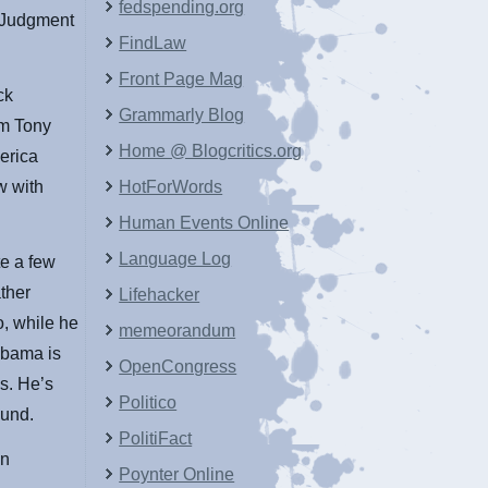
fedspending.org
s Judgment
FindLaw
Front Page Mag
ck
Grammarly Blog
om Tony
Home @ Blogcritics.org
erica
ew with
HotForWords
Human Events Online
Language Log
te a few
ther
Lifehacker
, while he
memeorandum
Obama is
OpenCongress
s. He’s
Politico
ound.
PolitiFact
on
Poynter Online