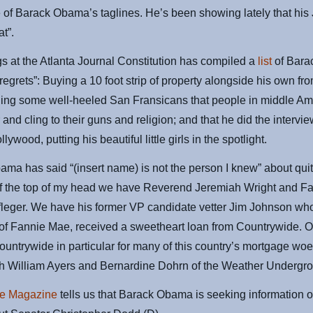
 of Barack Obama’s taglines. He’s been showing lately that hi
at”.
 at the Atlanta Journal Constitution has compiled a
list
of Bara
egrets”: Buying a 10 foot strip of property alongside his own fr
ling some well-heeled San Fransicans that people in middle Am
 and cling to their guns and religion; and that he did the intervi
ywood, putting his beautiful little girls in the spotlight.
ma has said “(insert name) is not the person I knew” about qui
ff the top of my head we have Reverend Jeremiah Wright and Fa
leger. We have his former VP candidate vetter Jim Johnson who
f Fannie Mae, received a sweetheart loan from Countrywide. 
untrywide in particular for many of this country’s mortgage woe
th William Ayers and Bernardine Dohrn of the Weather Undergr
e Magazine
tells us that Barack Obama is seeking information 