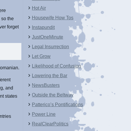
Hot Air
ere
Housewife How Tos
 so the
ver forget
Instapundit
JustOneMinute
Legal Insurrection
Let Grow
Likelihood of Confusion
 Romanian.
Lowering the Bar
ferent
NewsBusters
rg, and
Outside the Beltway
nt states
Patterico’s Pontifications
Power Line
ntries
RealClearPolitics