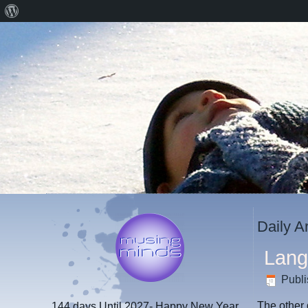
About
WordPress
Daily A
Lan
Publ
The other
144 days
Until 2027- Happy New Year