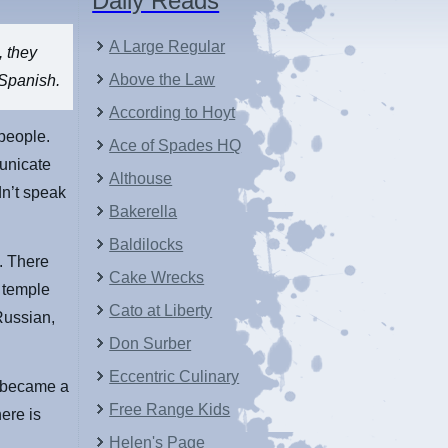
Daily Reads
A Large Regular
, they
Above the Law
 Spanish.
According to Hoyt
people.
Ace of Spades HQ
municate
Althouse
dn’t speak
Bakerella
Baldilocks
. There
Cake Wrecks
u temple
Cato at Liberty
Russian,
Don Surber
Eccentric Culinary
y became a
Free Range Kids
ere is
Helen's Page