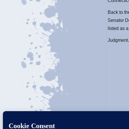
Connectic
Back to t
Senator D
listed as a
Judgment.