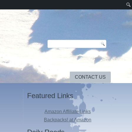
CONTACT US
Featured Links
Amazon Affiliate Links
Backpacks! at Amazon