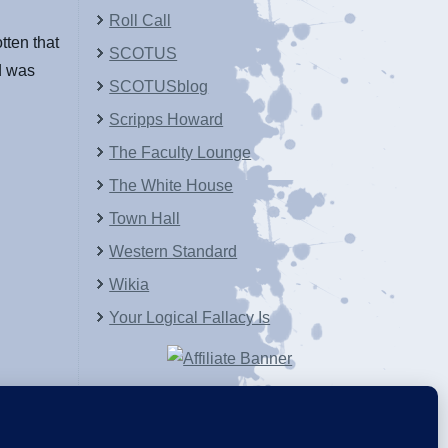
Roll Call
ten that
SCOTUS
d was
SCOTUSblog
Scripps Howard
The Faculty Lounge
The White House
Town Hall
Western Standard
Wikia
Your Logical Fallacy Is