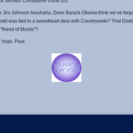
ut Senator Christopher Dodd (D).
he Jim Johnson brouhaha. Does Barack Obama think we’ve forgot
odd was tied to a sweetheart deal with Countrywide? That Dod
 “friend of Mozilo”?
 Yeah. Poor.