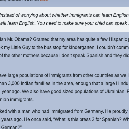
Instead of worrying about whether immigrants can learn English
will learn English. You need to make sure your child can speak
sh Mr. Obama? Granted that my area has quite a few Hispanic 
k my Little Guy to the bus stop for kindergarten, I couldn’t com
of the other mothers because I don’t speak Spanish and they di
ve large populations of immigrants from other countries as well
han 3,000 Indian families in the area, enough that a large Hind
a year ago. We also have good sized populations of Ukrainian, 
ian immigrants.
rked with a man who had immigrated from Germany. He proudl
o years ago. He once said, “What is this press 2 for Spanish? Wh
or German?”