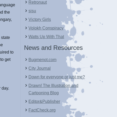
Retronaut
 language
sisu
nd the
ungary,
Victory Girls
Volokh Conspiracy
Watts Up With That
 state
he
News and Resources
uired to
to get
Bugmenot.com
City Journal
Down for everyone or just me?
Drawn! The Illustration and
 day.
Cartooning Blog
Editor&Publisher
FactCheck.org