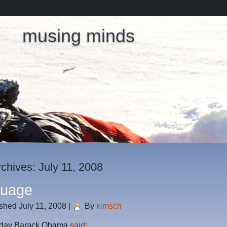
musing minds
rchives:
July 11, 2008
guage
ished
July 11, 2008
|
By
kimsch
 day Barack Obama
said
: