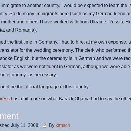
to immigrate to another country, I would be expected to learn the
untry. So do many immigrants here (such as my German friend a
mother and others I have worked with from Ukraine, Russia, H
dia, and Romania).
ied the first time in Germany. I had to hire, at my own expense, a
ranslator for the wedding ceremony. The clerk who performed t
spoke English, but the ceremony is in German and we were req
nslator as we were not fluent in German, although we were able 
 the economy” as necessary.
ould be the official language of this country.
oress
has a bit more on what Barack Obama had to say the other
ment
ished
July 11, 2008
|
By
kimsch