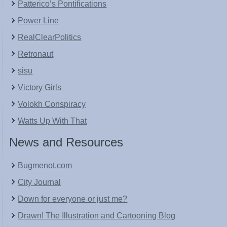
Patterico’s Pontifications
Power Line
RealClearPolitics
Retronaut
sisu
Victory Girls
Volokh Conspiracy
Watts Up With That
News and Resources
Bugmenot.com
City Journal
Down for everyone or just me?
Drawn! The Illustration and Cartooning Blog