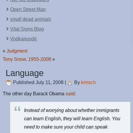
Open Street Map
small dead animals
Vital Signs Blog
Vodkapundit
«
Judgment
Tony Snow, 1955-2008
»
Language
Published
July 11, 2008
|
By
kimsch
The other day Barack Obama
said
:
Instead of worrying about whether immigrants
can learn English, they will learn English. You
need to make sure your child can speak