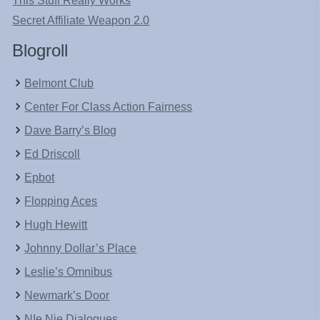
This Stuff Really Works
Secret Affiliate Weapon 2.0
Blogroll
Belmont Club
Center For Class Action Fairness
Dave Barry’s Blog
Ed Driscoll
Epbot
Flopping Aces
Hugh Hewitt
Johnny Dollar’s Place
Leslie’s Omnibus
Newmark’s Door
NIe Nie Dialogues