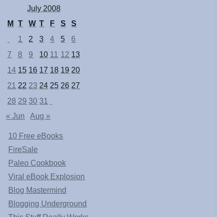
July 2008
M
T
W
T
F
S
S
1
2
3
4
5
6
7
8
9
10
11
12
13
14
15
16
17
18
19
20
21
22
23
24
25
26
27
28
29
30
31
« Jun
Aug »
10 Free eBooks
FireSale
Paleo Cookbook
Viral eBook Explosion
Blog Mastermind
Blogging Underground