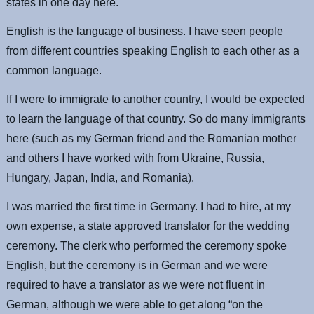
states in one day here.
English is the language of business. I have seen people
from different countries speaking English to each other as a
common language.
If I were to immigrate to another country, I would be expected
to learn the language of that country. So do many immigrants
here (such as my German friend and the Romanian mother
and others I have worked with from Ukraine, Russia,
Hungary, Japan, India, and Romania).
I was married the first time in Germany. I had to hire, at my
own expense, a state approved translator for the wedding
ceremony. The clerk who performed the ceremony spoke
English, but the ceremony is in German and we were
required to have a translator as we were not fluent in
German, although we were able to get along “on the