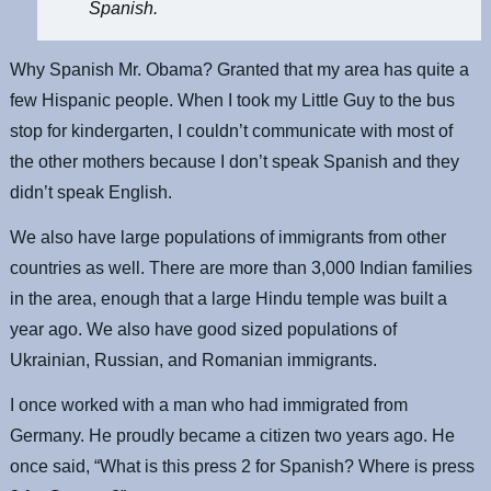
Spanish.
Why Spanish Mr. Obama? Granted that my area has quite a
few Hispanic people. When I took my Little Guy to the bus
stop for kindergarten, I couldn’t communicate with most of
the other mothers because I don’t speak Spanish and they
didn’t speak English.
We also have large populations of immigrants from other
countries as well. There are more than 3,000 Indian families
in the area, enough that a large Hindu temple was built a
year ago. We also have good sized populations of
Ukrainian, Russian, and Romanian immigrants.
I once worked with a man who had immigrated from
Germany. He proudly became a citizen two years ago. He
once said, “What is this press 2 for Spanish? Where is press