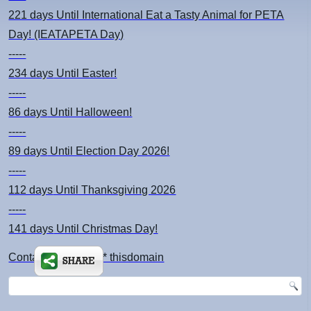
221 days
Until International Eat a Tasty Animal for PETA
Day! (IEATAPETA Day)
-----
234 days
Until Easter!
-----
86 days
Until Halloween!
-----
89 days
Until Election Day 2026!
-----
112 days
Until Thanksgiving 2026
-----
141 days
Until Christmas Day!
Contact: kimsch *at* thisdomain