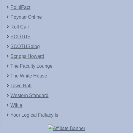
PolitiFact
Poynter Online
Roll Call
SCOTUS
SCOTUSblog
Scripps Howard
The Faculty Lounge
The White House
Town Hall
Western Standard
Wikia
Your Logical Fallacy Is