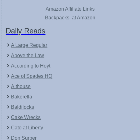
Amazon Affiliate Links
Backpacks! at Amazon
Daily Reads
A Large Regular
Above the Law
According to Hoyt
Ace of Spades HQ
Althouse
Bakerella
Baldilocks
Cake Wrecks
Cato at Liberty
Don Surber