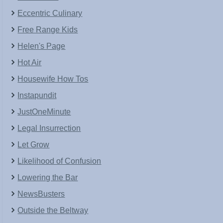
Eccentric Culinary
Free Range Kids
Helen's Page
Hot Air
Housewife How Tos
Instapundit
JustOneMinute
Legal Insurrection
Let Grow
Likelihood of Confusion
Lowering the Bar
NewsBusters
Outside the Beltway