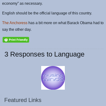
economy” as necessary.
English should be the official language of this country.
The Anchoress
has a bit more on what Barack Obama had to
say the other day.
3 Responses to Language
Featured Links