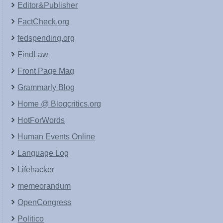
Editor&Publisher
FactCheck.org
fedspending.org
FindLaw
Front Page Mag
Grammarly Blog
Home @ Blogcritics.org
HotForWords
Human Events Online
Language Log
Lifehacker
memeorandum
OpenCongress
Politico