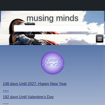
musing minds
148 days
Until 2027- Happy New Year
-----
192 days
Until Valentine's Day
-----