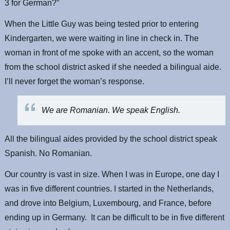
3 for German?”
When the Little Guy was being tested prior to entering
Kindergarten, we were waiting in line in check in. The
woman in front of me spoke with an accent, so the woman
from the school district asked if she needed a bilingual aide.
I’ll never forget the woman’s response.
We are Romanian. We speak English.
All the bilingual aides provided by the school district speak
Spanish. No Romanian.
Our country is vast in size. When I was in Europe, one day I
was in five different countries. I started in the Netherlands,
and drove into Belgium, Luxembourg, and France, before
ending up in Germany. It can be difficult to be in five different