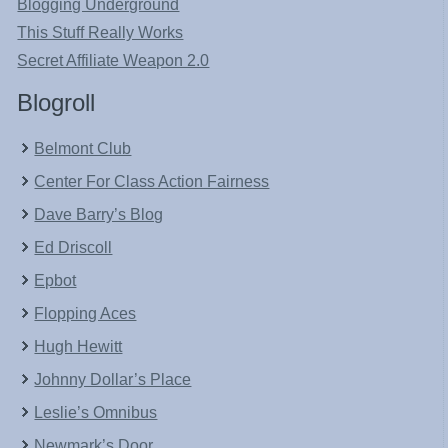
Blogging Underground
This Stuff Really Works
Secret Affiliate Weapon 2.0
Blogroll
Belmont Club
Center For Class Action Fairness
Dave Barry’s Blog
Ed Driscoll
Epbot
Flopping Aces
Hugh Hewitt
Johnny Dollar’s Place
Leslie’s Omnibus
Newmark’s Door