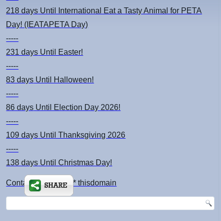
218 days
Until International Eat a Tasty Animal for PETA
Day! (IEATAPETA Day)
-----
231 days
Until Easter!
-----
83 days
Until Halloween!
-----
86 days
Until Election Day 2026!
-----
109 days
Until Thanksgiving 2026
-----
138 days
Until Christmas Day!
Contact: kimsch *at* thisdomain