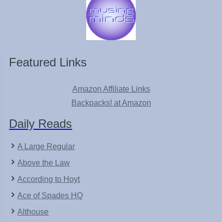
Featured Links
Amazon Affiliate Links
Backpacks! at Amazon
Daily Reads
A Large Regular
Above the Law
According to Hoyt
Ace of Spades HQ
Althouse