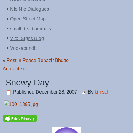
NIe Nie Dialogues
Open Street Map
small dead animals
Vital Signs Blog
Vodkapundit
«
Rest In Peace Benazir Bhutto
Adorable
»
Snowy Day
Published
December 28, 2007
|
By
kimsch