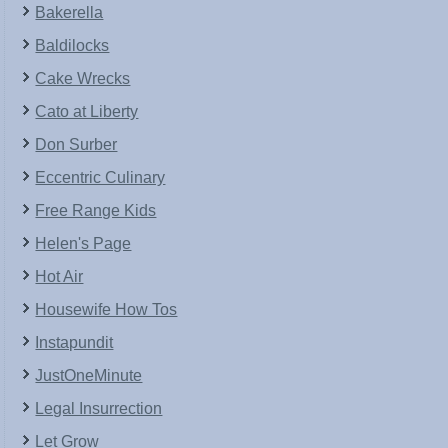
Bakerella
Baldilocks
Cake Wrecks
Cato at Liberty
Don Surber
Eccentric Culinary
Free Range Kids
Helen's Page
Hot Air
Housewife How Tos
Instapundit
JustOneMinute
Legal Insurrection
Let Grow