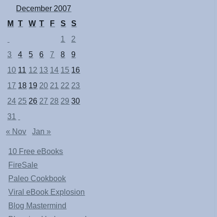
December 2007
M
T
W
T
F
S
S
1
2
3
4
5
6
7
8
9
10
11
12
13
14
15
16
17
18
19
20
21
22
23
24
25
26
27
28
29
30
31
« Nov
Jan »
10 Free eBooks
FireSale
Paleo Cookbook
Viral eBook Explosion
Blog Mastermind