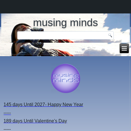
musing minds
145 days
Until 2027- Happy New Year
-----
189 days
Until Valentine's Day
-----