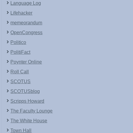
Language Log
Lifehacker
memeorandum
OpenCongress
Politico
PolitiFact
Poynter Online
Roll Call
SCOTUS
SCOTUSblog
Scripps Howard
The Faculty Lounge
The White House
Town Hall