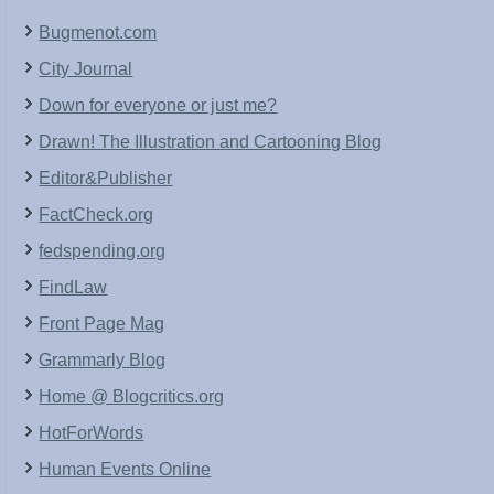
Bugmenot.com
City Journal
Down for everyone or just me?
Drawn! The Illustration and Cartooning Blog
Editor&Publisher
FactCheck.org
fedspending.org
FindLaw
Front Page Mag
Grammarly Blog
Home @ Blogcritics.org
HotForWords
Human Events Online