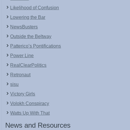
Likelihood of Confusion
Lowering the Bar
NewsBusters
Outside the Beltway
Patterico’s Pontifications
Power Line
RealClearPolitics
Retronaut
sisu
Victory Girls
Volokh Conspiracy
Watts Up With That
News and Resources