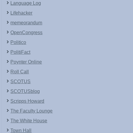
Language Log
Lifehacker
memeorandum
OpenCongress
Politico
PolitiFact
Poynter Online
Roll Call
SCOTUS
SCOTUSblog
Scripps Howard
The Faculty Lounge
The White House
Town Hall