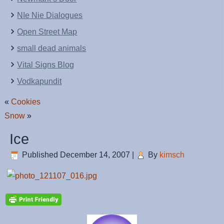
NIe Nie Dialogues
Open Street Map
small dead animals
Vital Signs Blog
Vodkapundit
«
Cookies
Snow
»
Ice
Published
December 14, 2007
|
By
kimsch