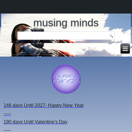
musing minds
146 days
Until 2027- Happy New Year
-----
190 days
Until Valentine's Day
-----