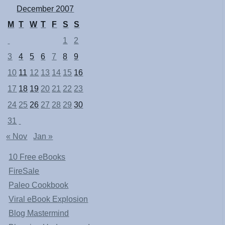
December 2007
M
T
W
T
F
S
S
1
2
3
4
5
6
7
8
9
10
11
12
13
14
15
16
17
18
19
20
21
22
23
24
25
26
27
28
29
30
31
« Nov
Jan »
10 Free eBooks
FireSale
Paleo Cookbook
Viral eBook Explosion
Blog Mastermind