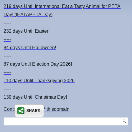
219 days
Until International Eat a Tasty Animal for PETA
Day! (IEATAPETA Day)
-----
232 days
Until Easter!
-----
84 days
Until Halloween!
-----
87 days
Until Election Day 2026!
-----
110 days
Until Thanksgiving 2026
-----
139 days
Until Christmas Day!
Contact: kimsch *at* thisdomain