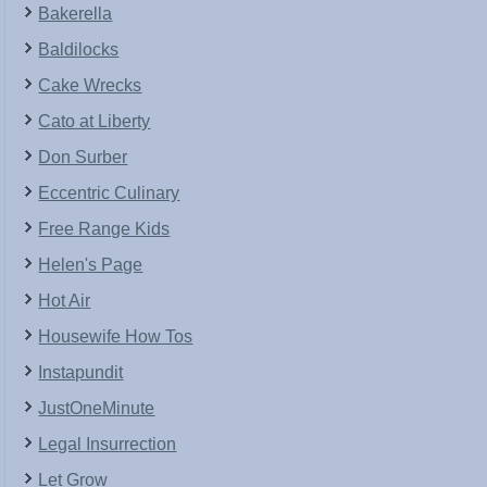
Bakerella
Baldilocks
Cake Wrecks
Cato at Liberty
Don Surber
Eccentric Culinary
Free Range Kids
Helen's Page
Hot Air
Housewife How Tos
Instapundit
JustOneMinute
Legal Insurrection
Let Grow