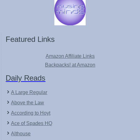
Featured Links
Amazon Affiliate Links
Backpacks! at Amazon
Daily Reads
A Large Regular
Above the Law
According to Hoyt
Ace of Spades HQ
Althouse