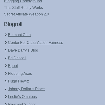
Blogging Underground
This Stuff Really Works
Secret Affiliate Weapon 2.0
Blogroll
Belmont Club
Center For Class Action Fairness
Dave Barry’s Blog
Ed Driscoll
Epbot
Flopping Aces
Hugh Hewitt
Johnny Dollar’s Place
Leslie’s Omnibus
Newmark’s Door