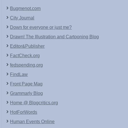
Bugmenot.com
City Journal
Down for everyone or just me?
Drawn! The Illustration and Cartooning Blog
Editor&Publisher
FactCheck.org
fedspending.org
FindLaw
Front Page Mag
Grammarly Blog
Home @ Blogcritics.org
HotForWords
Human Events Online