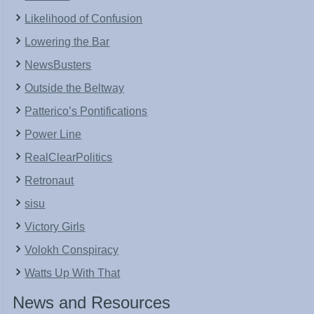
Likelihood of Confusion
Lowering the Bar
NewsBusters
Outside the Beltway
Patterico’s Pontifications
Power Line
RealClearPolitics
Retronaut
sisu
Victory Girls
Volokh Conspiracy
Watts Up With That
News and Resources