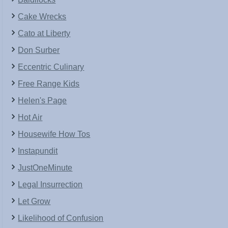
Cake Wrecks
Cato at Liberty
Don Surber
Eccentric Culinary
Free Range Kids
Helen's Page
Hot Air
Housewife How Tos
Instapundit
JustOneMinute
Legal Insurrection
Let Grow
Likelihood of Confusion