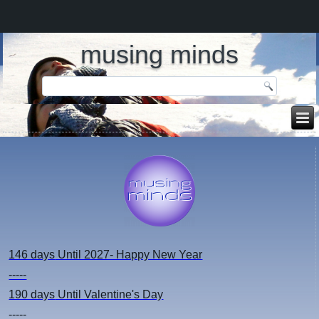
musing minds
146 days
Until 2027- Happy New Year
-----
190 days
Until Valentine's Day
-----