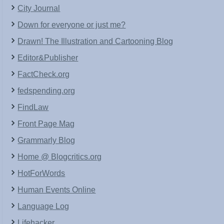
City Journal
Down for everyone or just me?
Drawn! The Illustration and Cartooning Blog
Editor&Publisher
FactCheck.org
fedspending.org
FindLaw
Front Page Mag
Grammarly Blog
Home @ Blogcritics.org
HotForWords
Human Events Online
Language Log
Lifehacker