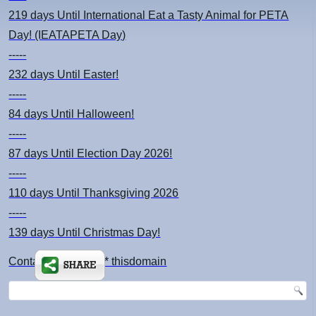
219 days
Until International Eat a Tasty Animal for PETA
Day! (IEATAPETA Day)
-----
232 days
Until Easter!
-----
84 days
Until Halloween!
-----
87 days
Until Election Day 2026!
-----
110 days
Until Thanksgiving 2026
-----
139 days
Until Christmas Day!
Contact: kimsch *at* thisdomain