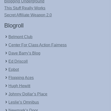
Blogging Underground
This Stuff Really Works
Secret Affiliate Weapon 2.0
Blogroll
Belmont Club
Center For Class Action Fairness
Dave Barry’s Blog
Ed Driscoll
Epbot
Flopping Aces
Hugh Hewitt
Johnny Dollar’s Place
Leslie’s Omnibus
Newmark’s Door