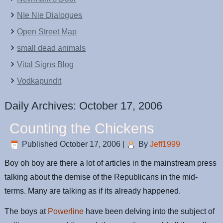
NIe Nie Dialogues
Open Street Map
small dead animals
Vital Signs Blog
Vodkapundit
Daily Archives:
October 17, 2006
Counting the Chickens
Published
October 17, 2006
|
By
Jeff1999
Boy oh boy are there a lot of articles in the mainstream press
talking about the demise of the Republicans in the mid-
terms. Many are talking as if its already happened.
The boys at
Powerline
have been delving into the subject of