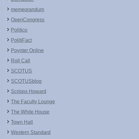
memeorandum
OpenCongress
Politico
PolitiFact
Poynter Online
Roll Call
SCOTUS
SCOTUSblog
Scripps Howard
The Faculty Lounge
The White House
Town Hall
Western Standard