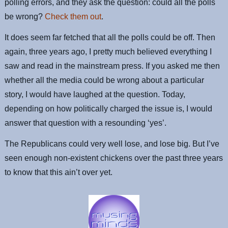
polling errors, and they ask the question: could all the polls
be wrong?
Check them out
.
It does seem far fetched that all the polls could be off. Then
again, three years ago, I pretty much believed everything I
saw and read in the mainstream press. If you asked me then
whether all the media could be wrong about a particular
story, I would have laughed at the question. Today,
depending on how politically charged the issue is, I would
answer that question with a resounding ‘yes’.
The Republicans could very well lose, and lose big. But I’ve
seen enough non-existent chickens over the past three years
to know that this ain’t over yet.