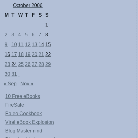
October 2006
M
T
W
T
F
S
S
1
2
3
4
5
6
7
8
9
10
11
12
13
14
15
16
17
18
19
20
21
22
23
24
25
26
27
28
29
30
31
« Sep
Nov »
10 Free eBooks
FireSale
Paleo Cookbook
Viral eBook Explosion
Blog Mastermind