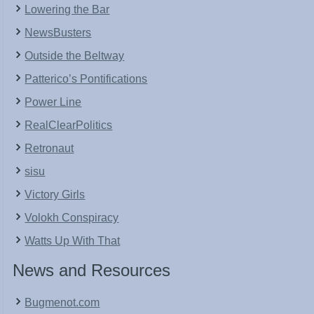
Lowering the Bar
NewsBusters
Outside the Beltway
Patterico’s Pontifications
Power Line
RealClearPolitics
Retronaut
sisu
Victory Girls
Volokh Conspiracy
Watts Up With That
News and Resources
Bugmenot.com