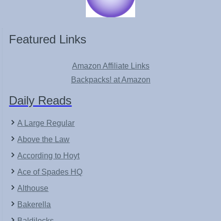
Featured Links
Amazon Affiliate Links
Backpacks! at Amazon
Daily Reads
A Large Regular
Above the Law
According to Hoyt
Ace of Spades HQ
Althouse
Bakerella
Baldilocks