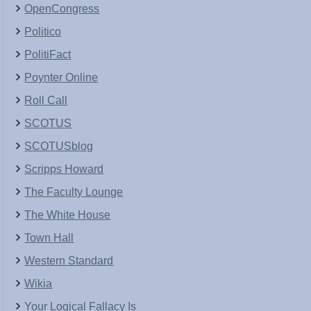
OpenCongress
Politico
PolitiFact
Poynter Online
Roll Call
SCOTUS
SCOTUSblog
Scripps Howard
The Faculty Lounge
The White House
Town Hall
Western Standard
Wikia
Your Logical Fallacy Is