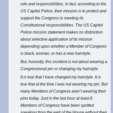
role and responsibilities. In fact, according to the
US Capitol Police, their mission is to protect and
support the Congress in meeting its
Constitutional responsibilities. The US Capitol
Police mission statement makes no distinction
about selective application of its mission
depending upon whether a Member of Congress
is black, woman, or has a new hairstyle.
But, honestly, this incident is not about wearing a
Congressional pin or changing my hairstyle.
It is true that I have changed my hairstyle. It is
true that at the time I was not wearing my pin. But
many Members of Congress aren’t wearing their
pins today. Just in the last hour at least 8
Members of Congress have been spotted
speaking from the well of the House without their