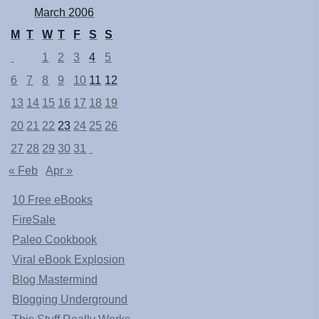
March 2006
M
T
W
T
F
S
S
1
2
3
4
5
6
7
8
9
10
11
12
13
14
15
16
17
18
19
20
21
22
23
24
25
26
27
28
29
30
31
« Feb
Apr »
10 Free eBooks
FireSale
Paleo Cookbook
Viral eBook Explosion
Blog Mastermind
Blogging Underground