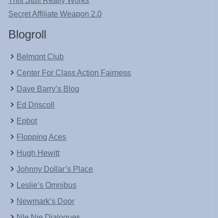
This Stuff Really Works
Secret Affiliate Weapon 2.0
Blogroll
Belmont Club
Center For Class Action Fairness
Dave Barry’s Blog
Ed Driscoll
Epbot
Flopping Aces
Hugh Hewitt
Johnny Dollar’s Place
Leslie’s Omnibus
Newmark’s Door
NIe Nie Dialogues