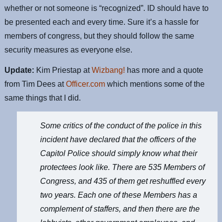
whether or not someone is “recognized”. ID should have to
be presented each and every time. Sure it’s a hassle for
members of congress, but they should follow the same
security measures as everyone else.
Update:
Kim Priestap at
Wizbang!
has more and a quote
from Tim Dees at
Officer.com
which mentions some of the
same things that I did.
Some critics of the conduct of the police in this
incident have declared that the officers of the
Capitol Police should simply know what their
protectees look like. There are 535 Members of
Congress, and 435 of them get reshuffled every
two years. Each one of these Members has a
complement of staffers, and then there are the