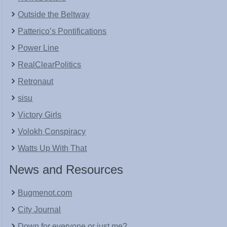
Outside the Beltway
Patterico’s Pontifications
Power Line
RealClearPolitics
Retronaut
sisu
Victory Girls
Volokh Conspiracy
Watts Up With That
News and Resources
Bugmenot.com
City Journal
Down for everyone or just me?