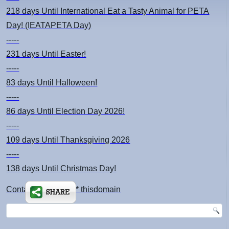
218 days
Until International Eat a Tasty Animal for PETA
Day! (IEATAPETA Day)
-----
231 days
Until Easter!
-----
83 days
Until Halloween!
-----
86 days
Until Election Day 2026!
-----
109 days
Until Thanksgiving 2026
-----
138 days
Until Christmas Day!
Contact: kimsch *at* thisdomain