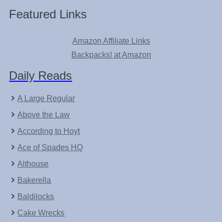
Featured Links
Amazon Affiliate Links
Backpacks! at Amazon
Daily Reads
A Large Regular
Above the Law
According to Hoyt
Ace of Spades HQ
Althouse
Bakerella
Baldilocks
Cake Wrecks