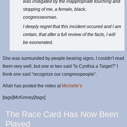
was instigated by the inappropriate touching and
stopping of me, a female, black,
congresswoman.
I deeply regret that this incident occured and I am
certain, that after a full review of the facts, I will
be exonerated.
She was surrounded by people bearing signs. I couldn’t read
them very well, but one or two said “Is Cynthia a Target?” I
think one said “recognize our congresspeople”.
Allah has posted the video at
Michelle’s
[tags]McKinney[/tags]
The Race Card Has Now Been
Played