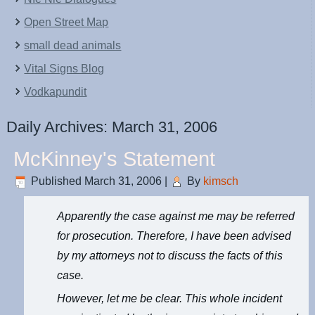
Open Street Map
small dead animals
Vital Signs Blog
Vodkapundit
Daily Archives:
March 31, 2006
McKinney's Statement
Published
March 31, 2006
|
By
kimsch
Apparently the case against me may be referred
for prosecution. Therefore, I have been advised
by my attorneys not to discuss the facts of this
case.
However, let me be clear. This whole incident