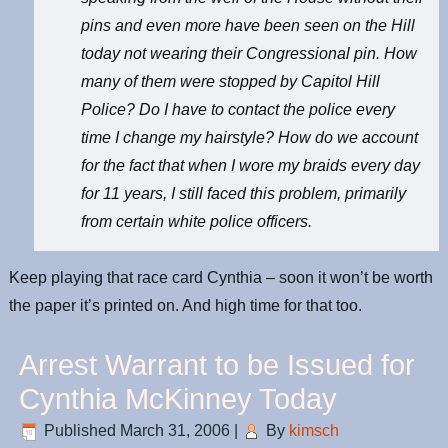
pins and even more have been seen on the Hill
today not wearing their Congressional pin. How
many of them were stopped by Capitol Hill
Police? Do I have to contact the police every
time I change my hairstyle? How do we account
for the fact that when I wore my braids every day
for 11 years, I still faced this problem, primarily
from certain white police officers.
Keep playing that race card Cynthia – soon it won’t be worth
the paper it’s printed on. And high time for that too.
Arrest Warrant to be Issued for
Cynthia McKinney Today
Published
March 31, 2006
|
By
kimsch