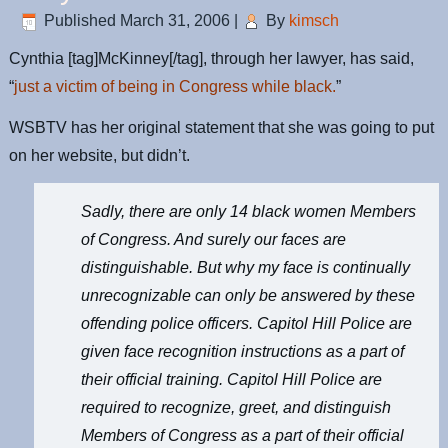
Published
March 31, 2006
|
By
kimsch
Cynthia [tag]McKinney[/tag], through her lawyer, has said,
“
just a victim of being in Congress while black.
”
WSBTV has her original statement that she was going to put
on her website, but didn’t.
Sadly, there are only 14 black women Members
of Congress. And surely our faces are
distinguishable. But why my face is continually
unrecognizable can only be answered by these
offending police officers. Capitol Hill Police are
given face recognition instructions as a part of
their official training. Capitol Hill Police are
required to recognize, greet, and distinguish
Members of Congress as a part of their official