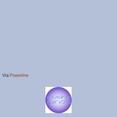
Via
Powerline