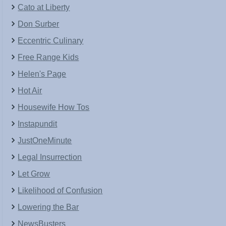
Cato at Liberty
Don Surber
Eccentric Culinary
Free Range Kids
Helen's Page
Hot Air
Housewife How Tos
Instapundit
JustOneMinute
Legal Insurrection
Let Grow
Likelihood of Confusion
Lowering the Bar
NewsBusters