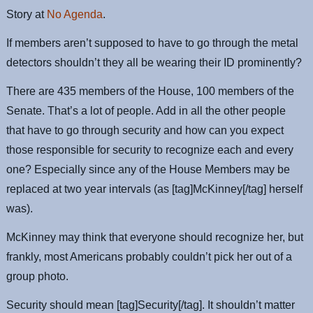
Story at
No Agenda
.
If members aren’t supposed to have to go through the metal
detectors shouldn’t they all be wearing their ID prominently?
There are 435 members of the House, 100 members of the
Senate. That’s a lot of people. Add in all the other people
that have to go through security and how can you expect
those responsible for security to recognize each and every
one? Especially since any of the House Members may be
replaced at two year intervals (as [tag]McKinney[/tag] herself
was).
McKinney may think that everyone should recognize her, but
frankly, most Americans probably couldn’t pick her out of a
group photo.
Security should mean [tag]Security[/tag]. It shouldn’t matter