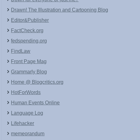
Drawn! The Illustration and Cartooning Blog
Editor&Publisher
FactCheck.org
fedspending.org
FindLaw
Front Page Mag
Grammarly Blog
Home @ Blogcritics.org
HotForWords
Human Events Online
Language Log
Lifehacker
memeorandum