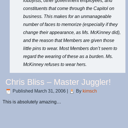
lobbyists, other government employees, and
constituents that come through the Capitol on
business. This makes for an unmanageable
number of faces to memorize (especially if they
change their appearance, as Ms. McKinney did),
and the reason that Members are given those
little pins to wear. Most Members don’t seem to
regard the wearing of these as a burden. Ms.
McKinney refuses to wear hers.
Chris Bliss – Master Juggler!
Published
March 31, 2006
|
By
kimsch
This is absolutely amazing…