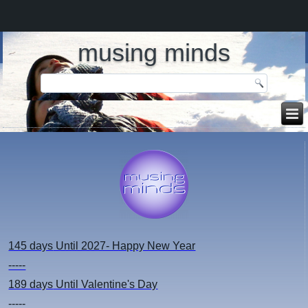
musing minds
145 days
Until 2027- Happy New Year
-----
189 days
Until Valentine's Day
-----