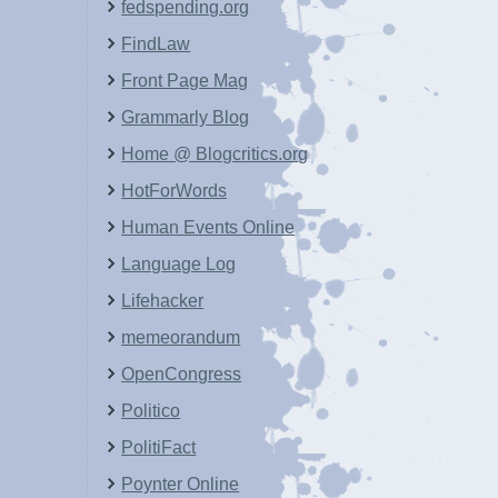
fedspending.org
FindLaw
Front Page Mag
Grammarly Blog
Home @ Blogcritics.org
HotForWords
Human Events Online
Language Log
Lifehacker
memeorandum
OpenCongress
Politico
PolitiFact
Poynter Online