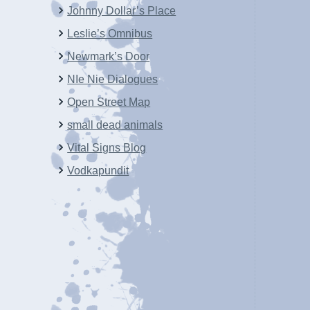
Johnny Dollar’s Place
Leslie’s Omnibus
Newmark’s Door
NIe Nie Dialogues
Open Street Map
small dead animals
Vital Signs Blog
Vodkapundit