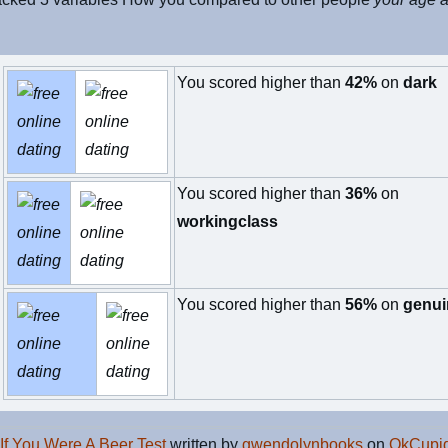
You scored higher than
42%
on
dark
You scored higher than
36%
on
workingclass
You scored higher than
56%
on
genui
If You Were A Beer Test
written by
gwendolynbooks
on
OkCupid