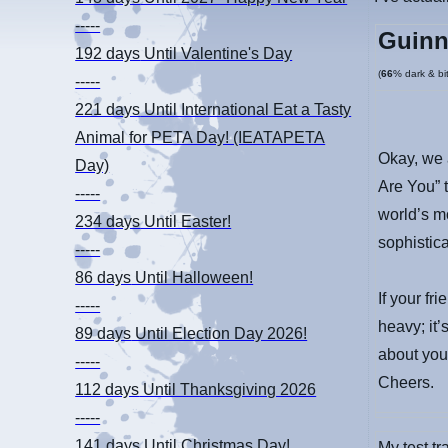
-----
Guinn
192 days
Until Valentine's Day
(
66
% dark & bit
-----
221 days
Until International Eat a Tasty
Animal for PETA Day! (IEATAPETA
Okay, we 
Day)
Are You” t
-----
world’s m
234 days
Until Easter!
sophistic
-----
86 days
Until Halloween!
If your fr
-----
heavy; it’
89 days
Until Election Day 2026!
about you
-----
Cheers.
112 days
Until Thanksgiving 2026
-----
141 days
Until Christmas Day!
My test t