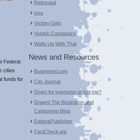
Retronaut
sisu
Victory Girls
Volokh Conspiracy
Watts Up With That
News and Resources
he Federal
 cities
Bugmenot.com
al funds for
City Journal
Down for everyone or just me?
Drawn! The Illustration and
Cartooning Blog
Editor&Publisher
FactCheck.org