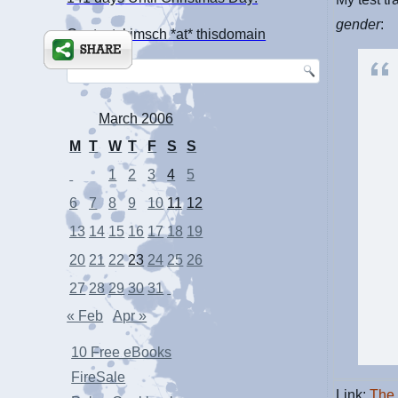
gender
:
Contact: kimsch *at* thisdomain
March 2006
M
T
W
T
F
S
S
1
2
3
4
5
6
7
8
9
10
11
12
13
14
15
16
17
18
19
20
21
22
23
24
25
26
27
28
29
30
31
« Feb
Apr »
10 Free eBooks
FireSale
Link:
The 