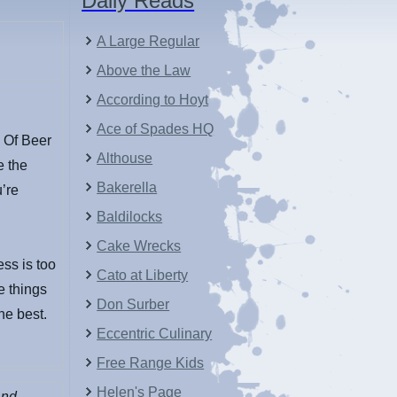
Daily Reads
A Large Regular
Above the Law
According to Hoyt
Ace of Spades HQ
 Of Beer
Althouse
e the
Bakerella
’re
Baldilocks
Cake Wrecks
ess is too
Cato at Liberty
e things
Don Surber
he best.
Eccentric Culinary
Free Range Kids
Helen's Page
and