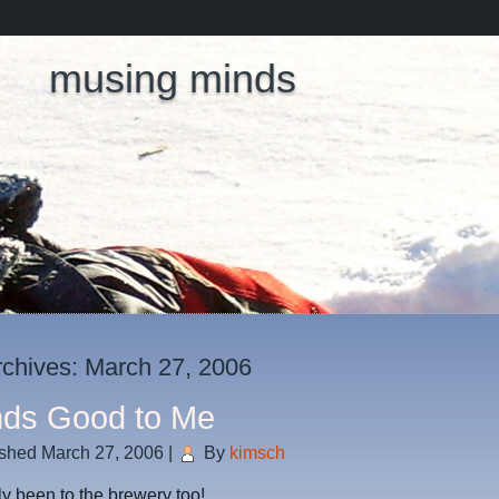
musing minds
rchives:
March 27, 2006
ds Good to Me
ished
March 27, 2006
|
By
kimsch
lly been to the brewery too!