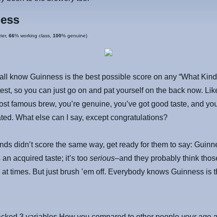
ess
ter,
66
% working class,
100
% genuine)
all know Guinness is the best possible score on any “What Kind
est, so you can just go on and pat yourself on the back now. Lik
ost famous brew, you’re genuine, you’ve got good taste, and you
ated. What else can I say, except congratulations?
iends didn’t score the same way, get ready for them to say: Guinn
s an acquired taste; it’s too
serious
–and they probably think thos
 at times. But just brush ’em off. Everybody knows Guinness is t
racked 3 variables How you compared to other people
your age 