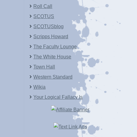
Roll Call
SCOTUS
SCOTUSblog
Scripps Howard
The Faculty Lounge
The White House
Town Hall
Western Standard
Wikia
Your Logical Fallacy Is