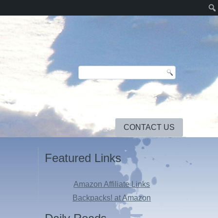
CONTACT US
Featured Links
Amazon Affiliate Links
Backpacks! at Amazon