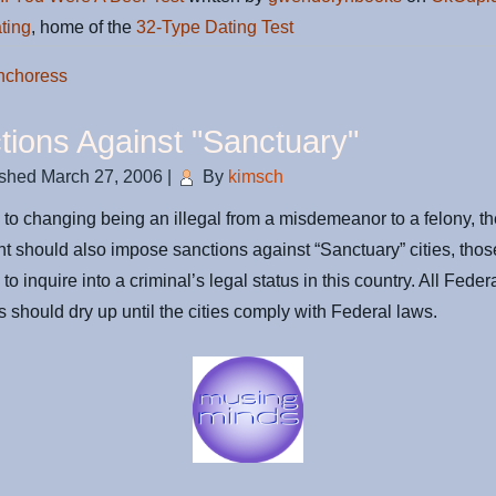
ting
, home of the
32-Type Dating Test
nchoress
tions Against "Sanctuary"
ished
March 27, 2006
|
By
kimsch
n to changing being an illegal from a misdemeanor to a felony, t
 should also impose sanctions against “Sanctuary” cities, those
 to inquire into a criminal’s legal status in this country. All Feder
es should dry up until the cities comply with Federal laws.