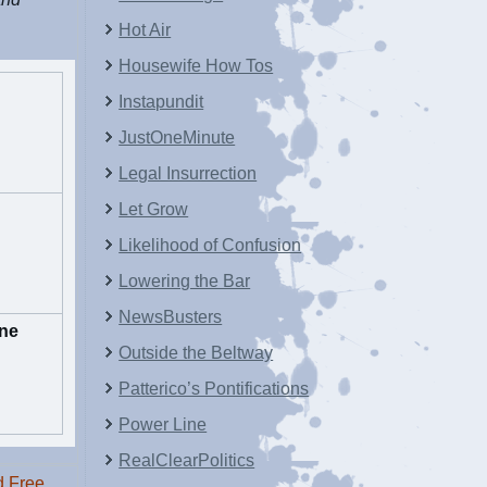
Hot Air
Housewife How Tos
Instapundit
JustOneMinute
Legal Insurrection
Let Grow
Likelihood of Confusion
Lowering the Bar
NewsBusters
ne
Outside the Beltway
Patterico’s Pontifications
Power Line
RealClearPolitics
 Free