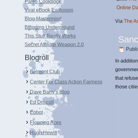
Paleo Cookbook
Online Da
Viral eBook Explosion
Blog Mastermind
Via
The A
Blogging Underground
This Stuff Really Works
Sanc
Secret Affiliate Weapon 2.0
Publ
Blogroll
In additio
government
Belmont Club
that refuse
Center For Class Action Fairness
those citi
Dave Barry’s Blog
Ed Driscoll
Epbot
Flopping Aces
Hugh Hewitt