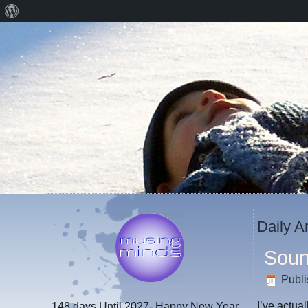
About
WordPress
Daily A
Soun
Publ
I’ve actua
148 days
Until 2027- Happy New Year