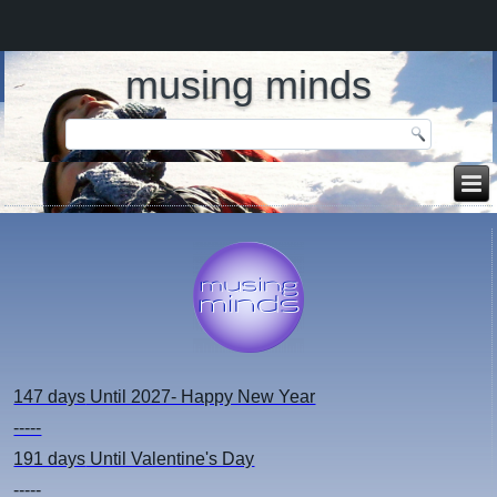
musing minds
147 days
Until 2027- Happy New Year
-----
191 days
Until Valentine's Day
-----