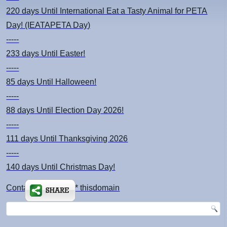
220 days
Until International Eat a Tasty Animal for PETA
Day! (IEATAPETA Day)
-----
233 days
Until Easter!
-----
85 days
Until Halloween!
-----
88 days
Until Election Day 2026!
-----
111 days
Until Thanksgiving 2026
-----
140 days
Until Christmas Day!
Contact: kimsch *at* thisdomain