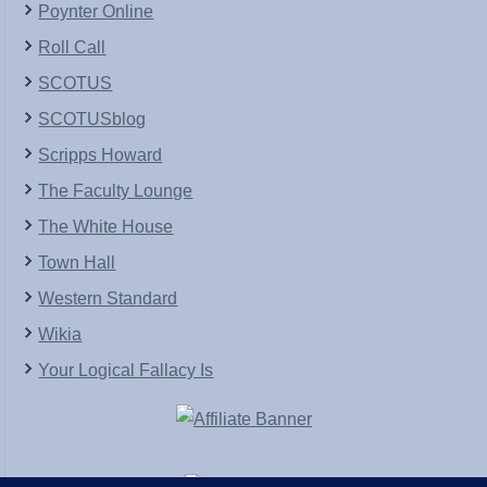
Poynter Online
Roll Call
SCOTUS
SCOTUSblog
Scripps Howard
The Faculty Lounge
The White House
Town Hall
Western Standard
Wikia
Your Logical Fallacy Is