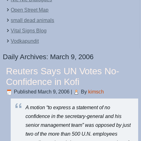
Open Street Map
small dead animals
Vital Signs Blog
Vodkapundit
Daily Archives:
March 9, 2006
Reuters Says UN Votes No-
Confidence in Kofi
Published
March 9, 2006
|
By
kimsch
A motion “to express a statement of no
confidence in the secretary-general and his
senior management team” was opposed by just
two of the more than 500 U.N. employees