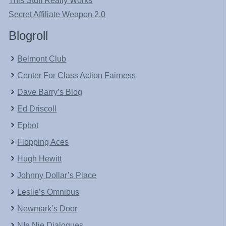
This Stuff Really Works
Secret Affiliate Weapon 2.0
Blogroll
Belmont Club
Center For Class Action Fairness
Dave Barry’s Blog
Ed Driscoll
Epbot
Flopping Aces
Hugh Hewitt
Johnny Dollar’s Place
Leslie’s Omnibus
Newmark’s Door
NIe Nie Dialogues