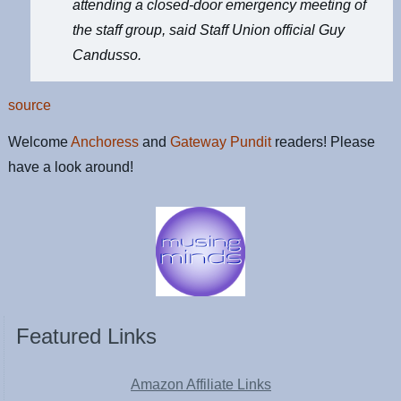
attending a closed-door emergency meeting of
the staff group, said Staff Union official Guy
Candusso.
source
Welcome
Anchoress
and
Gateway Pundit
readers! Please
have a look around!
Featured Links
Amazon Affiliate Links