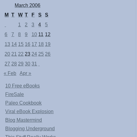
March 2006
M
T
W
T
F
S
S
1
2
3
4
5
6
7
8
9
10
11
12
13
14
15
16
17
18
19
20
21
22
23
24
25
26
27
28
29
30
31
« Feb
Apr »
10 Free eBooks
FireSale
Paleo Cookbook
Viral eBook Explosion
Blog Mastermind
Blogging Underground