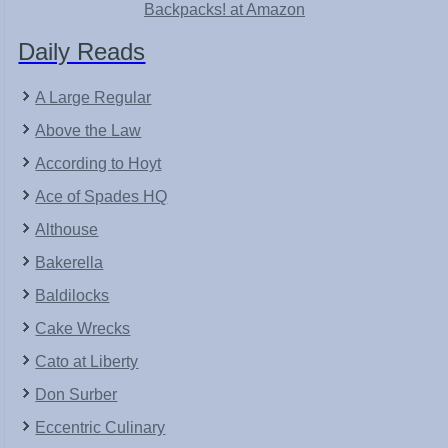
Backpacks! at Amazon
Daily Reads
A Large Regular
Above the Law
According to Hoyt
Ace of Spades HQ
Althouse
Bakerella
Baldilocks
Cake Wrecks
Cato at Liberty
Don Surber
Eccentric Culinary