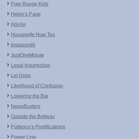
Free Range Kids
Helen's Page
Hot Air
Housewife How Tos
Instapundit
JustOneMinute
Legal Insurrection
Let Grow
Likelihood of Confusion
Lowering the Bar
NewsBusters
Outside the Beltway
Patterico’s Pontifications
Power Line