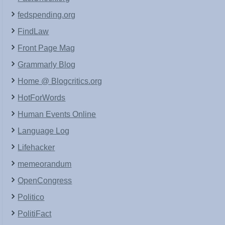
fedspending.org
FindLaw
Front Page Mag
Grammarly Blog
Home @ Blogcritics.org
HotForWords
Human Events Online
Language Log
Lifehacker
memeorandum
OpenCongress
Politico
PolitiFact