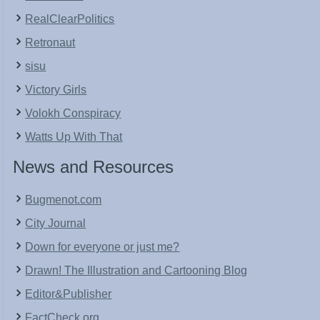
RealClearPolitics
Retronaut
sisu
Victory Girls
Volokh Conspiracy
Watts Up With That
News and Resources
Bugmenot.com
City Journal
Down for everyone or just me?
Drawn! The Illustration and Cartooning Blog
Editor&Publisher
FactCheck.org