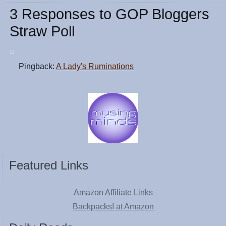
3 Responses to GOP Bloggers
Straw Poll
Pingback:
A Lady's Ruminations
Featured Links
Amazon Affiliate Links
Backpacks! at Amazon