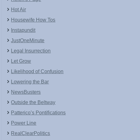
Hot Air
Housewife How Tos
Instapundit
JustOneMinute
Legal Insurrection
Let Grow
Likelihood of Confusion
Lowering the Bar
NewsBusters
Outside the Beltway
Patterico’s Pontifications
Power Line
RealClearPolitics