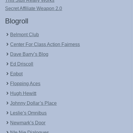
This Stuff Really Works
Secret Affiliate Weapon 2.0
Blogroll
Belmont Club
Center For Class Action Fairness
Dave Barry’s Blog
Ed Driscoll
Epbot
Flopping Aces
Hugh Hewitt
Johnny Dollar’s Place
Leslie’s Omnibus
Newmark’s Door
NIe Nie Dialogues