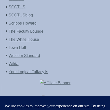
SCOTUS
SCOTUSblog
Scripps Howard
The Faculty Lounge
The White House
Town Hall
Western Standard
Wikia
Your Logical Fallacy Is