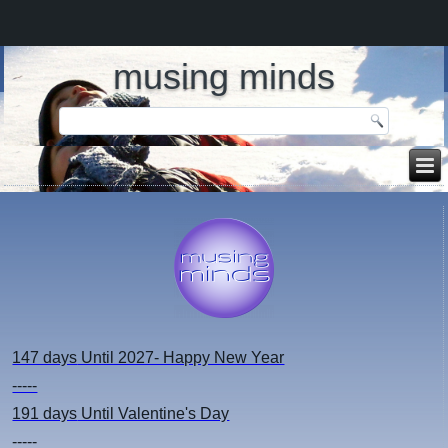
musing minds
147 days
Until 2027- Happy New Year
-----
191 days
Until Valentine's Day
-----