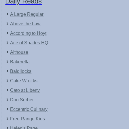
Daily Reads
A Large Regular
Above the Law
According to Hoyt
Ace of Spades HQ
Althouse
Bakerella
Baldilocks
Cake Wrecks
Cato at Liberty
Don Surber
Eccentric Culinary
Free Range Kids
Helen's Page