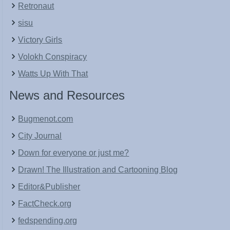
Retronaut
sisu
Victory Girls
Volokh Conspiracy
Watts Up With That
News and Resources
Bugmenot.com
City Journal
Down for everyone or just me?
Drawn! The Illustration and Cartooning Blog
Editor&Publisher
FactCheck.org
fedspending.org