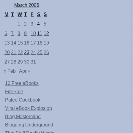
March 2006
M
T
W
T
F
S
S
1
2
3
4
5
6
7
8
9
10
11
12
13
14
15
16
17
18
19
20
21
22
23
24
25
26
27
28
29
30
31
« Feb
Apr »
10 Free eBooks
FireSale
Paleo Cookbook
Viral eBook Explosion
Blog Mastermind
Blogging Underground