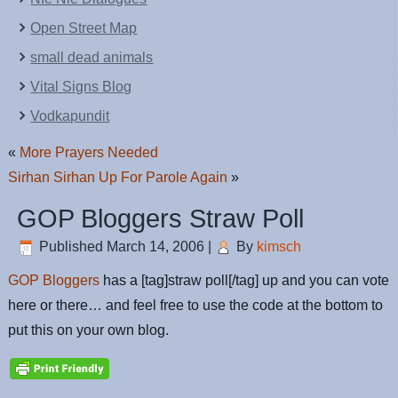
Open Street Map
small dead animals
Vital Signs Blog
Vodkapundit
«
More Prayers Needed
Sirhan Sirhan Up For Parole Again
»
GOP Bloggers Straw Poll
Published
March 14, 2006
|
By
kimsch
GOP Bloggers
has a [tag]straw poll[/tag] up and you can vote
here or there… and feel free to use the code at the bottom to
put this on your own blog.