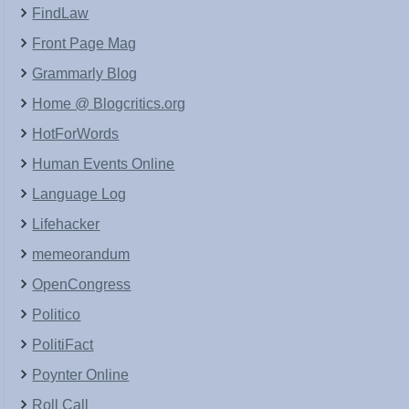
FindLaw
Front Page Mag
Grammarly Blog
Home @ Blogcritics.org
HotForWords
Human Events Online
Language Log
Lifehacker
memeorandum
OpenCongress
Politico
PolitiFact
Poynter Online
Roll Call