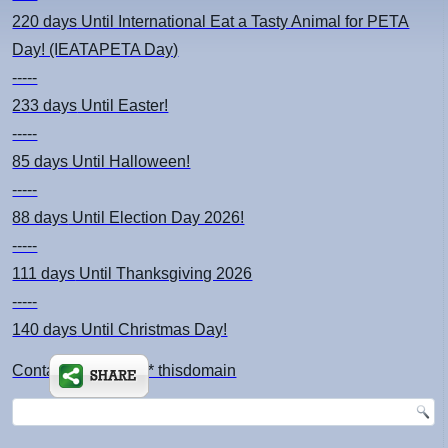
220 days
Until International Eat a Tasty Animal for PETA
Day! (IEATAPETA Day)
-----
233 days
Until Easter!
-----
85 days
Until Halloween!
-----
88 days
Until Election Day 2026!
-----
111 days
Until Thanksgiving 2026
-----
140 days
Until Christmas Day!
Contact: kimsch *at* thisdomain