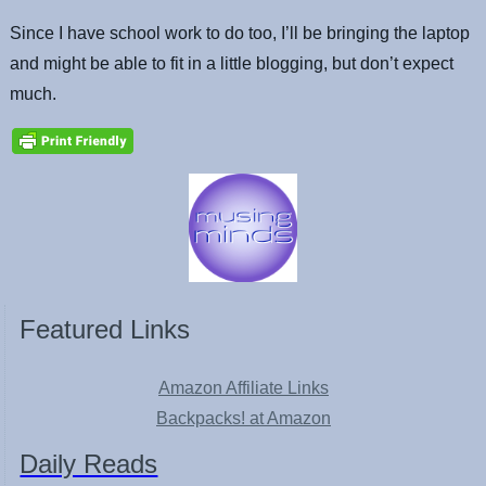
Since I have school work to do too, I’ll be bringing the laptop
and might be able to fit in a little blogging, but don’t expect
much.
Featured Links
Amazon Affiliate Links
Backpacks! at Amazon
Daily Reads