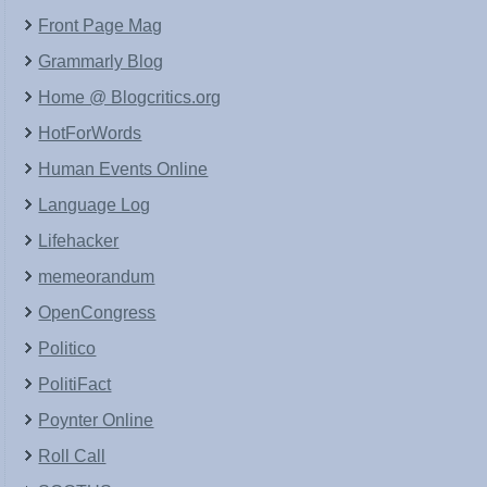
Front Page Mag
Grammarly Blog
Home @ Blogcritics.org
HotForWords
Human Events Online
Language Log
Lifehacker
memeorandum
OpenCongress
Politico
PolitiFact
Poynter Online
Roll Call