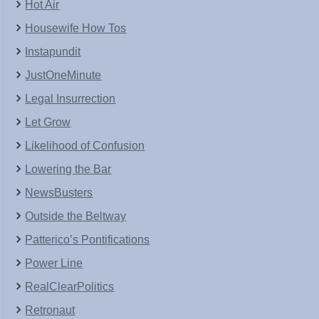
Hot Air
Housewife How Tos
Instapundit
JustOneMinute
Legal Insurrection
Let Grow
Likelihood of Confusion
Lowering the Bar
NewsBusters
Outside the Beltway
Patterico’s Pontifications
Power Line
RealClearPolitics
Retronaut