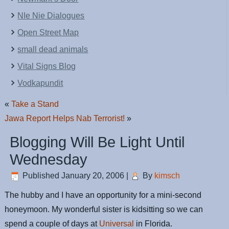
NIe Nie Dialogues
Open Street Map
small dead animals
Vital Signs Blog
Vodkapundit
«
Take a Stand
Jawa Report Helps Nab Terrorist!
»
Blogging Will Be Light Until
Wednesday
Published
January 20, 2006
|
By
kimsch
The hubby and I have an opportunity for a mini-second
honeymoon. My wonderful sister is kidsitting so we can
spend a couple of days at
Universal
in Florida.