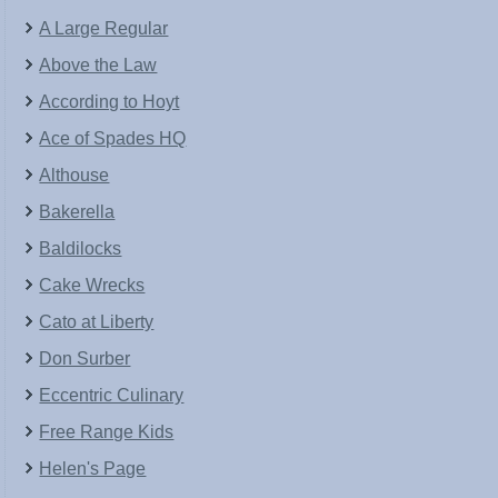
A Large Regular
Above the Law
According to Hoyt
Ace of Spades HQ
Althouse
Bakerella
Baldilocks
Cake Wrecks
Cato at Liberty
Don Surber
Eccentric Culinary
Free Range Kids
Helen's Page