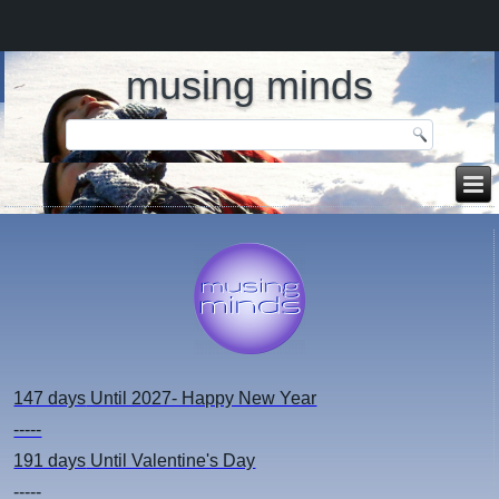
musing minds
147 days
Until 2027- Happy New Year
-----
191 days
Until Valentine's Day
-----