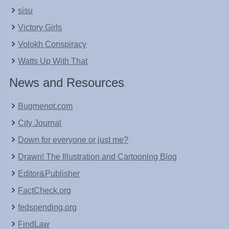
sisu
Victory Girls
Volokh Conspiracy
Watts Up With That
News and Resources
Bugmenot.com
City Journal
Down for everyone or just me?
Drawn! The Illustration and Cartooning Blog
Editor&Publisher
FactCheck.org
fedspending.org
FindLaw