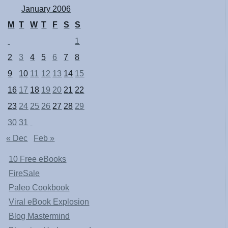
January 2006
M
T
W
T
F
S
S
1
2
3
4
5
6
7
8
9
10
11
12
13
14
15
16
17
18
19
20
21
22
23
24
25
26
27
28
29
30
31
« Dec
Feb »
10 Free eBooks
FireSale
Paleo Cookbook
Viral eBook Explosion
Blog Mastermind