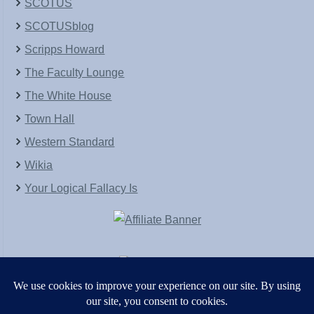
SCOTUS
SCOTUSblog
Scripps Howard
The Faculty Lounge
The White House
Town Hall
Western Standard
Wikia
Your Logical Fallacy Is