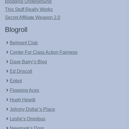
Blogging Underground
This Stuff Really Works
Secret Affiliate Weapon 2.0
Blogroll
Belmont Club
Center For Class Action Fairness
Dave Barry’s Blog
Ed Driscoll
Epbot
Flopping Aces
Hugh Hewitt
Johnny Dollar’s Place
Leslie’s Omnibus
Newmark’s Door