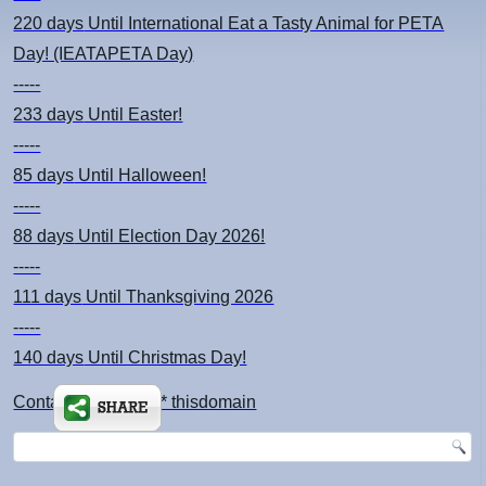
220 days
Until International Eat a Tasty Animal for PETA
Day! (IEATAPETA Day)
-----
233 days
Until Easter!
-----
85 days
Until Halloween!
-----
88 days
Until Election Day 2026!
-----
111 days
Until Thanksgiving 2026
-----
140 days
Until Christmas Day!
Contact: kimsch *at* thisdomain