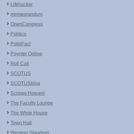
Lifehacker
memeorandum
OpenCongress
Politico
PolitiFact
Poynter Online
Roll Call
SCOTUS
SCOTUSblog
Scripps Howard
The Faculty Lounge
The White House
Town Hall
Western Standard