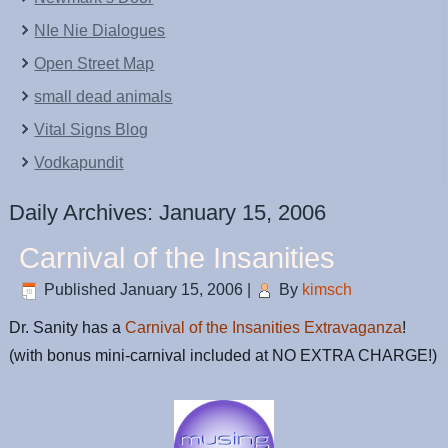
NIe Nie Dialogues
Open Street Map
small dead animals
Vital Signs Blog
Vodkapundit
Daily Archives:
January 15, 2006
Carnival of the Insanities
Published
January 15, 2006
|
By
kimsch
Dr. Sanity has a
Carnival of the Insanities Extravaganza
!
(with bonus mini-carnival included at NO EXTRA CHARGE!)