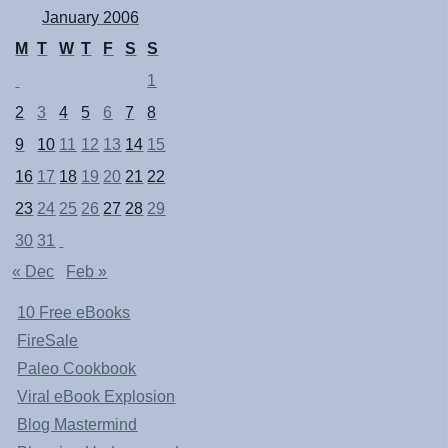
January 2006
M
T
W
T
F
S
S
1
2
3
4
5
6
7
8
9
10
11
12
13
14
15
16
17
18
19
20
21
22
23
24
25
26
27
28
29
30
31
« Dec
Feb »
10 Free eBooks
FireSale
Paleo Cookbook
Viral eBook Explosion
Blog Mastermind