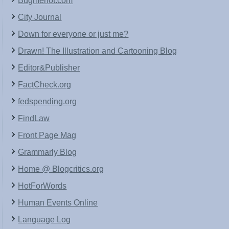
Bugmenot.com
City Journal
Down for everyone or just me?
Drawn! The Illustration and Cartooning Blog
Editor&Publisher
FactCheck.org
fedspending.org
FindLaw
Front Page Mag
Grammarly Blog
Home @ Blogcritics.org
HotForWords
Human Events Online
Language Log