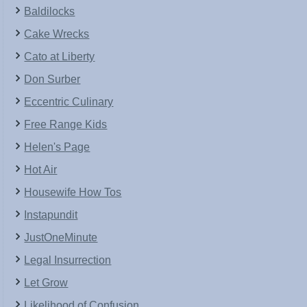
Baldilocks
Cake Wrecks
Cato at Liberty
Don Surber
Eccentric Culinary
Free Range Kids
Helen's Page
Hot Air
Housewife How Tos
Instapundit
JustOneMinute
Legal Insurrection
Let Grow
Likelihood of Confusion