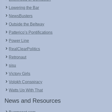
Lowering the Bar
NewsBusters
Outside the Beltway
Patterico’s Pontifications
Power Line
RealClearPolitics
Retronaut
sisu
Victory Girls
Volokh Conspiracy
Watts Up With That
News and Resources