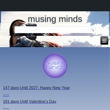
musing minds
147 days
Until 2027- Happy New Year
-----
191 days
Until Valentine's Day
-----