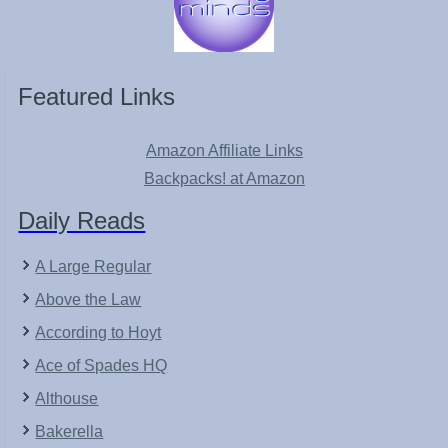
Featured Links
Amazon Affiliate Links
Backpacks! at Amazon
Daily Reads
A Large Regular
Above the Law
According to Hoyt
Ace of Spades HQ
Althouse
Bakerella