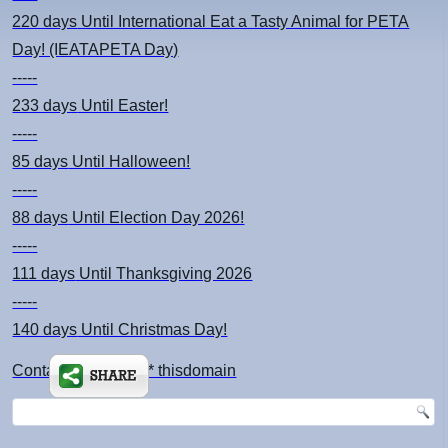
220 days
Until International Eat a Tasty Animal for PETA
Day! (IEATAPETA Day)
-----
233 days
Until Easter!
-----
85 days
Until Halloween!
-----
88 days
Until Election Day 2026!
-----
111 days
Until Thanksgiving 2026
-----
140 days
Until Christmas Day!
Contact: kimsch *at* thisdomain