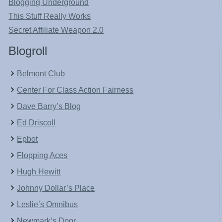
Blogging Underground
This Stuff Really Works
Secret Affiliate Weapon 2.0
Blogroll
Belmont Club
Center For Class Action Fairness
Dave Barry’s Blog
Ed Driscoll
Epbot
Flopping Aces
Hugh Hewitt
Johnny Dollar’s Place
Leslie’s Omnibus
Newmark’s Door