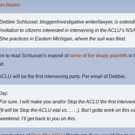
rom Malkin
Debbie Schlussel
, blogger/investigative writer/lawyer, is extend
invitation to citizens interested in intervening in the ACLU’s NSA
She practices in Eastern Michigan, where the suit was filed.
re to read Schlussel’s exposé of
some of the shady plaintiffs
in 
it.
CLU will be the first intervening party. Per email of Debbie:
Jay:
For sure. I will make you and/or Stop the ACLU the first interven
(It will be Stop the ACLU etal vs. . . . .). But I gotta work on this o
weekend. I’ll get back to you on this.