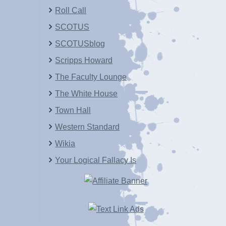
Roll Call
SCOTUS
SCOTUSblog
Scripps Howard
The Faculty Lounge
The White House
Town Hall
Western Standard
Wikia
Your Logical Fallacy Is