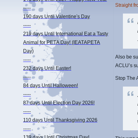
Straight f
-----
190 days
Until Valentine's Day
-----
219 days
Until International Eat a Tasty
Animal for PETA Day! (IEATAPETA
Day)
Also be su
-----
ACLU’s su
232 days
Until Easter!
-----
Stop The A
84 days
Until Halloween!
-----
87 days
Until Election Day 2026!
-----
110 days
Until Thanksgiving 2026
-----
139 days
Until Christmas Day!