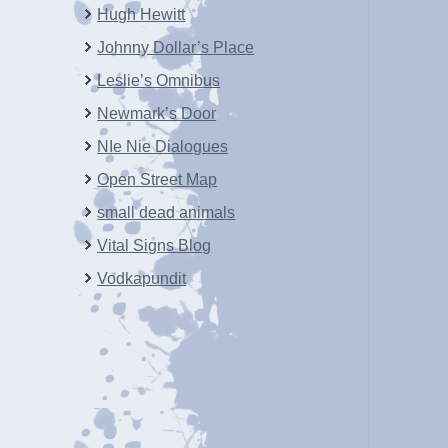
Hugh Hewitt
Johnny Dollar’s Place
Leslie’s Omnibus
Newmark’s Door
NIe Nie Dialogues
Open Street Map
small dead animals
Vital Signs Blog
Vodkapundit