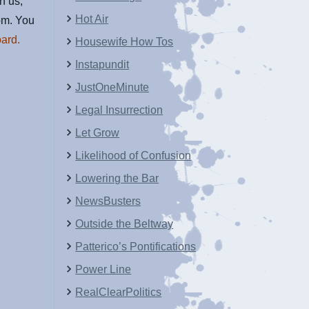
in us,
Hot Air
om. You
ard.
Housewife How Tos
Instapundit
JustOneMinute
Legal Insurrection
Let Grow
Likelihood of Confusion
Lowering the Bar
NewsBusters
Outside the Beltway
Patterico’s Pontifications
Power Line
RealClearPolitics