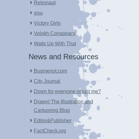
Retronaut
sisu
Victory Girls
Volokh Conspiracy
Watts Up With That
News and Resources
Bugmenot.com
City Journal
Down for everyone or just me?
Drawn! The Illustration and
Cartooning Blog
Editor&Publisher
FactCheck.org