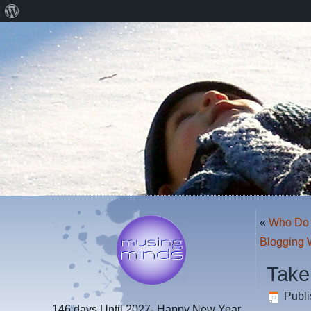
About
WordPress
«
Who Do 
Blogging 
Take
Publ
146 days
Until 2027- Happy New Year