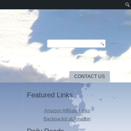
CONTACT US
Featured Links
Amazon Affiliate Links
Backpacks! at Amazon