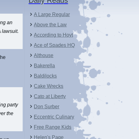
Daily Reads
A Large Regular
ing an
Above the Law
 lawsuit.
According to Hoyt
Ace of Spades HQ
Althouse
the
Bakerella
Baldilocks
Cake Wrecks
Cato at Liberty
ing party
Don Surber
ver the
Eccentric Culinary
Free Range Kids
Helen's Page