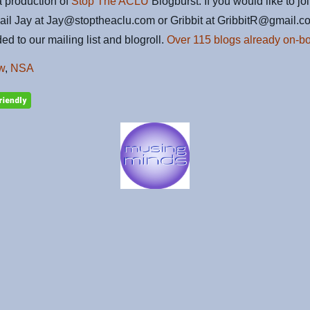
 production of
Stop The ACLU
Blogburst. If you would like to jo
ail Jay at Jay@stoptheaclu.com or Gribbit at GribbitR@gmail.c
ed to our mailing list and blogroll.
Over 115 blogs already on-bo
w
,
NSA