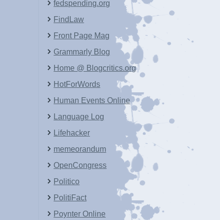
fedspending.org
FindLaw
Front Page Mag
Grammarly Blog
Home @ Blogcritics.org
HotForWords
Human Events Online
Language Log
Lifehacker
memeorandum
OpenCongress
Politico
PolitiFact
Poynter Online