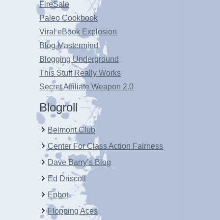
FireSale
Paleo Cookbook
Viral eBook Explosion
Blog Mastermind
Blogging Underground
This Stuff Really Works
Secret Affiliate Weapon 2.0
Blogroll
Belmont Club
Center For Class Action Fairness
Dave Barry’s Blog
Ed Driscoll
Epbot
Flopping Aces