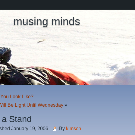
musing minds
You Look Like?
Will Be Light Until Wednesday
»
 a Stand
ished
January 19, 2006
|
By
kimsch