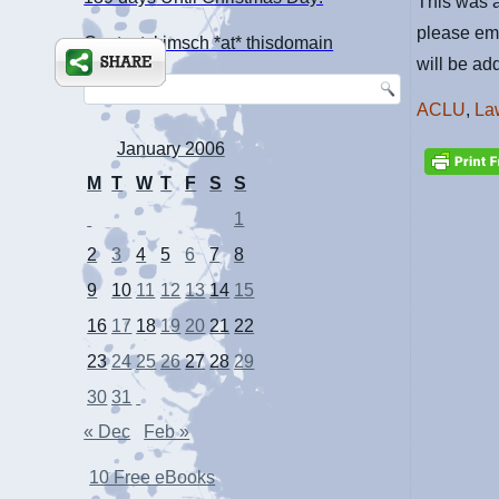
This was a
please em
Contact: kimsch *at* thisdomain
will be add
ACLU
,
La
January 2006
M
T
W
T
F
S
S
1
2
3
4
5
6
7
8
9
10
11
12
13
14
15
16
17
18
19
20
21
22
23
24
25
26
27
28
29
30
31
« Dec
Feb »
10 Free eBooks