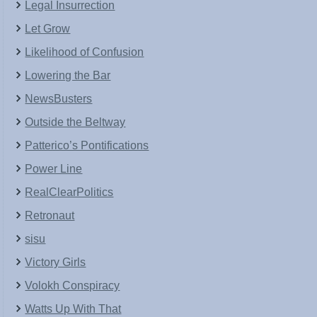
Legal Insurrection
Let Grow
Likelihood of Confusion
Lowering the Bar
NewsBusters
Outside the Beltway
Patterico’s Pontifications
Power Line
RealClearPolitics
Retronaut
sisu
Victory Girls
Volokh Conspiracy
Watts Up With That