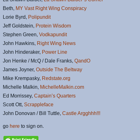
Beth,
MY Vast Right Wing Conspiracy
Lorie Byrd,
Polipundit
Jeff Goldstein,
Protein Wisdom
Stephen Green,
Vodkapundit
John Hawkins,
Right Wing News
John Hinderaker,
Power Line
Jon Henke / McQ / Dale Franks,
QandO
James Joyner,
Outside The Beltway
Mike Krempasky,
Redstate.org
Michelle Malkin,
MichelleMalkin.com
Ed Morrissey,
Captain’s Quarters
Scott Ott,
Scrappleface
John Donovan / Bill Tuttle,
Castle Argghhh!!!
go
here
to sign on.