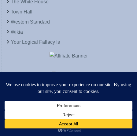
The White House
Town Hall
Western Standard
Wikia
Your Logical Fallacy Is
VirtaPay
|
Schratwieser Consulting
|
Hannah Rose
|
An
Army of Straw
Copyright © [2004-2013]. All Rights Reserved.
Powered by
WordPress
and
WordPress Theme
created with Artisteer by
SC Themes
.