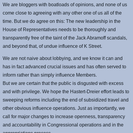
We are bloggers with boatloads of opinions, and none of us
come close to agreeing with any other one of us all of the
time. But we do agree on this: The new leadership in the
House of Representatives needs to be thoroughly and
transparently free of the taint of the Jack Abramoff scandals,
and beyond that, of undue influence of K Street.
We are not naive about lobbying, and we know it can and
has in fact advanced crucial issues and has often served to
inform rather than simply influence Members.
But we are certain that the public is disgusted with excess
and with privilege. We hope the Hastert-Dreier effort leads to
sweeping reforms including the end of subsidized travel and
other obvious influence operations. Just as importantly, we
call for major changes to increase openness, transparency
and accountability in Congressional operations and in the