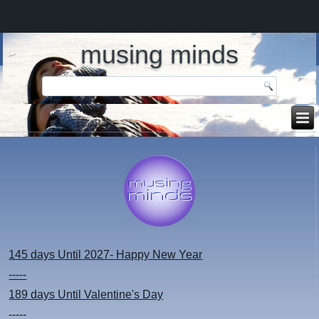
musing minds
145 days
Until 2027- Happy New Year
-----
189 days
Until Valentine's Day
-----