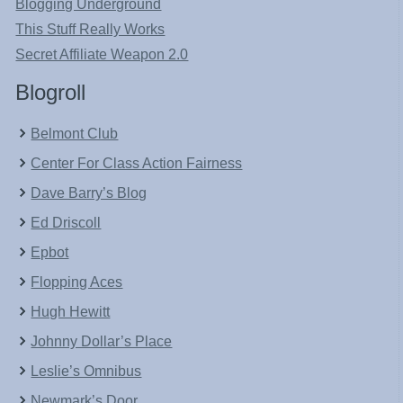
Blogging Underground
This Stuff Really Works
Secret Affiliate Weapon 2.0
Blogroll
Belmont Club
Center For Class Action Fairness
Dave Barry’s Blog
Ed Driscoll
Epbot
Flopping Aces
Hugh Hewitt
Johnny Dollar’s Place
Leslie’s Omnibus
Newmark’s Door