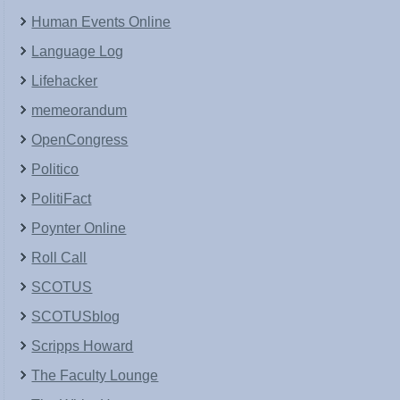
Human Events Online
Language Log
Lifehacker
memeorandum
OpenCongress
Politico
PolitiFact
Poynter Online
Roll Call
SCOTUS
SCOTUSblog
Scripps Howard
The Faculty Lounge