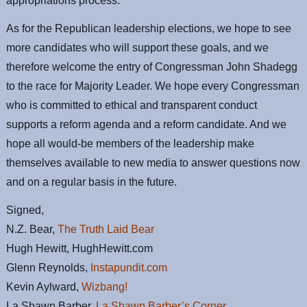
appropriations process.
As for the Republican leadership elections, we hope to see
more candidates who will support these goals, and we
therefore welcome the entry of Congressman John Shadegg
to the race for Majority Leader. We hope every Congressman
who is committed to ethical and transparent conduct
supports a reform agenda and a reform candidate. And we
hope all would-be members of the leadership make
themselves available to new media to answer questions now
and on a regular basis in the future.
Signed,
N.Z. Bear,
The Truth Laid Bear
Hugh Hewitt, HughHewitt.com
Glenn Reynolds,
Instapundit.com
Kevin Aylward,
Wizbang!
La Shawn Barber,
La Shawn Barber’s Corner