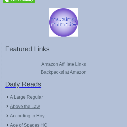
Featured Links
Amazon Affiliate Links
Backpacks! at Amazon
Daily Reads
A Large Regular
Above the Law
According to Hoyt
Ace of Spades HQ