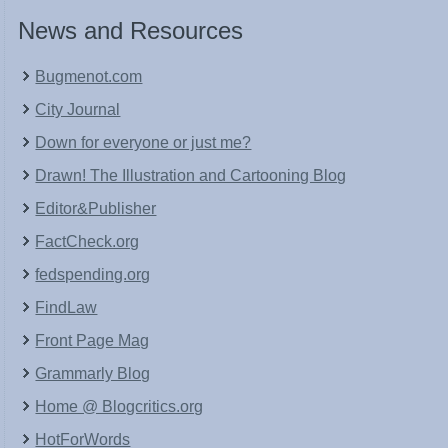
News and Resources
Bugmenot.com
City Journal
Down for everyone or just me?
Drawn! The Illustration and Cartooning Blog
Editor&Publisher
FactCheck.org
fedspending.org
FindLaw
Front Page Mag
Grammarly Blog
Home @ Blogcritics.org
HotForWords