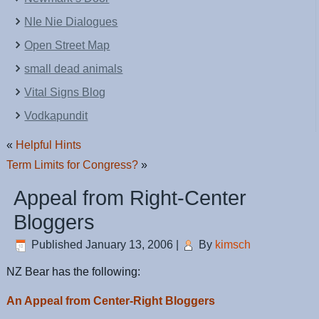
NIe Nie Dialogues
Open Street Map
small dead animals
Vital Signs Blog
Vodkapundit
«
Helpful Hints
Term Limits for Congress?
»
Appeal from Right-Center
Bloggers
Published
January 13, 2006
|
By
kimsch
NZ Bear has the following:
An Appeal from Center-Right Bloggers