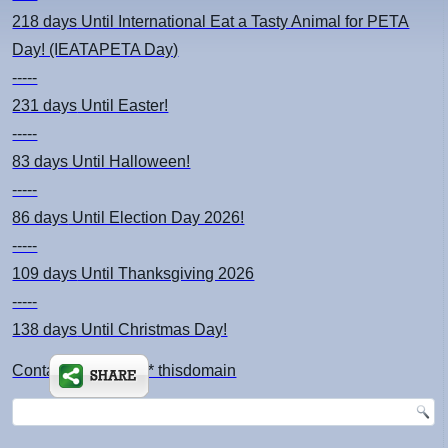
218 days
Until International Eat a Tasty Animal for PETA
Day! (IEATAPETA Day)
-----
231 days
Until Easter!
-----
83 days
Until Halloween!
-----
86 days
Until Election Day 2026!
-----
109 days
Until Thanksgiving 2026
-----
138 days
Until Christmas Day!
Contact: kimsch *at* thisdomain