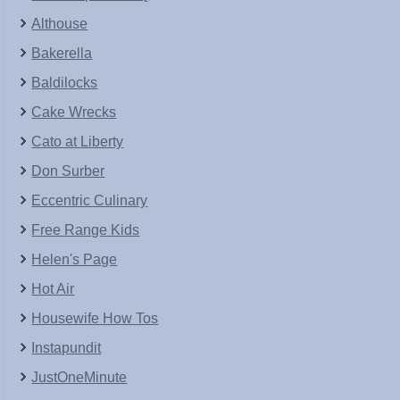
Althouse
Bakerella
Baldilocks
Cake Wrecks
Cato at Liberty
Don Surber
Eccentric Culinary
Free Range Kids
Helen's Page
Hot Air
Housewife How Tos
Instapundit
JustOneMinute