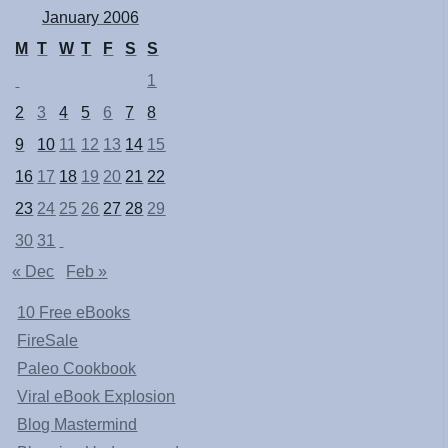
January 2006
M
T
W
T
F
S
S
1
2
3
4
5
6
7
8
9
10
11
12
13
14
15
16
17
18
19
20
21
22
23
24
25
26
27
28
29
30
31
« Dec
Feb »
10 Free eBooks
FireSale
Paleo Cookbook
Viral eBook Explosion
Blog Mastermind