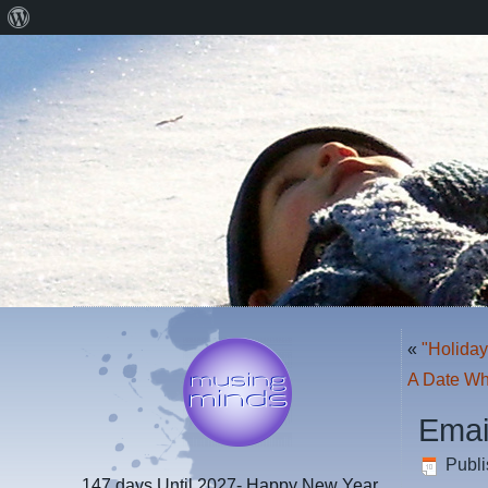
About
WordPress
«
"Holiday
A Date Whi
Emai
Publ
147 days
Until 2027- Happy New Year