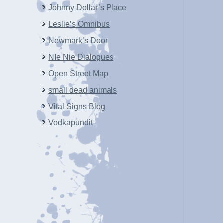
Johnny Dollar’s Place
Leslie’s Omnibus
Newmark’s Door
NIe Nie Dialogues
Open Street Map
small dead animals
Vital Signs Blog
Vodkapundit