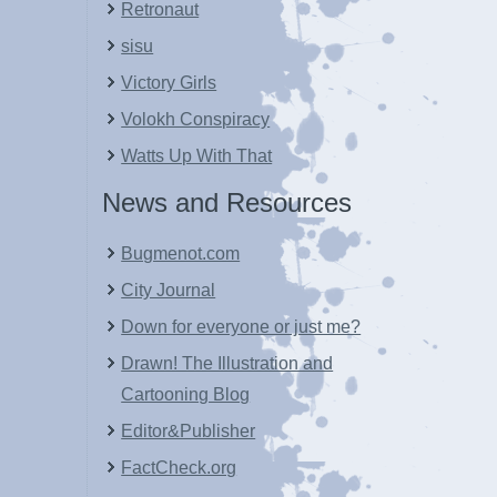
Retronaut
sisu
Victory Girls
Volokh Conspiracy
Watts Up With That
News and Resources
Bugmenot.com
City Journal
Down for everyone or just me?
Drawn! The Illustration and
Cartooning Blog
Editor&Publisher
FactCheck.org