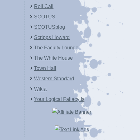
Roll Call
SCOTUS
SCOTUSblog
Scripps Howard
The Faculty Lounge
The White House
Town Hall
Western Standard
Wikia
Your Logical Fallacy Is