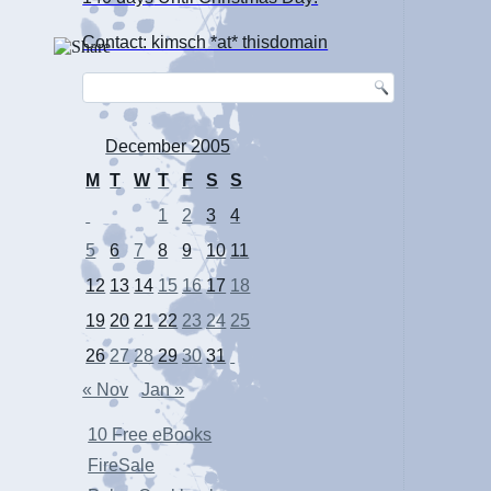
Contact: kimsch *at* thisdomain
December 2005
M
T
W
T
F
S
S
1
2
3
4
5
6
7
8
9
10
11
12
13
14
15
16
17
18
19
20
21
22
23
24
25
26
27
28
29
30
31
« Nov
Jan »
10 Free eBooks
FireSale