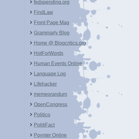
fedspending.org
FindLaw
Front Page Mag
Grammarly Blog
Home @ Blogcritics.org
HotForWords
Human Events Online
Language Log
Lifehacker
memeorandum
OpenCongress
Politico
PolitiFact
Poynter Online