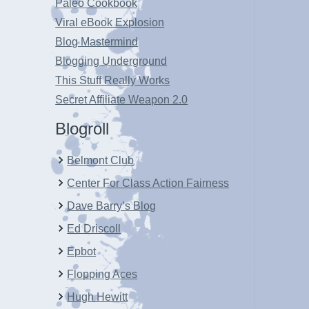
Paleo Cookbook
Viral eBook Explosion
Blog Mastermind
Blogging Underground
This Stuff Really Works
Secret Affiliate Weapon 2.0
Blogroll
Belmont Club
Center For Class Action Fairness
Dave Barry’s Blog
Ed Driscoll
Epbot
Flopping Aces
Hugh Hewitt