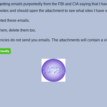
getting emails purportedly from the FBI and CIA saying that I hav
bsites and should open the attachment to see what sites I have v
eted these emails.
 them, delete them too.
cies do not send you emails. The attachments will contain a vi