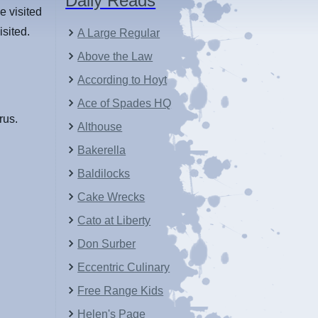
Daily Reads
e visited
isited.
A Large Regular
Above the Law
According to Hoyt
Ace of Spades HQ
rus.
Althouse
Bakerella
Baldilocks
Cake Wrecks
Cato at Liberty
Don Surber
Eccentric Culinary
Free Range Kids
Helen's Page