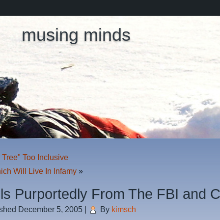
musing minds
 Tree" Too Inclusive
ch Will Live In Infamy
»
ls Purportedly From The FBI and 
ished
December 5, 2005
|
By
kimsch