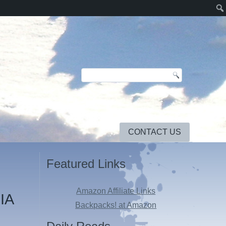
CONTACT US
Featured Links
Amazon Affiliate Links
CIA
Backpacks! at Amazon