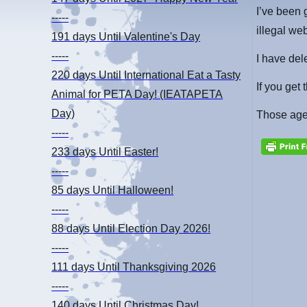
I’ve been 
-----
illegal we
191 days
Until Valentine's Day
-----
I have del
220 days
Until International Eat a Tasty
If you get
Animal for PETA Day! (IEATAPETA
Day)
Those agen
-----
233 days
Until Easter!
-----
85 days
Until Halloween!
-----
88 days
Until Election Day 2026!
-----
111 days
Until Thanksgiving 2026
-----
140 days
Until Christmas Day!