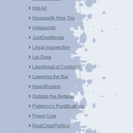
Hot Air
Housewife How Tos
Instapundit
JustOneMinute
Legal Insurrection
Let Grow
Likelihood of Confusion
Lowering the Bar
NewsBusters
Outside the Beltway
Patterico’s Pontifications
Power Line
RealClearPolitics