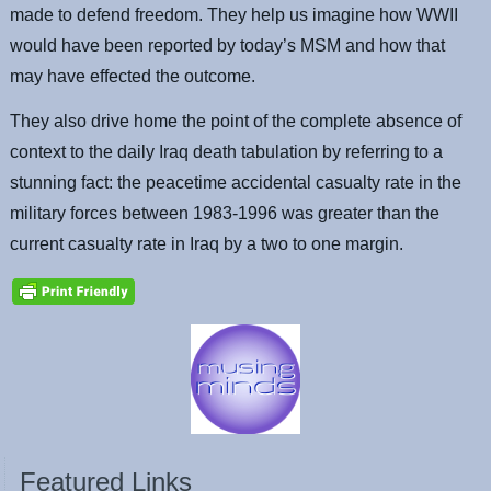
made to defend freedom. They help us imagine how WWII
would have been reported by today’s MSM and how that
may have effected the outcome.
They also drive home the point of the complete absence of
context to the daily Iraq death tabulation by referring to a
stunning fact: the peacetime accidental casualty rate in the
military forces between 1983-1996 was greater than the
current casualty rate in Iraq by a two to one margin.
Featured Links