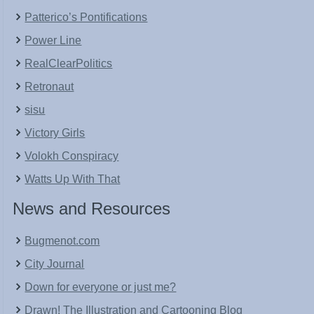
Patterico’s Pontifications
Power Line
RealClearPolitics
Retronaut
sisu
Victory Girls
Volokh Conspiracy
Watts Up With That
News and Resources
Bugmenot.com
City Journal
Down for everyone or just me?
Drawn! The Illustration and Cartooning Blog