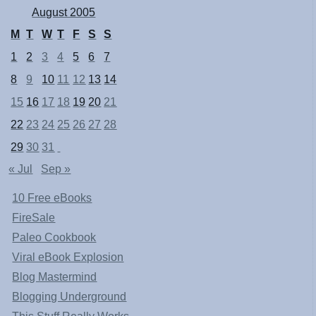
August 2005
M
T
W
T
F
S
S
1
2
3
4
5
6
7
8
9
10
11
12
13
14
15
16
17
18
19
20
21
22
23
24
25
26
27
28
29
30
31
« Jul
Sep »
10 Free eBooks
FireSale
Paleo Cookbook
Viral eBook Explosion
Blog Mastermind
Blogging Underground