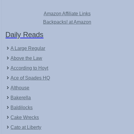
Amazon Affiliate Links
Backpacks! at Amazon
Daily Reads
A Large Regular
Above the Law
According to Hoyt
Ace of Spades HQ
Althouse
Bakerella
Baldilocks
Cake Wrecks
Cato at Liberty