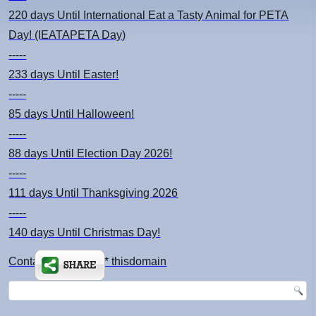
220 days
Until International Eat a Tasty Animal for PETA
Day! (IEATAPETA Day)
-----
233 days
Until Easter!
-----
85 days
Until Halloween!
-----
88 days
Until Election Day 2026!
-----
111 days
Until Thanksgiving 2026
-----
140 days
Until Christmas Day!
Contact: kimsch *at* thisdomain