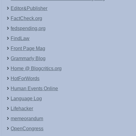
Editor&Publisher
FactCheck.org
fedspending.org
FindLaw
Front Page Mag
Grammarly Blog
Home @ Blogcritics.org
HotForWords
Human Events Online
Language Log
Lifehacker
memeorandum
OpenCongress