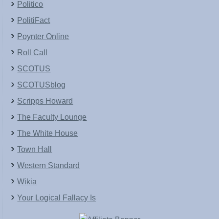
Politico
PolitiFact
Poynter Online
Roll Call
SCOTUS
SCOTUSblog
Scripps Howard
The Faculty Lounge
The White House
Town Hall
Western Standard
Wikia
Your Logical Fallacy Is