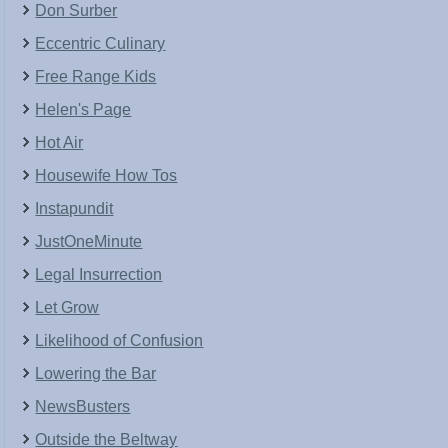
Don Surber
Eccentric Culinary
Free Range Kids
Helen's Page
Hot Air
Housewife How Tos
Instapundit
JustOneMinute
Legal Insurrection
Let Grow
Likelihood of Confusion
Lowering the Bar
NewsBusters
Outside the Beltway