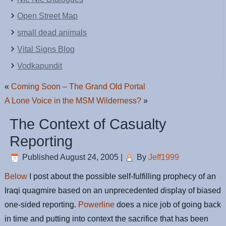
Open Street Map
small dead animals
Vital Signs Blog
Vodkapundit
«
Coming Soon – The Grand Old Portal
A Lone Voice in the MSM Wilderness?
»
The Context of Casualty
Reporting
Published
August 24, 2005
|
By
Jeff1999
Below
I post about the possible self-fulfilling prophecy of an
Iraqi quagmire based on an unprecedented display of biased
one-sided reporting.
Powerline
does a nice job of going back
in time and putting into context the sacrifice that has been