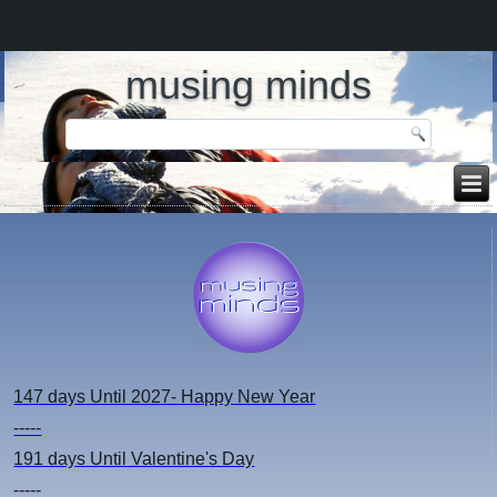
musing minds
147 days
Until 2027- Happy New Year
-----
191 days
Until Valentine's Day
-----