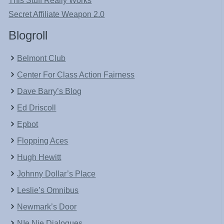
This Stuff Really Works
Secret Affiliate Weapon 2.0
Blogroll
Belmont Club
Center For Class Action Fairness
Dave Barry’s Blog
Ed Driscoll
Epbot
Flopping Aces
Hugh Hewitt
Johnny Dollar’s Place
Leslie’s Omnibus
Newmark’s Door
NIe Nie Dialogues