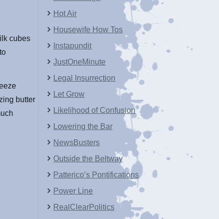
Hot Air
Housewife How Tos
ilk cubes
Instapundit
to
JustOneMinute
Legal Insurrection
reeze
Let Grow
zing butter
Likelihood of Confusion
 much
Lowering the Bar
NewsBusters
Outside the Beltway
Patterico’s Pontifications
Power Line
RealClearPolitics