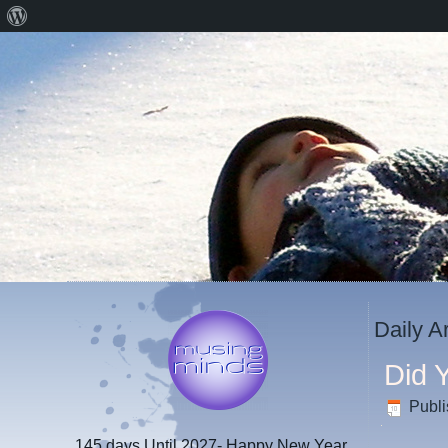
About
WordPress
Daily A
Did 
Publ
145 days
Until 2027- Happy New Year