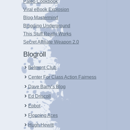
Paleo Cookbook
Viral eBook Explosion
Blog Mastermind
Blogging Underground
This Stuff Really Works
Secret Affiliate Weapon 2.0
Blogroll
Belmont Club
Center For Class Action Fairness
Dave Barry’s Blog
Ed Driscoll
Epbot
Flopping Aces
Hugh Hewitt