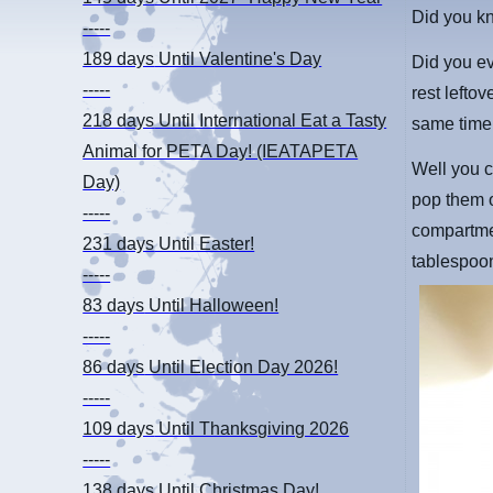
Did you k
-----
189 days
Until Valentine's Day
Did you ev
-----
rest lefto
218 days
Until International Eat a Tasty
same time,
Animal for PETA Day! (IEATAPETA
Well you c
Day)
pop them o
-----
compartme
231 days
Until Easter!
tablespoo
-----
83 days
Until Halloween!
-----
86 days
Until Election Day 2026!
-----
109 days
Until Thanksgiving 2026
-----
138 days
Until Christmas Day!