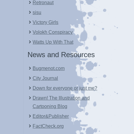
Retronaut
sisu
Victory Girls
Volokh Conspiracy
Watts Up With That
News and Resources
Bugmenot.com
City Journal
Down for everyone or just me?
Drawn! The Illustration and
Cartooning Blog
Editor&Publisher
FactCheck.org