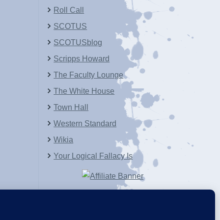
Roll Call
SCOTUS
SCOTUSblog
Scripps Howard
The Faculty Lounge
The White House
Town Hall
Western Standard
Wikia
Your Logical Fallacy Is