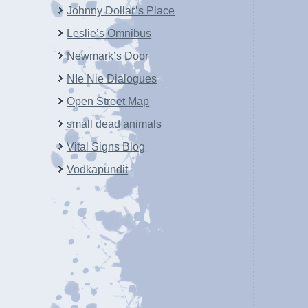
Johnny Dollar’s Place
Leslie’s Omnibus
Newmark’s Door
NIe Nie Dialogues
Open Street Map
small dead animals
Vital Signs Blog
Vodkapundit