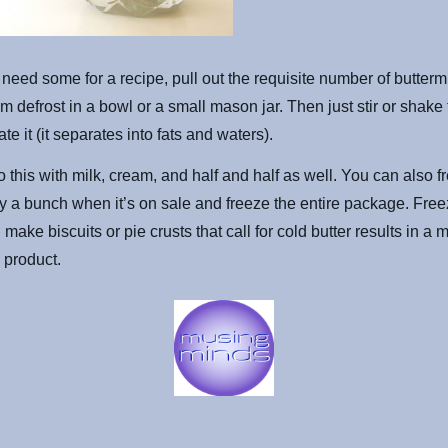
eed some for a recipe, pull out the requisite number of butterm
em defrost in a bowl or a small mason jar. Then just stir or shake 
te it (it separates into fats and waters).
 this with milk, cream, and half and half as well. You can also f
buy a bunch when it’s on sale and freeze the entire package. Free
make biscuits or pie crusts that call for cold butter results in a
d product.