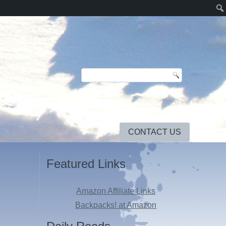
CONTACT US
Featured Links
Amazon Affiliate Links
Backpacks! at Amazon