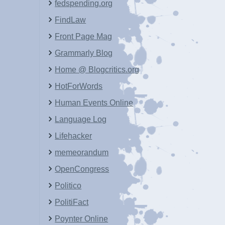
fedspending.org
FindLaw
Front Page Mag
Grammarly Blog
Home @ Blogcritics.org
HotForWords
Human Events Online
Language Log
Lifehacker
memeorandum
OpenCongress
Politico
PolitiFact
Poynter Online