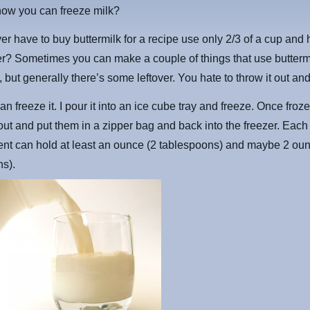
now you can freeze milk?
er have to buy buttermilk for a recipe use only 2/3 of a cup and
ver? Sometimes you can make a couple of things that use buttermi
 but generally there’s some leftover. You hate to throw it out and
an freeze it. I pour it into an ice cube tray and freeze. Once fro
ut and put them in a zipper bag and back into the freezer. Each
nt can hold at least an ounce (2 tablespoons) and maybe 2 oun
ns).