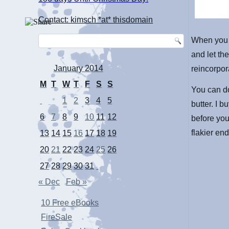
Contact: kimsch *at* thisdomain
When you n
and let th
January 2014
reincorpora
M
T
W
T
F
S
S
You can do
1
2
3
4
5
butter. I 
6
7
8
9
10
11
12
before you 
flakier en
13
14
15
16
17
18
19
20
21
22
23
24
25
26
27
28
29
30
31
« Dec
Feb »
10 Free eBooks
FireSale