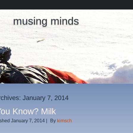
musing minds
rchives:
January 7, 2014
You Know? Milk
ished
January 7, 2014
|
By
kimsch