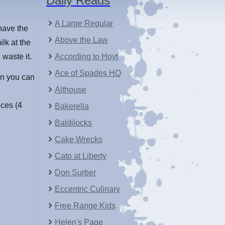
Daily Reads
A Large Regular
 have the
Above the Law
lk at the
 waste it.
According to Hoyt
Ace of Spades HQ
zen you can
Althouse
ces (4
Bakerella
Baldilocks
Cake Wrecks
Cato at Liberty
Don Surber
Eccentric Culinary
Free Range Kids
Helen's Page