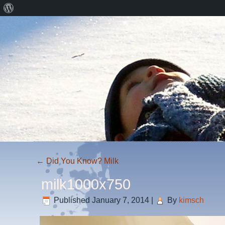
About
WordPress
←
Did You Know? Milk
milk1000x750
Published
January 7, 2014
|
By
kimsch