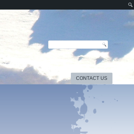
CONTACT US