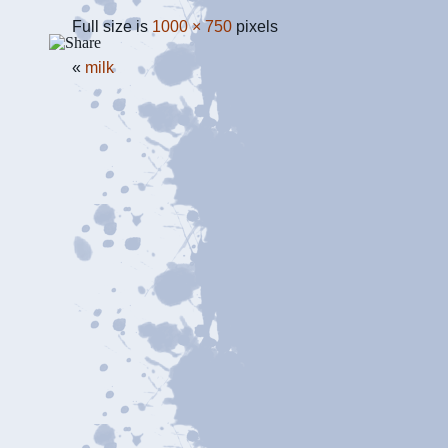
Full size is
1000 × 750
pixels
«
milk