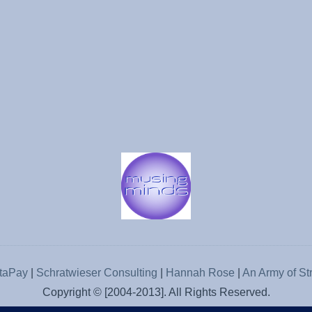
rtaPay
|
Schratwieser Consulting
|
Hannah Rose
|
An Army of St
Copyright © [2004-2013]. All Rights Reserved.