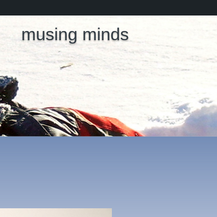
musing minds