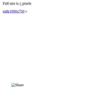
Full size is
×
pixels
milk1000x750
»