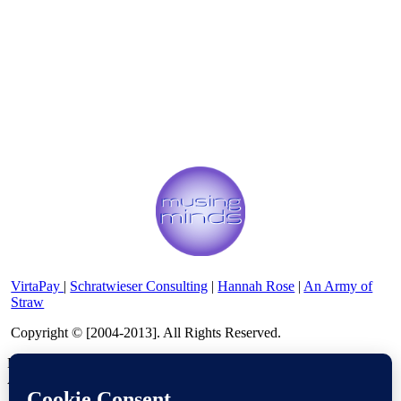
VirtaPay
|
Schratwieser Consulting
|
Hannah Rose
|
An Army of
Straw
Copyright © [2004-2013]. All Rights Reserved.
Powered by
WordPress
and
WordPress Theme
created with
Artisteer by
SC Themes
.