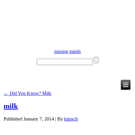
musing minds
←
Did You Know? Milk
milk
Published
January 7, 2014
|
By
kimsch