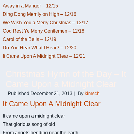
Away in a Manger – 12/15
Ding Dong Merrily on High – 12/16
We Wish You a Merry Christmas – 12/17
God Rest Ye Merry Gentlemen – 12/18
Carol of the Bells – 12/19
Do You Hear What I Hear? – 12/20
It Came Upon A Midnight Clear – 12/21
Christmas Hymn of the Day – It
Came Upon a Midnight Clear
Published
December 21, 2013
|
By
kimsch
It Came Upon A Midnight Clear
It came upon a midnight clear
That glorious song of old
From angels bending near the earth