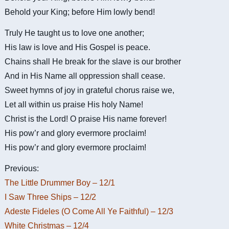
Behold your King; before Him lowly bend!
Truly He taught us to love one another;
His law is love and His Gospel is peace.
Chains shall He break for the slave is our brother
And in His Name all oppression shall cease.
Sweet hymns of joy in grateful chorus raise we,
Let all within us praise His holy Name!
Christ is the Lord! O
praise
His name forever!
His pow’r and glory evermore proclaim!
His pow’r and glory evermore proclaim!
Previous:
The Little Drummer Boy – 12/1
I Saw Three Ships – 12/2
Adeste Fideles (O Come All Ye Faithful) – 12/3
White Christmas – 12/4