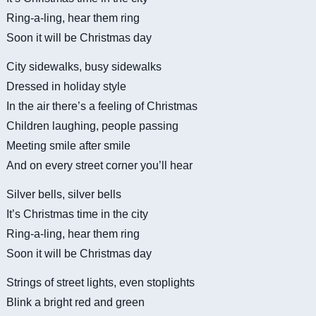
Ring-a-ling, hear them ring
Soon it will be Christmas day
City sidewalks, busy sidewalks
Dressed in holiday style
In the air there’s a feeling of Christmas
Children laughing, people passing
Meeting smile after smile
And on every street corner you’ll hear
Silver bells, silver bells
It’s Christmas time in the city
Ring-a-ling, hear them ring
Soon it will be Christmas day
Strings of street lights, even stoplights
Blink a bright red and green