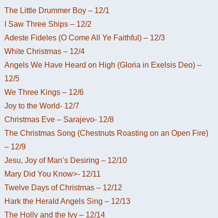
The Little Drummer Boy – 12/1
I Saw Three Ships – 12/2
Adeste Fideles (O Come All Ye Faithful) – 12/3
White Christmas – 12/4
Angels We Have Heard on High (Gloria in Exelsis Deo) –
12/5
We Three Kings – 12/6
Joy to the World- 12/7
Christmas Eve – Sarajevo- 12/8
The Christmas Song (Chestnuts Roasting on an Open Fire)
– 12/9
Jesu, Joy of Man’s Desiring – 12/10
Mary Did You Know>- 12/11
Twelve Days of Christmas – 12/12
Hark the Herald Angels Sing – 12/13
The Holly and the Ivy – 12/14