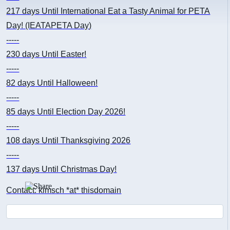
217 days
Until International Eat a Tasty Animal for PETA
Day! (IEATAPETA Day)
-----
230 days
Until Easter!
-----
82 days
Until Halloween!
-----
85 days
Until Election Day 2026!
-----
108 days
Until Thanksgiving 2026
-----
137 days
Until Christmas Day!
Contact: kimsch *at* thisdomain