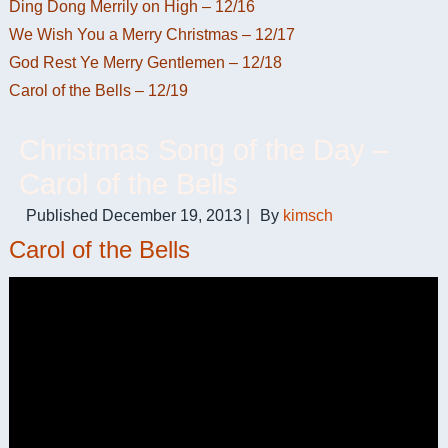
Ding Dong Merrily on High – 12/16
We Wish You a Merry Christmas – 12/17
God Rest Ye Merry Gentlemen – 12/18
Carol of the Bells – 12/19
Christmas Song of the Day –
Carol of the Bells
Published
December 19, 2013
|
By
kimsch
Carol of the Bells