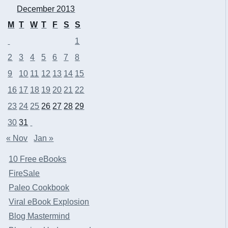
December 2013
M
T
W
T
F
S
S
1
2
3
4
5
6
7
8
9
10
11
12
13
14
15
16
17
18
19
20
21
22
23
24
25
26
27
28
29
30
31
« Nov
Jan »
10 Free eBooks
FireSale
Paleo Cookbook
Viral eBook Explosion
Blog Mastermind