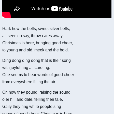
Hark how the bells, sweet silver bells,
all seem to say, throw cares away
Christmas is here, bringing good cheer,
to young and old, meek and the bold.
Ding dong ding dong that is their song
with joyful ring all caroling.
One seems to hear words of good cheer
from everywhere filling the air.
Oh how they pound, raising the sound,
o’er hill and dale, telling their tale.
Gaily they ring while people sing
songs of good cheer, Christmas is here.