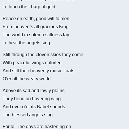
To touch their harp of gold
Peace on earth, good will to men
From heaven’s all gracious King
The world in solemn stillness lay
To hear the angels sing
Still through the cloven skies they come
With peaceful wings unfurled
And still their heavenly music floats
O’er all the weary world
Above its sad and lowly plains
They bend on hovering wing
And ever o’er its Babel sounds
The blessed angels sing
For lo! The days are hastening on