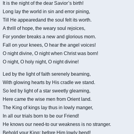
It is the night of the dear Savior’s birth!
Long lay the world in sin and error pining,
Till He
appearedand
the soul felt its worth.
A thrill of hope, the weary soul rejoices,
For yonder breaks a new and glorious morn.
Fall on your knees, O hear the angel voices!
O night divine, O night when Christ was born!
O night, O holy night, O night divine!
Led by the light of faith serenely beaming,
With glowing hearts by His cradle we stand.
So led by light of a star sweetly gleaming,
Here came the wise men from Orient land.
The King of kings lay thus in lowly manger,
In all our trials born to be our Friend!
He knows our need-to our weakness is no stranger.
Behold your King; before Him lowly bend!