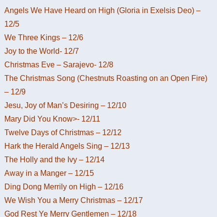
Angels We Have Heard on High (Gloria in Exelsis Deo) –
12/5
We Three Kings – 12/6
Joy to the World- 12/7
Christmas Eve – Sarajevo- 12/8
The Christmas Song (Chestnuts Roasting on an Open Fire)
– 12/9
Jesu, Joy of Man’s Desiring – 12/10
Mary Did You Know>- 12/11
Twelve Days of Christmas – 12/12
Hark the Herald Angels Sing – 12/13
The Holly and the Ivy – 12/14
Away in a Manger – 12/15
Ding Dong Merrily on High – 12/16
We Wish You a Merry Christmas – 12/17
God Rest Ye Merry Gentlemen – 12/18