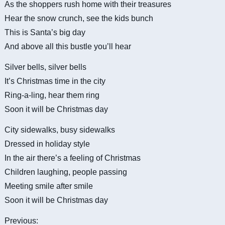
As the shoppers rush home with their treasures
Hear the snow crunch, see the kids bunch
This is Santa’s big day
And above all this bustle you’ll hear
Silver bells, silver bells
It’s Christmas time in the city
Ring-a-ling, hear them ring
Soon it will be Christmas day
City sidewalks, busy sidewalks
Dressed in holiday style
In the air there’s a feeling of Christmas
Children laughing, people passing
Meeting smile after smile
Soon it will be Christmas day
Previous: