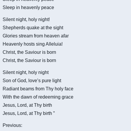
Sleep in heavenly peace
Silent night, holy night!
Shepherds quake at the sight
Glories stream from heaven afar
Heavenly hosts sing Alleluia!
Christ, the Saviour is born
Christ, the Saviour is born
Silent night, holy night
Son of God, love’s pure light
Radiant beams from Thy holy face
With the dawn of redeeming grace
Jesus, Lord, at Thy birth
Jesus, Lord, at Thy birth ”
Previous: