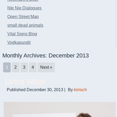
NIe Nie Dialogues
Open Street Map
small dead animals
Vital Signs Blog
Vodkapundit
Monthly Archives:
December 2013
1
2
3
4
Next »
Living Wage
Published
December 30, 2013
|
By
kimsch