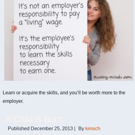
Learn or acquire the skills, and you’ll be worth more to the
employer.
A Child is Born
Published
December 25, 2013
|
By
kimsch