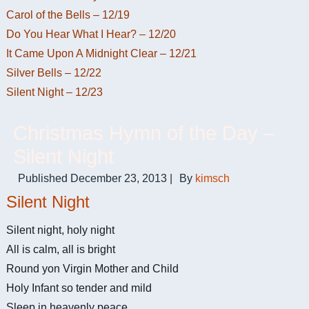
Carol of the Bells – 12/19
Do You Hear What I Hear? – 12/20
It Came Upon A Midnight Clear – 12/21
Silver Bells – 12/22
Silent Night – 12/23
Christmas Hymn of the Day –
Silent Night
Published
December 23, 2013
|
By
kimsch
Silent Night
Silent night, holy night
All is calm, all is bright
Round yon Virgin Mother and Child
Holy Infant so tender and mild
Sleep in heavenly peace