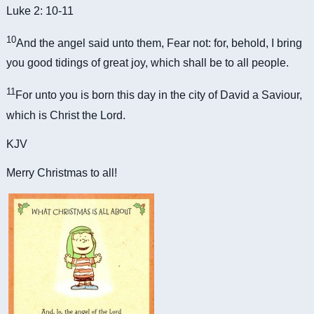
Luke 2: 10-11
10
And the angel said unto them, Fear not: for, behold, I bring
you good tidings of great joy, which shall be to all people.
11
For unto you is born this day in the city of David a Saviour,
which is Christ the Lord.
KJV
Merry Christmas to all!