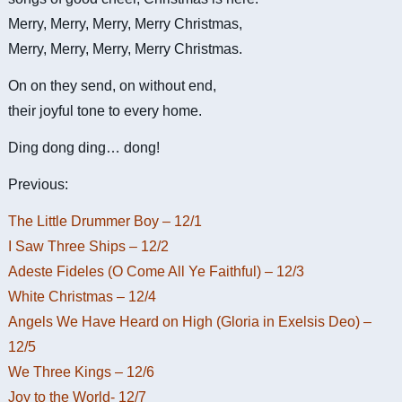
Merry, Merry, Merry, Merry Christmas,
Merry, Merry, Merry, Merry Christmas.
On on they send, on without end,
their joyful tone to every home.
Ding dong ding… dong!
Previous:
The Little Drummer Boy – 12/1
I Saw Three Ships – 12/2
Adeste Fideles (O Come All Ye Faithful) – 12/3
White Christmas – 12/4
Angels We Have Heard on High (Gloria in Exelsis Deo) –
12/5
We Three Kings – 12/6
Joy to the World- 12/7