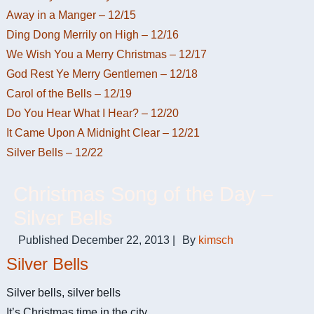
Away in a Manger – 12/15
Ding Dong Merrily on High – 12/16
We Wish You a Merry Christmas – 12/17
God Rest Ye Merry Gentlemen – 12/18
Carol of the Bells – 12/19
Do You Hear What I Hear? – 12/20
It Came Upon A Midnight Clear – 12/21
Silver Bells – 12/22
Christmas Song of the Day –
Silver Bells
Published
December 22, 2013
|
By
kimsch
Silver Bells
Silver bells, silver bells
It’s Christmas time in the city