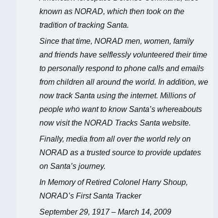
known as NORAD, which then took on the
tradition of tracking Santa.
Since that time, NORAD men, women, family
and friends have selflessly volunteered their time
to personally respond to phone calls and emails
from children all around the world. In addition, we
now track Santa using the internet. Millions of
people who want to know Santa’s whereabouts
now visit the NORAD Tracks Santa website.
Finally, media from all over the world rely on
NORAD as a trusted source to provide updates
on Santa’s journey.
In Memory of Retired Colonel Harry Shoup,
NORAD’s First Santa Tracker
September 29, 1917 – March 14, 2009