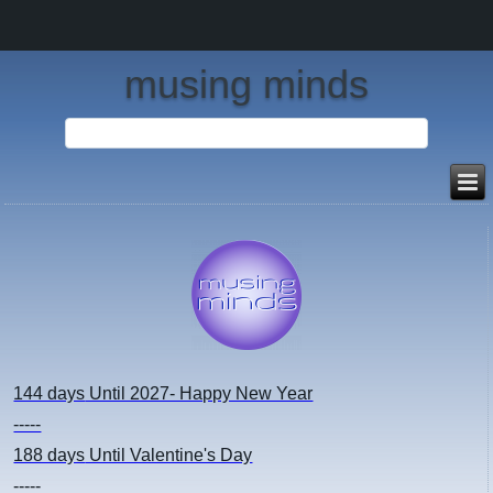
musing minds
144 days
Until 2027- Happy New Year
-----
188 days
Until Valentine's Day
-----