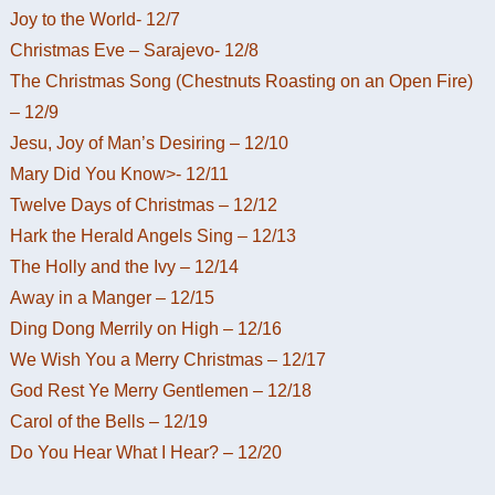
Joy to the World- 12/7
Christmas Eve – Sarajevo- 12/8
The Christmas Song (Chestnuts Roasting on an Open Fire)
– 12/9
Jesu, Joy of Man’s Desiring – 12/10
Mary Did You Know>- 12/11
Twelve Days of Christmas – 12/12
Hark the Herald Angels Sing – 12/13
The Holly and the Ivy – 12/14
Away in a Manger – 12/15
Ding Dong Merrily on High – 12/16
We Wish You a Merry Christmas – 12/17
God Rest Ye Merry Gentlemen – 12/18
Carol of the Bells – 12/19
Do You Hear What I Hear? – 12/20