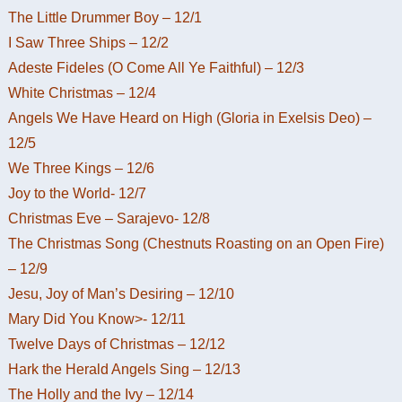
The Little Drummer Boy – 12/1
I Saw Three Ships – 12/2
Adeste Fideles (O Come All Ye Faithful) – 12/3
White Christmas – 12/4
Angels We Have Heard on High (Gloria in Exelsis Deo) –
12/5
We Three Kings – 12/6
Joy to the World- 12/7
Christmas Eve – Sarajevo- 12/8
The Christmas Song (Chestnuts Roasting on an Open Fire)
– 12/9
Jesu, Joy of Man’s Desiring – 12/10
Mary Did You Know>- 12/11
Twelve Days of Christmas – 12/12
Hark the Herald Angels Sing – 12/13
The Holly and the Ivy – 12/14