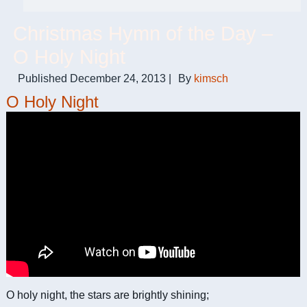
Christmas Hymn of the Day –
O Holy Night
Published
December 24, 2013
|
By
kimsch
O Holy Night
O holy night, the stars are brightly shining;