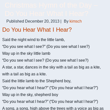
Christmas Hymn of the Day –
Do You Hear What I Hear?
Published
December 20, 2013
|
By
kimsch
Do You Hear What I Hear?
Said the night wind to the little lamb,
“Do you see what I see?” (Do you see what I see?)
Way up in the sky little lamb
“Do you see what I see? (Do you see what I see?)
A star, a star, dances in the sky with a tail as big as a kite,
with a tail as big as a kite.
Said the little lamb to the Shepherd boy,
“Do you hear what I hear?” (“Do you hear what I hear?”)
Way up in the sky, shepherd boy
“Do you hear what I hear?” (“Do you hear what I hear?”)
A song, a song, high above the trees with a voice as big as