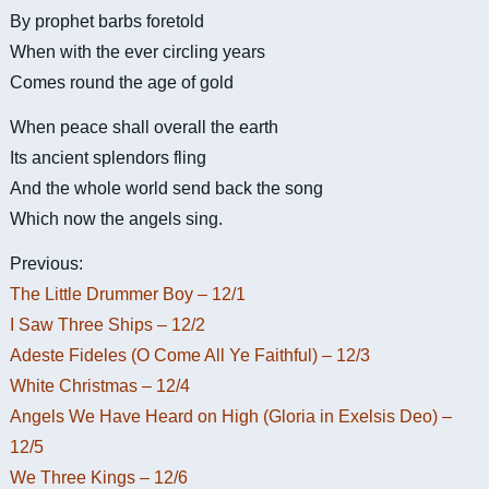
By prophet barbs foretold
When with the ever circling years
Comes round the age of gold
When peace shall overall the earth
Its ancient splendors fling
And the whole world send back the song
Which now the angels sing.
Previous:
The Little Drummer Boy – 12/1
I Saw Three Ships – 12/2
Adeste Fideles (O Come All Ye Faithful) – 12/3
White Christmas – 12/4
Angels We Have Heard on High (Gloria in Exelsis Deo) –
12/5
We Three Kings – 12/6