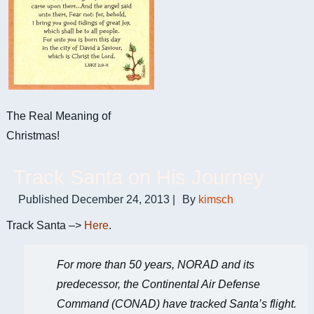
The Real Meaning of
Christmas!
Track Santa on His Journey
Published
December 24, 2013
|
By
kimsch
Track Santa –>
Here
.
For more than 50 years, NORAD and its
predecessor, the Continental Air Defense
Command (CONAD) have tracked Santa’s flight.