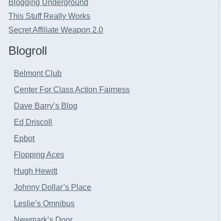
Blogging Underground
This Stuff Really Works
Secret Affiliate Weapon 2.0
Blogroll
Belmont Club
Center For Class Action Fairness
Dave Barry’s Blog
Ed Driscoll
Epbot
Flopping Aces
Hugh Hewitt
Johnny Dollar’s Place
Leslie’s Omnibus
Newmark’s Door