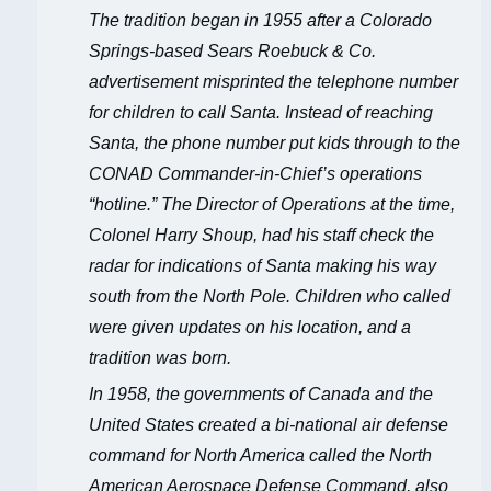
The tradition began in 1955 after a Colorado
Springs-based Sears Roebuck & Co.
advertisement misprinted the telephone number
for children to call Santa. Instead of reaching
Santa, the phone number put kids through to the
CONAD Commander-in-Chief’s operations
“hotline.” The Director of Operations at the time,
Colonel Harry Shoup, had his staff check the
radar for indications of Santa making his way
south from the North Pole. Children who called
were given updates on his location, and a
tradition was born.
In 1958, the governments of Canada and the
United States created a bi-national air defense
command for North America called the North
American Aerospace Defense Command, also