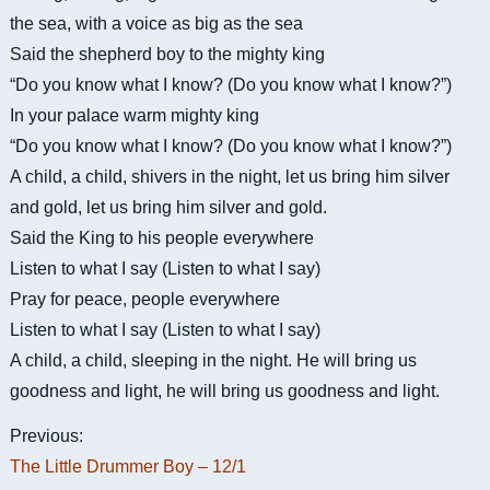
the sea, with a voice as big as the sea
Said the shepherd boy to the mighty king
“Do you know what I know? (Do you know what I know?”)
In your palace warm mighty king
“Do you know what I know? (Do you know what I know?”)
A child, a child, shivers in the night, let us bring him silver
and gold, let us bring him silver and gold.
Said the King to his people everywhere
Listen to what I say (Listen to what I say)
Pray for peace, people everywhere
Listen to what I say (Listen to what I say)
A child, a child, sleeping in the night. He will bring us
goodness and light, he will bring us goodness and light.
Previous:
The Little Drummer Boy – 12/1