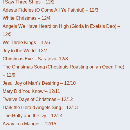
I Saw Three Ships – 12/2
Adeste Fideles (O Come All Ye Faithful) – 12/3
White Christmas – 12/4
Angels We Have Heard on High (Gloria in Exelsis Deo) –
12/5
We Three Kings – 12/6
Joy to the World- 12/7
Christmas Eve – Sarajevo- 12/8
The Christmas Song (Chestnuts Roasting on an Open Fire)
– 12/9
Jesu, Joy of Man’s Desiring – 12/10
Mary Did You Know>- 12/11
Twelve Days of Christmas – 12/12
Hark the Herald Angels Sing – 12/13
The Holly and the Ivy – 12/14
Away in a Manger – 12/15