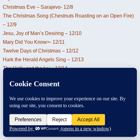
Christmas Eve – Sarajevo- 12/8
The Christmas Song (Chestnuts Roasting on an Open Fire)
– 12/9
Jesu, Joy of Man’s Desiring – 12/10
Mary Did You Know>- 12/11
Twelve Days of Christmas – 12/12
Hark the Herald Angels Sing – 12/13
The Holly and the Ivy – 12/14
Away in a Manger – 12/15
Ding Dong Merrily on High – 12/16
We Wish You a Merry Christmas – 12/17
God Rest Ye Merry Gentlemen – 12/18
Christmas Hymn of the Day –
God Rest Ye Merry Gentlemen