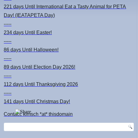
221 days
Until International Eat a Tasty Animal for PETA
Day! (IEATAPETA Day)
-----
234 days
Until Easter!
-----
86 days
Until Halloween!
-----
89 days
Until Election Day 2026!
-----
112 days
Until Thanksgiving 2026
-----
141 days
Until Christmas Day!
Contact: kimsch *at* thisdomain