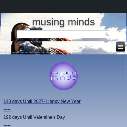
musing minds
148 days
Until 2027- Happy New Year
-----
192 days
Until Valentine's Day
-----