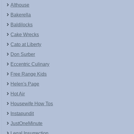
Althouse
Bakerella
Baldilocks
Cake Wrecks
Cato at Liberty
Don Surber
Eccentric Culinary
Free Range Kids
Helen's Page
Hot Air
Housewife How Tos
Instapundit
JustOneMinute
Legal Insurrection