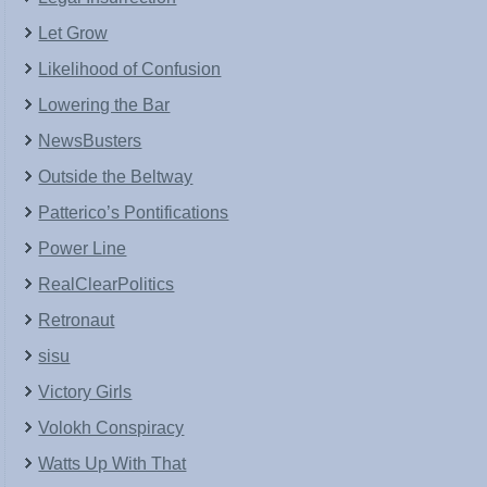
Let Grow
Likelihood of Confusion
Lowering the Bar
NewsBusters
Outside the Beltway
Patterico’s Pontifications
Power Line
RealClearPolitics
Retronaut
sisu
Victory Girls
Volokh Conspiracy
Watts Up With That