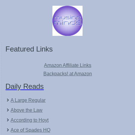
Featured Links
Amazon Affiliate Links
Backpacks! at Amazon
Daily Reads
A Large Regular
Above the Law
According to Hoyt
Ace of Spades HQ