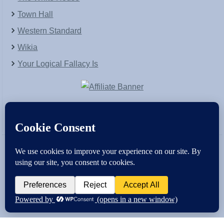
Town Hall
Western Standard
Wikia
Your Logical Fallacy Is
VirtaPay
|
Schratwieser Consulting
|
Hannah Rose
|
An
Army of Straw
Copyright © [2004-2013]. All Rights Reserved.
Powered by
WordPress
and
WordPress Theme
created with Artisteer by
SC Themes
.