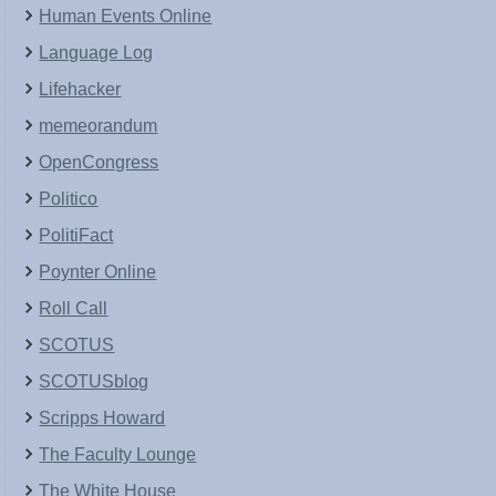
Human Events Online
Language Log
Lifehacker
memeorandum
OpenCongress
Politico
PolitiFact
Poynter Online
Roll Call
SCOTUS
SCOTUSblog
Scripps Howard
The Faculty Lounge
The White House