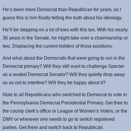
He’s been more Democrat than Republican for years, so I
guess this is him finally telling the truth about his ideology.
He’ll be stepping on a lot of toes with this too. With his nearly
36 years in the Senate, he might take over a chairmanship or
two. Displacing the current holders of those positions.
And what about the Democrats that were going to run in the
Democrat primary? Will they still want to challenge Specter
as a seated Democrat Senator? Will they quietly drop away
so as not to interfere? Will they be happy about it?
Note to all Republicans who switched to Democrat to vote in
the Pennsylvania Democrat Presidential Primary. Get thee to
the county clerk’s office or League of Women’s Voters, or the
DMV or wherever one needs to go to switch registered
parties. Get there and switch back to Republican.