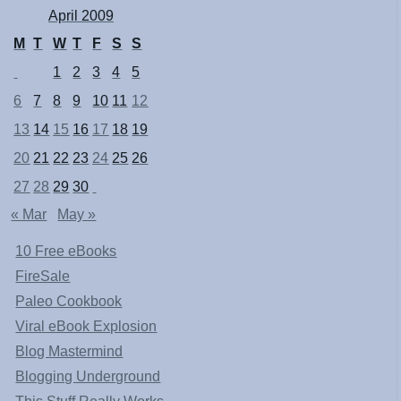
April 2009
M
T
W
T
F
S
S
1
2
3
4
5
6
7
8
9
10
11
12
13
14
15
16
17
18
19
20
21
22
23
24
25
26
27
28
29
30
« Mar
May »
10 Free eBooks
FireSale
Paleo Cookbook
Viral eBook Explosion
Blog Mastermind
Blogging Underground