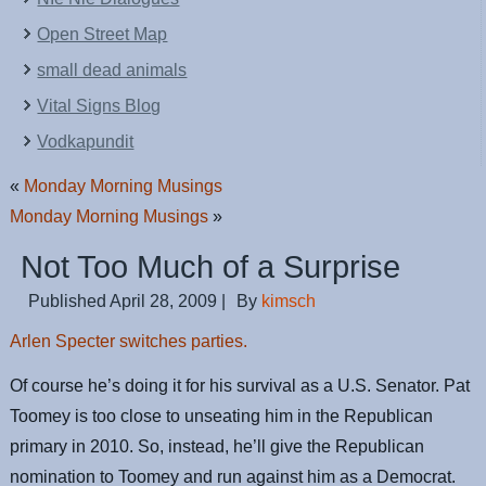
Open Street Map
small dead animals
Vital Signs Blog
Vodkapundit
«
Monday Morning Musings
Monday Morning Musings
»
Not Too Much of a Surprise
Published
April 28, 2009
|
By
kimsch
Arlen Specter switches parties.
Of course he’s doing it for his survival as a U.S. Senator. Pat
Toomey is too close to unseating him in the Republican
primary in 2010. So, instead, he’ll give the Republican
nomination to Toomey and run against him as a Democrat.