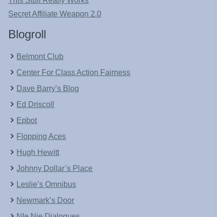
This Stuff Really Works
Secret Affiliate Weapon 2.0
Blogroll
Belmont Club
Center For Class Action Fairness
Dave Barry’s Blog
Ed Driscoll
Epbot
Flopping Aces
Hugh Hewitt
Johnny Dollar’s Place
Leslie’s Omnibus
Newmark’s Door
NIe Nie Dialogues