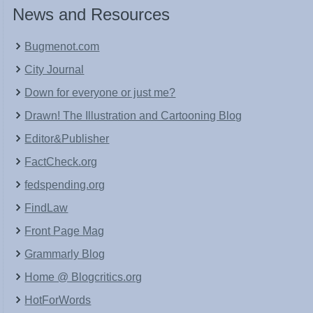
News and Resources
Bugmenot.com
City Journal
Down for everyone or just me?
Drawn! The Illustration and Cartooning Blog
Editor&Publisher
FactCheck.org
fedspending.org
FindLaw
Front Page Mag
Grammarly Blog
Home @ Blogcritics.org
HotForWords