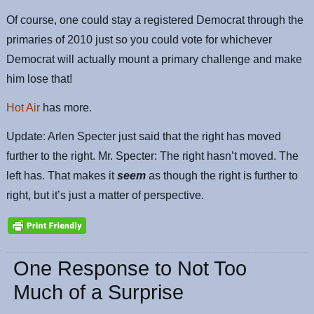
Of course, one could stay a registered Democrat through the
primaries of 2010 just so you could vote for whichever
Democrat will actually mount a primary challenge and make
him lose that!
Hot Air
has more.
Update: Arlen Specter just said that the right has moved
further to the right. Mr. Specter: The right hasn’t moved. The
left has. That makes it
seem
as though the right is further to
right, but it’s just a matter of perspective.
One Response to Not Too
Much of a Surprise