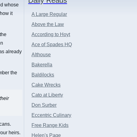
Daily Reads
and whose
how it
A Large Regular
Above the Law
the
According to Hoyt
en
Ace of Spades HQ
as already
Althouse
Bakerella
mber the
Baldilocks
Cake Wrecks
Cato at Liberty
their
Don Surber
Eccentric Culinary
cans.
Free Range Kids
our heirs.
Helen's Page