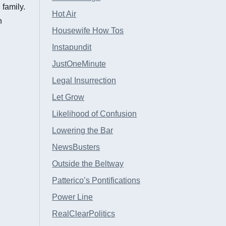
family.
Hot Air
n
Housewife How Tos
Instapundit
JustOneMinute
Legal Insurrection
Let Grow
Likelihood of Confusion
Lowering the Bar
NewsBusters
Outside the Beltway
Patterico’s Pontifications
Power Line
RealClearPolitics