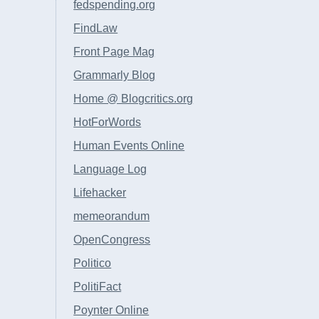
fedspending.org
FindLaw
Front Page Mag
Grammarly Blog
Home @ Blogcritics.org
HotForWords
Human Events Online
Language Log
Lifehacker
memeorandum
OpenCongress
Politico
PolitiFact
Poynter Online