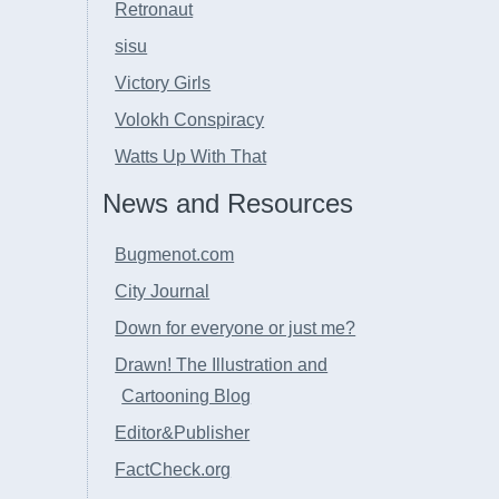
Retronaut
sisu
Victory Girls
Volokh Conspiracy
Watts Up With That
News and Resources
Bugmenot.com
City Journal
Down for everyone or just me?
Drawn! The Illustration and
Cartooning Blog
Editor&Publisher
FactCheck.org