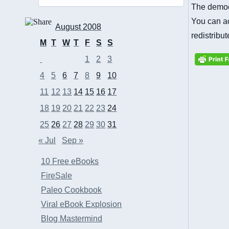
The democr
You can ac
August 2008
redistribu
M
T
W
T
F
S
S
1
2
3
4
5
6
7
8
9
10
11
12
13
14
15
16
17
18
19
20
21
22
23
24
25
26
27
28
29
30
31
« Jul
Sep »
10 Free eBooks
FireSale
Paleo Cookbook
Viral eBook Explosion
Blog Mastermind