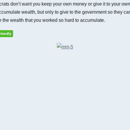
ats don’t want you keep your own money or give it to your own 
cumulate wealth, but only to give to the government so they ca
te the wealth that you worked so hard to accumulate.