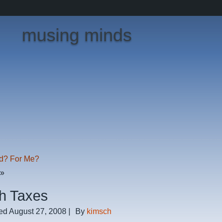
musing minds
d? For Me?
»
h Taxes
ed
August 27, 2008
|
By
kimsch