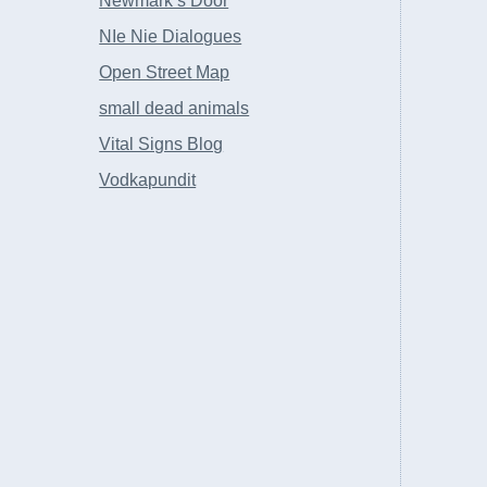
Newmark’s Door
NIe Nie Dialogues
Open Street Map
small dead animals
Vital Signs Blog
Vodkapundit