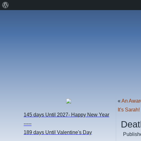
About
WordPress
«
An Awar
It's Sarah!
145 days
Until 2027- Happy New Year
Deat
-----
189 days
Until Valentine's Day
Publish