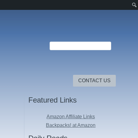
CONTACT US
Featured Links
Amazon Affiliate Links
Backpacks! at Amazon