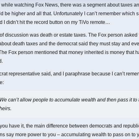
, while watching Fox News, there was a segment about taxes 
d be higher and all that. Unfortunately I can’t remember which s
 I didn’t hit the record button on my TiVo remote…
of discussion was death or estate taxes. The Fox person asked 
about death taxes and the democrat said they must stay and ev
The Fox person mentioned that money inherited is money that h
d.
at representative said, and I paraphrase because I can’t reme
e:
We can’t allow people to accumulate wealth and then pass it to 
heirs.
you have it, the main difference between democrats and republi
s say more power to you – accumulating wealth to pass on to y