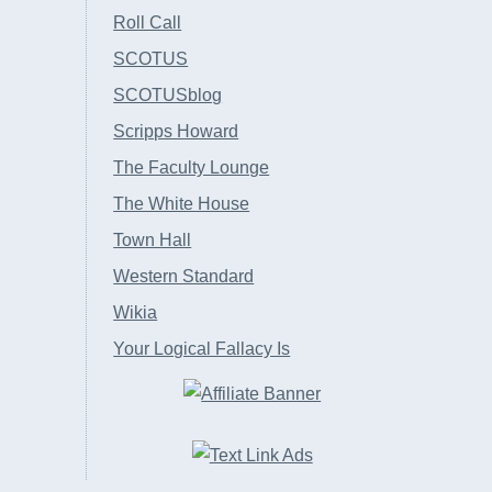
Roll Call
SCOTUS
SCOTUSblog
Scripps Howard
The Faculty Lounge
The White House
Town Hall
Western Standard
Wikia
Your Logical Fallacy Is