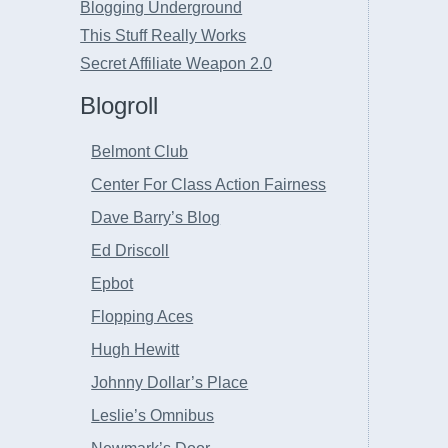
Blogging Underground
This Stuff Really Works
Secret Affiliate Weapon 2.0
Blogroll
Belmont Club
Center For Class Action Fairness
Dave Barry’s Blog
Ed Driscoll
Epbot
Flopping Aces
Hugh Hewitt
Johnny Dollar’s Place
Leslie’s Omnibus