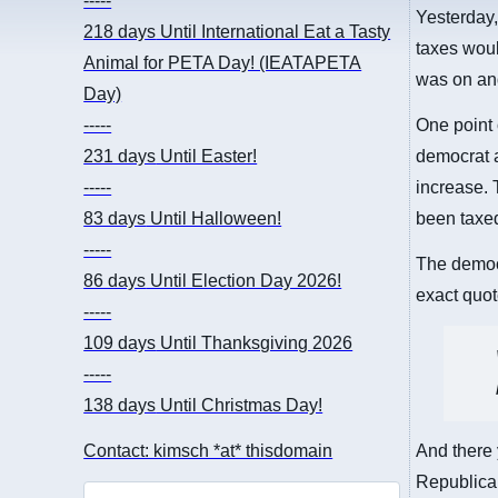
-----
Yesterday
218 days
Until International Eat a Tasty
taxes woul
Animal for PETA Day! (IEATAPETA
was on and
Day)
-----
One point 
231 days
Until Easter!
democrat 
-----
increase. 
83 days
Until Halloween!
been taxe
-----
The democr
86 days
Until Election Day 2026!
exact quot
-----
109 days
Until Thanksgiving 2026
-----
138 days
Until Christmas Day!
Contact: kimsch *at* thisdomain
And there 
Republican