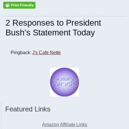
2 Responses to President
Bush's Statement Today
Pingback:
J's Cafe Nette
Featured Links
Amazon Affiliate Links