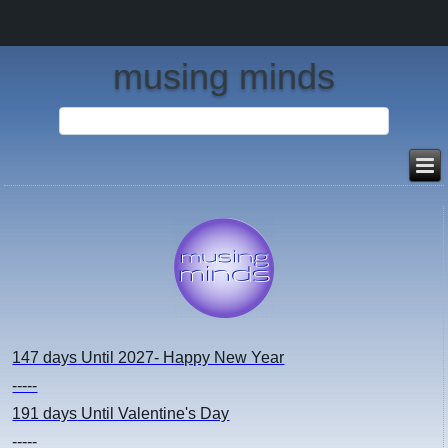
musing minds
147 days
Until 2027- Happy New Year
-----
191 days
Until Valentine's Day
-----