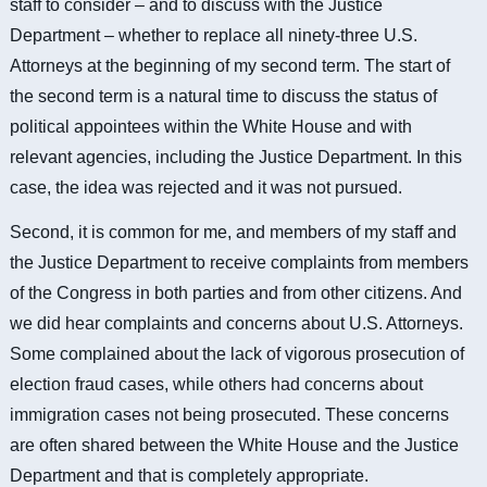
staff to consider – and to discuss with the Justice
Department – whether to replace all ninety-three U.S.
Attorneys at the beginning of my second term. The start of
the second term is a natural time to discuss the status of
political appointees within the White House and with
relevant agencies, including the Justice Department. In this
case, the idea was rejected and it was not pursued.
Second, it is common for me, and members of my staff and
the Justice Department to receive complaints from members
of the Congress in both parties and from other citizens. And
we did hear complaints and concerns about U.S. Attorneys.
Some complained about the lack of vigorous prosecution of
election fraud cases, while others had concerns about
immigration cases not being prosecuted. These concerns
are often shared between the White House and the Justice
Department and that is completely appropriate.