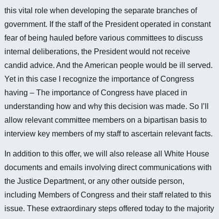
this vital role when developing the separate branches of
government.
If the staff of the President operated in constant
fear of being hauled before various committees to discuss
internal deliberations, the President would not receive
candid advice.
And the American people would be ill served.
Yet in this case I recognize the importance of Congress
having – The importance of Congress have placed in
understanding how and why this decision was made. So I’ll
allow relevant committee members on a bipartisan basis to
interview key members of my staff to ascertain relevant facts.
In addition to this offer, we will also release all White House
documents and emails involving direct communications with
the Justice Department, or any other outside person,
including Members of Congress and their staff related to this
issue. These extraordinary steps offered today to the majority