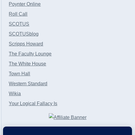
Poynter Online
Roll Call
SCOTUS
SCOTUSblog
Scripps Howard
The Faculty Lounge
The White House
Town Hall
Western Standard
Wikia
Your Logical Fallacy Is