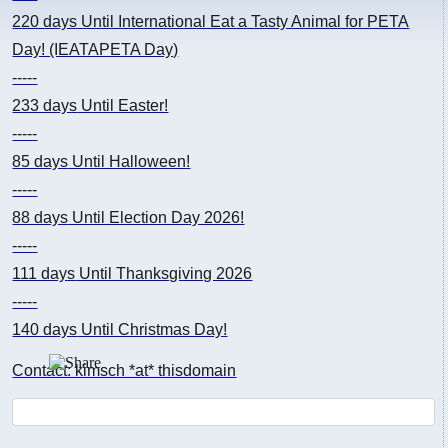
220 days
Until International Eat a Tasty Animal for PETA
Day! (IEATAPETA Day)
-----
233 days
Until Easter!
-----
85 days
Until Halloween!
-----
88 days
Until Election Day 2026!
-----
111 days
Until Thanksgiving 2026
-----
140 days
Until Christmas Day!
Contact: kimsch *at* thisdomain