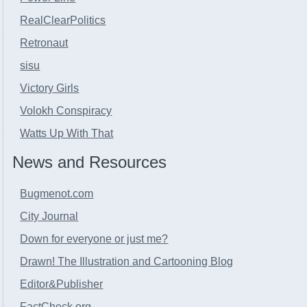
RealClearPolitics
Retronaut
sisu
Victory Girls
Volokh Conspiracy
Watts Up With That
News and Resources
Bugmenot.com
City Journal
Down for everyone or just me?
Drawn! The Illustration and Cartooning Blog
Editor&Publisher
FactCheck.org