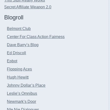
This Stuff Really Works
Secret Affiliate Weapon 2.0
Blogroll
Belmont Club
Center For Class Action Fairness
Dave Barry’s Blog
Ed Driscoll
Epbot
Flopping Aces
Hugh Hewitt
Johnny Dollar’s Place
Leslie’s Omnibus
Newmark’s Door
NIe Nie Dialogues