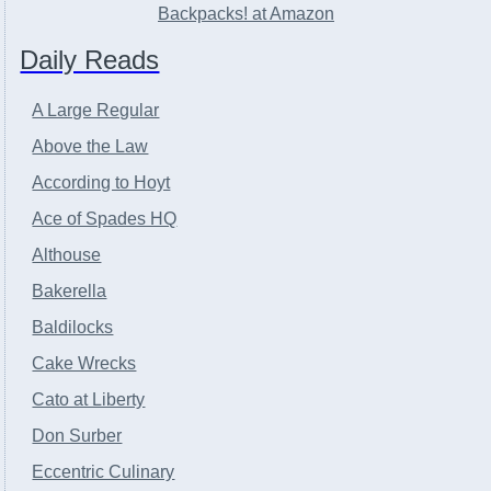
Backpacks! at Amazon
Daily Reads
A Large Regular
Above the Law
According to Hoyt
Ace of Spades HQ
Althouse
Bakerella
Baldilocks
Cake Wrecks
Cato at Liberty
Don Surber
Eccentric Culinary