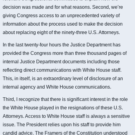
decision was made and for what reasons. Second, we’re
giving Congress access to an unprecedented variety of
information about the process used to make the decision
about replacing eight of the ninety-three U.S. Attorneys.
In the last twenty-four hours the Justice Department has
provided the Congress
more than three thousand pages of
internal Justice Department documents including those
reflecting direct communications with White House staff.
This, in itself, is an extraordinary level of disclosure of an
internal agency and White House communications.
Third, I recognize that there is significant interest in the role
the White House played in the resignations of these U.S.
Attorneys. Access to White House staff is always a sensitive
issue. The President relies upon his staff to provide him
candid advice. The Framers of the Constitution understood