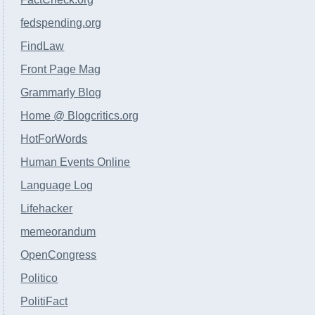
fedspending.org
FindLaw
Front Page Mag
Grammarly Blog
Home @ Blogcritics.org
HotForWords
Human Events Online
Language Log
Lifehacker
memeorandum
OpenCongress
Politico
PolitiFact