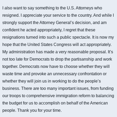
I also want to say something to the U.S. Attorneys who
resigned. I appreciate your service to the country. And while I
strongly support the Attorney General’s decision, and am
confident he acted appropriately, I regret that these
resignations turned into such a public spectacle. It is now my
hope that the United States Congress will act appropriately.
My administration has made a very reasonable proposal. It’s
not too late for Democrats to drop the partisanship and work
together.
Democrats now have to choose whether they will
waste time and provoke an unnecessary confrontation or
whether they will join us in working to do the people’s
business.
There are too many important issues, from funding
our troops to comprehensive immigration reform to balancing
the budget for us to accomplish on behalf of the American
people. Thank you for your time.