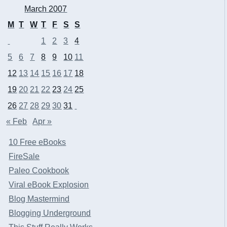
March 2007
M
T
W
T
F
S
S
1
2
3
4
5
6
7
8
9
10
11
12
13
14
15
16
17
18
19
20
21
22
23
24
25
26
27
28
29
30
31
« Feb
Apr »
10 Free eBooks
FireSale
Paleo Cookbook
Viral eBook Explosion
Blog Mastermind
Blogging Underground