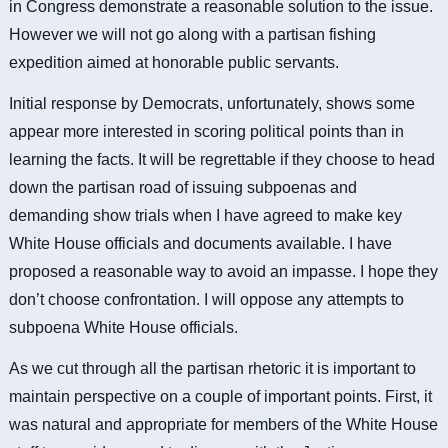
in Congress demonstrate a reasonable solution to the issue.
However we will not go along with a partisan fishing
expedition aimed at honorable public servants.
Initial response by Democrats, unfortunately, shows some
appear more interested in scoring political points than in
learning the facts. It will be regrettable if they choose to head
down the partisan road of issuing subpoenas and
demanding show trials when I have agreed to make key
White House officials and documents available. I have
proposed a reasonable way to avoid an impasse. I hope they
don’t choose confrontation.
I will oppose any attempts to
subpoena White House officials.
As we cut through all the partisan rhetoric it is important to
maintain perspective on a couple of important points. First, it
was natural and appropriate for members of the White House