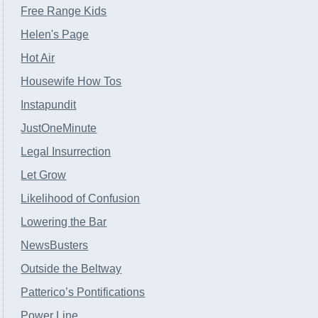
Free Range Kids
Helen's Page
Hot Air
Housewife How Tos
Instapundit
JustOneMinute
Legal Insurrection
Let Grow
Likelihood of Confusion
Lowering the Bar
NewsBusters
Outside the Beltway
Patterico’s Pontifications
Power Line