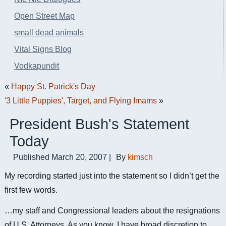
Open Street Map
small dead animals
Vital Signs Blog
Vodkapundit
«
Happy St. Patrick's Day
'3 Little Puppies', Target, and Flying Imams
»
President Bush's Statement
Today
Published
March 20, 2007
|
By
kimsch
My recording started just into the statement so I didn’t get the
first few words.
…my staff and Congressional leaders about the resignations
of U.S. Attorneys. As you know, I have broad discretion to