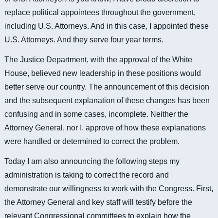
replace political appointees throughout the government,
including U.S. Attorneys. And in this case, I appointed these
U.S. Attorneys. And they serve four year terms.
The Justice Department, with the approval of the White
House, believed new leadership in these positions would
better serve our country. The announcement of this decision
and the subsequent explanation of these changes has been
confusing and in some cases, incomplete. Neither the
Attorney General, nor I, approve of how these explanations
were handled or determined to correct the problem.
Today I am also announcing the following steps my
administration is taking to correct the record and
demonstrate our willingness to work with the Congress. First,
the Attorney General and key staff will testify before the
relevant Congressional committees to explain how the