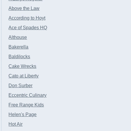
Above the Law
According to Hoyt
Ace of Spades HQ
Althouse
Bakerella
Baldilocks
Cake Wrecks
Cato at Liberty
Don Surber
Eccentric Culinary
Free Range Kids
Helen's Page
Hot Air