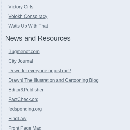
Victory Girls
Volokh Conspiracy
Watts Up With That
News and Resources
Bugmenot.com
City Journal
Down for everyone or just me?
Drawn! The Illustration and Cartooning Blog
Editor&Publisher
FactCheck.org
fedspending.org
FindLaw
Front Page Mag