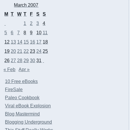
March 2007
M
T
W
T
F
S
S
1
2
3
4
5
6
7
8
9
10
11
12
13
14
15
16
17
18
19
20
21
22
23
24
25
26
27
28
29
30
31
« Feb
Apr »
10 Free eBooks
FireSale
Paleo Cookbook
Viral eBook Explosion
Blog Mastermind
Blogging Underground