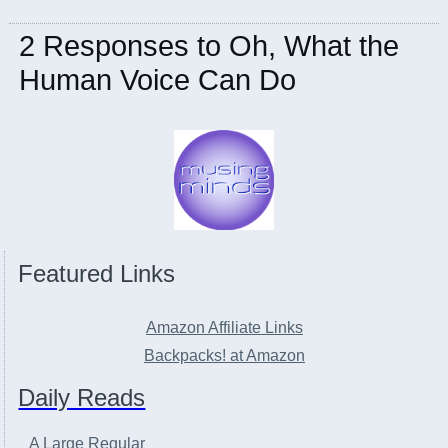
2 Responses to Oh, What the
Human Voice Can Do
Featured Links
Amazon Affiliate Links
Backpacks! at Amazon
Daily Reads
A Large Regular