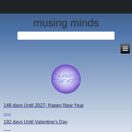
musing minds
148 days
Until 2027- Happy New Year
-----
192 days
Until Valentine's Day
-----