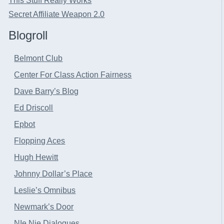
This Stuff Really Works
Secret Affiliate Weapon 2.0
Blogroll
Belmont Club
Center For Class Action Fairness
Dave Barry’s Blog
Ed Driscoll
Epbot
Flopping Aces
Hugh Hewitt
Johnny Dollar’s Place
Leslie’s Omnibus
Newmark’s Door
NIe Nie Dialogues