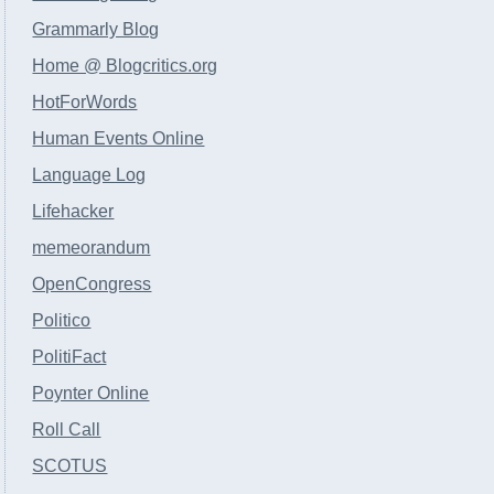
Grammarly Blog
Home @ Blogcritics.org
HotForWords
Human Events Online
Language Log
Lifehacker
memeorandum
OpenCongress
Politico
PolitiFact
Poynter Online
Roll Call
SCOTUS