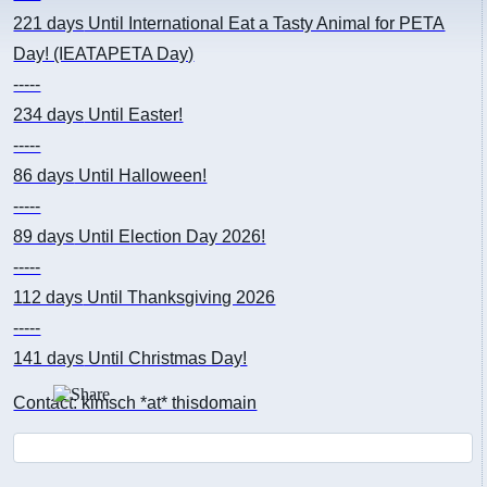
221 days
Until International Eat a Tasty Animal for PETA
Day! (IEATAPETA Day)
-----
234 days
Until Easter!
-----
86 days
Until Halloween!
-----
89 days
Until Election Day 2026!
-----
112 days
Until Thanksgiving 2026
-----
141 days
Until Christmas Day!
Contact: kimsch *at* thisdomain