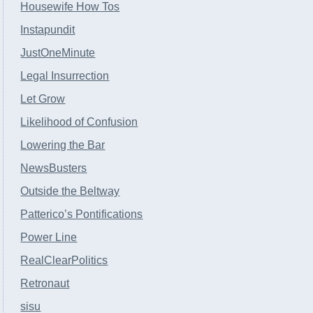
Housewife How Tos
Instapundit
JustOneMinute
Legal Insurrection
Let Grow
Likelihood of Confusion
Lowering the Bar
NewsBusters
Outside the Beltway
Patterico’s Pontifications
Power Line
RealClearPolitics
Retronaut
sisu