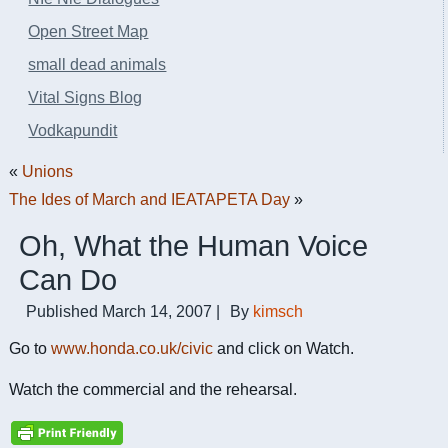
Open Street Map
small dead animals
Vital Signs Blog
Vodkapundit
«
Unions
The Ides of March and IEATAPETA Day
»
Oh, What the Human Voice
Can Do
Published
March 14, 2007
|
By
kimsch
Go to
www.honda.co.uk/civic
and click on Watch.
Watch the commercial and the rehearsal.