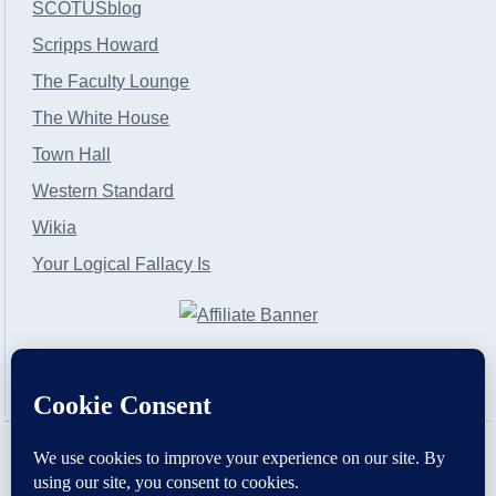
SCOTUSblog
Scripps Howard
The Faculty Lounge
The White House
Town Hall
Western Standard
Wikia
Your Logical Fallacy Is
VirtaPay
|
Schratwieser Consulting
|
Hannah Rose
|
An
Army of Straw