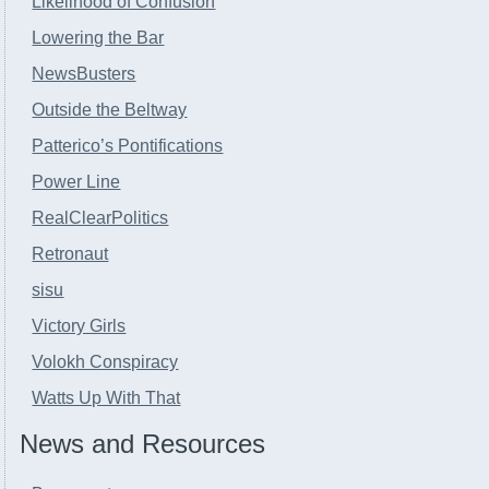
Likelihood of Confusion
Lowering the Bar
NewsBusters
Outside the Beltway
Patterico’s Pontifications
Power Line
RealClearPolitics
Retronaut
sisu
Victory Girls
Volokh Conspiracy
Watts Up With That
News and Resources