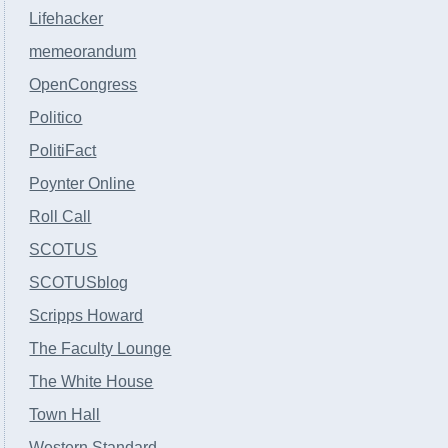
Lifehacker
memeorandum
OpenCongress
Politico
PolitiFact
Poynter Online
Roll Call
SCOTUS
SCOTUSblog
Scripps Howard
The Faculty Lounge
The White House
Town Hall
Western Standard