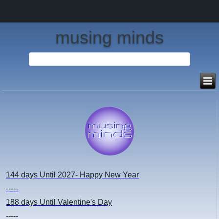
musing minds
144 days
Until 2027- Happy New Year
-----
188 days
Until Valentine's Day
-----