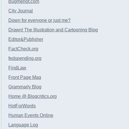
Bugmenot.com
City Journal
Down for everyone or just me?
Drawn! The Illustration and Cartooning Blog
Editor&Publisher
FactCheck.org
fedspending.org
FindLaw
Front Page Mag
Grammarly Blog
Home @ Blogcritics.org
HotForWords
Human Events Online
Language Log