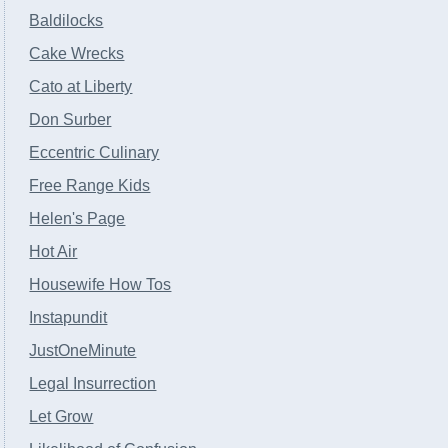
Baldilocks
Cake Wrecks
Cato at Liberty
Don Surber
Eccentric Culinary
Free Range Kids
Helen's Page
Hot Air
Housewife How Tos
Instapundit
JustOneMinute
Legal Insurrection
Let Grow