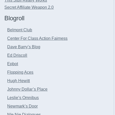
This Stuff Really Works
Secret Affiliate Weapon 2.0
Blogroll
Belmont Club
Center For Class Action Fairness
Dave Barry’s Blog
Ed Driscoll
Epbot
Flopping Aces
Hugh Hewitt
Johnny Dollar’s Place
Leslie’s Omnibus
Newmark’s Door
NIe Nie Dialogues