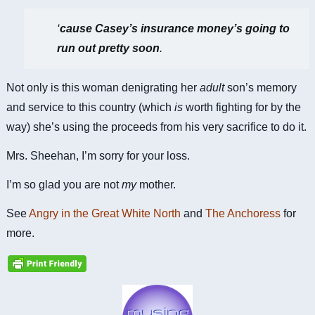
‘
cause Casey’s insurance money’s going to
run out pretty soon
.
Not only is this woman denigrating her
adult
son’s memory
and service to this country (which
is
worth fighting for by the
way) she’s using the proceeds from his very sacrifice to do it.
Mrs. Sheehan, I’m sorry for your loss.
I’m so glad you are not
my
mother.
See
Angry in the Great White North
and
The Anchoress
for
more.