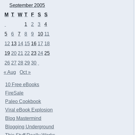
September 2005
M
T
W
T
F
S
S
1
2
3
4
5
6
7
8
9
10
11
12
13
14
15
16
17
18
19
20
21
22
23
24
25
26
27
28
29
30
« Aug
Oct »
10 Free eBooks
FireSale
Paleo Cookbook
Viral eBook Explosion
Blog Mastermind
Blogging Underground