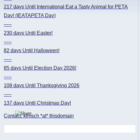
217 days
Until International Eat a Tasty Animal for PETA
Day! (IEATAPETA Day)
-----
230 days
Until Easter!
-----
82 days
Until Halloween!
-----
85 days
Until Election Day 2026!
-----
108 days
Until Thanksgiving 2026
-----
137 days
Until Christmas Day!
Contact: kimsch *at* thisdomain