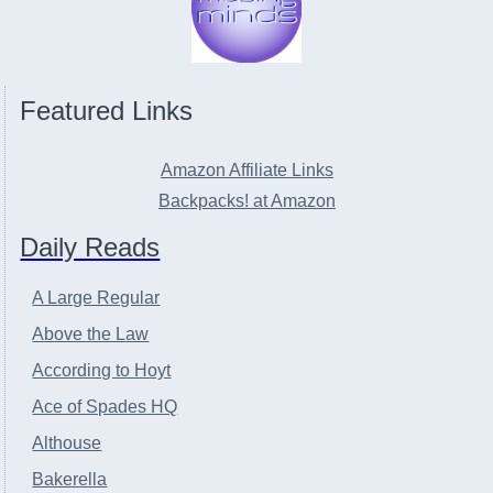
Featured Links
Amazon Affiliate Links
Backpacks! at Amazon
Daily Reads
A Large Regular
Above the Law
According to Hoyt
Ace of Spades HQ
Althouse
Bakerella