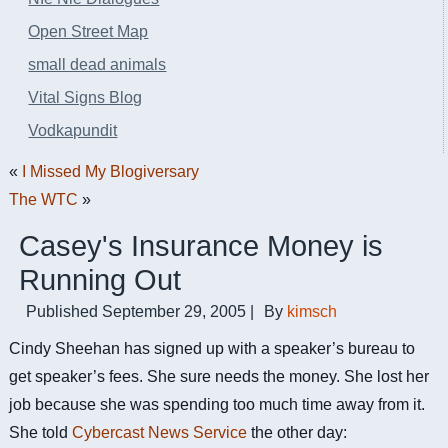
Open Street Map
small dead animals
Vital Signs Blog
Vodkapundit
«
I Missed My Blogiversary
The WTC
»
Casey's Insurance Money is
Running Out
Published
September 29, 2005
|
By
kimsch
Cindy Sheehan has signed up with a speaker’s bureau to
get speaker’s fees. She sure needs the money. She lost her
job because she was spending too much time away from it.
She told
Cybercast News Service
the other day: