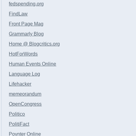
fedspending.org
FindLaw
Front Page Mag
Grammarly Blog
Home @ Blogcritics.org
HotForWords
Human Events Online
Language Log
Lifehacker
memeorandum
OpenCongress
Politico
PolitiFact
Poynter Online