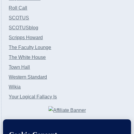
Roll Call
SCOTUS
SCOTUSblog
Scripps Howard
The Faculty Lounge
The White House
Town Hall
Western Standard
Wikia
Your Logical Fallacy Is