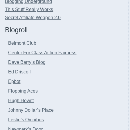
Blogging Underground
This Stuff Really Works
Secret Affiliate Weapon 2.0
Blogroll
Belmont Club
Center For Class Action Fairness
Dave Barry’s Blog
Ed Driscoll
Epbot
Flopping Aces
Hugh Hewitt
Johnny Dollar’s Place
Leslie’s Omnibus
Newmark’s Door