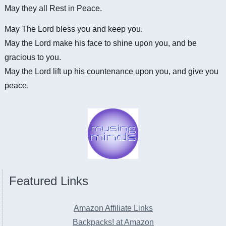
May they all Rest in Peace.
May The Lord bless you and keep you.
May the Lord make his face to shine upon you, and be
gracious to you.
May the Lord lift up his countenance upon you, and give you
peace.
Featured Links
Amazon Affiliate Links
Backpacks! at Amazon