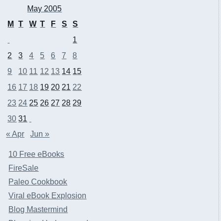
May 2005
M
T
W
T
F
S
S
1
2
3
4
5
6
7
8
9
10
11
12
13
14
15
16
17
18
19
20
21
22
23
24
25
26
27
28
29
30
31
« Apr
Jun »
10 Free eBooks
FireSale
Paleo Cookbook
Viral eBook Explosion
Blog Mastermind