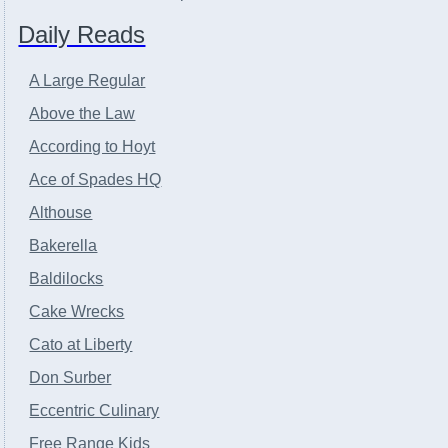
Daily Reads
A Large Regular
Above the Law
According to Hoyt
Ace of Spades HQ
Althouse
Bakerella
Baldilocks
Cake Wrecks
Cato at Liberty
Don Surber
Eccentric Culinary
Free Range Kids