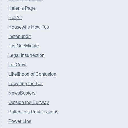
Helen's Page
Hot Air
Housewife How Tos
Instapundit
JustOneMinute
Legal Insurrection
Let Grow
Likelihood of Confusion
Lowering the Bar
NewsBusters
Outside the Beltway
Patterico’s Pontifications
Power Line