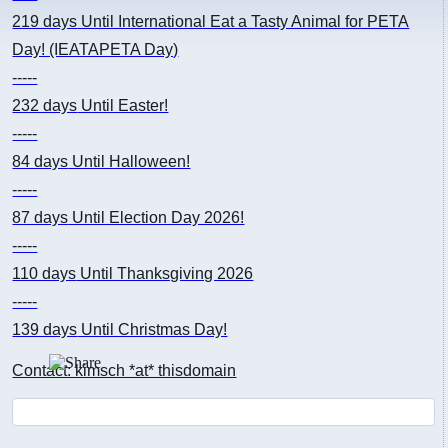
219 days
Until International Eat a Tasty Animal for PETA
Day! (IEATAPETA Day)
-----
232 days
Until Easter!
-----
84 days
Until Halloween!
-----
87 days
Until Election Day 2026!
-----
110 days
Until Thanksgiving 2026
-----
139 days
Until Christmas Day!
Contact: kimsch *at* thisdomain