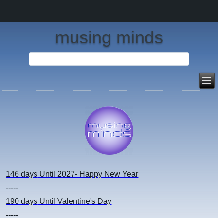
musing minds
146 days
Until 2027- Happy New Year
-----
190 days
Until Valentine's Day
-----