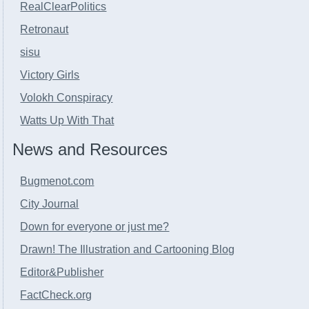
RealClearPolitics
Retronaut
sisu
Victory Girls
Volokh Conspiracy
Watts Up With That
News and Resources
Bugmenot.com
City Journal
Down for everyone or just me?
Drawn! The Illustration and Cartooning Blog
Editor&Publisher
FactCheck.org