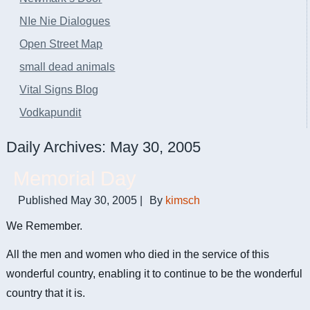
NIe Nie Dialogues
Open Street Map
small dead animals
Vital Signs Blog
Vodkapundit
Daily Archives:
May 30, 2005
Memorial Day
Published
May 30, 2005
|
By
kimsch
We Remember.
All the men and women who died in the service of this
wonderful country, enabling it to continue to be the wonderful
country that it is.