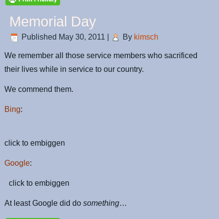
Memorial Day
Published
May 30, 2011
|
By
kimsch
We remember all those service members who sacrificed
their lives while in service to our country.
We commend them.
Bing
:
click to embiggen
Google
:
click to embiggen
At least Google did do
something
…