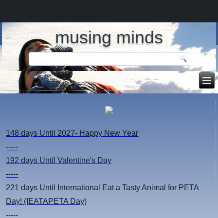
musing minds
148 days
Until 2027- Happy New Year
-----
192 days
Until Valentine's Day
-----
221 days
Until International Eat a Tasty Animal for PETA
Day! (IEATAPETA Day)
-----