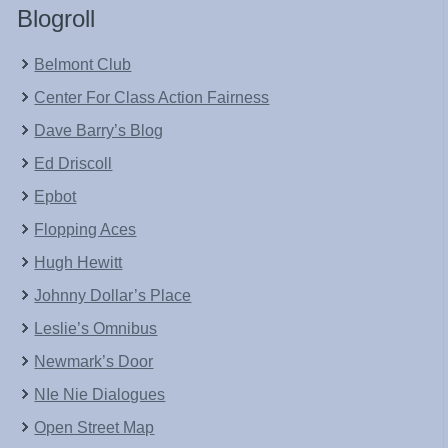
Blogroll
Belmont Club
Center For Class Action Fairness
Dave Barry’s Blog
Ed Driscoll
Epbot
Flopping Aces
Hugh Hewitt
Johnny Dollar’s Place
Leslie’s Omnibus
Newmark’s Door
NIe Nie Dialogues
Open Street Map