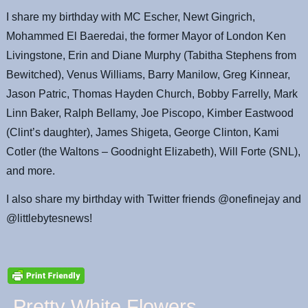
I share my birthday with MC Escher, Newt Gingrich,
Mohammed El Baeredai, the former Mayor of London Ken
Livingstone, Erin and Diane Murphy (Tabitha Stephens from
Bewitched), Venus Williams, Barry Manilow, Greg Kinnear,
Jason Patric, Thomas Hayden Church, Bobby Farrelly, Mark
Linn Baker, Ralph Bellamy, Joe Piscopo, Kimber Eastwood
(Clint’s daughter), James Shigeta, George Clinton, Kami
Cotler (the Waltons – Goodnight Elizabeth), Will Forte (SNL),
and more.
I also share my birthday with Twitter friends @onefinejay and
@littlebytesnews!
Pretty White Flowers