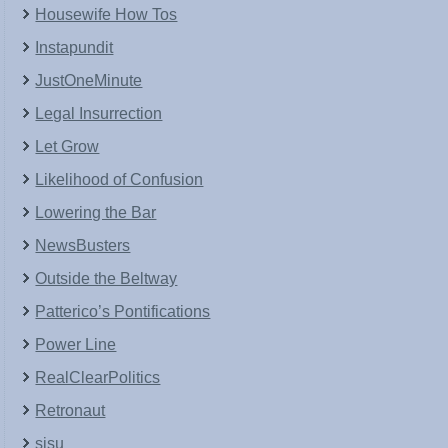
Housewife How Tos
Instapundit
JustOneMinute
Legal Insurrection
Let Grow
Likelihood of Confusion
Lowering the Bar
NewsBusters
Outside the Beltway
Patterico’s Pontifications
Power Line
RealClearPolitics
Retronaut
sisu