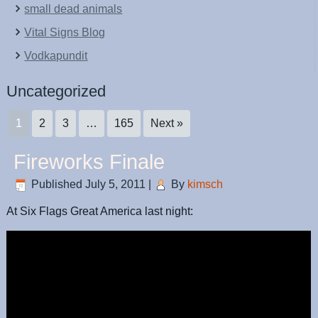
small dead animals
Vital Signs Blog
Vodkapundit
Uncategorized
1
2
3
…
165
Next »
Fireworks Finale
Published
July 5, 2011
|
By
kimsch
At Six Flags Great America last night: