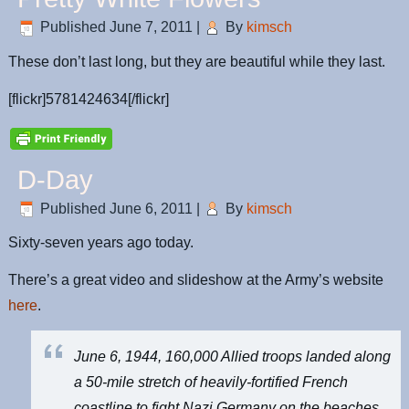
Published
June 7, 2011
|
By
kimsch
These don’t last long, but they are beautiful while they last.
[flickr]5781424634[/flickr]
D-Day
Published
June 6, 2011
|
By
kimsch
Sixty-seven years ago today.
There’s a great video and slideshow at the Army’s website
here
.
June 6, 1944, 160,000 Allied troops landed along
a 50-mile stretch of heavily-fortified French
coastline to fight Nazi Germany on the beaches