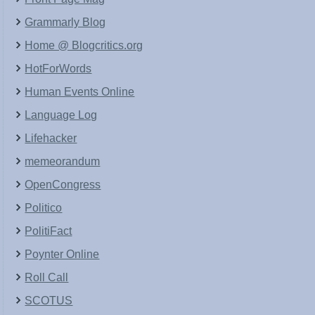
Grammarly Blog
Home @ Blogcritics.org
HotForWords
Human Events Online
Language Log
Lifehacker
memeorandum
OpenCongress
Politico
PolitiFact
Poynter Online
Roll Call
SCOTUS