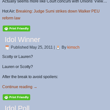
Actually seems more like Court concurs with Unions’ View…
Hot Air:
Breaking: Judge Sumi strikes down Walker PEU
reform law
Idol Winner
Published
May 25, 2011
|
By
kimsch
Scotty or Lauren?
Lauren or Scotty?
After the break to avoid spoilers:
Continue reading
→
Idol Poll