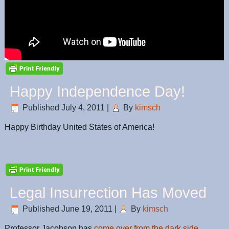
Happy Independence Day!
Published
July 4, 2011
|
By
kimsch
Happy Birthday United States of America!
Legal Insurrection Has Moved
Published
June 19, 2011
|
By
kimsch
Professor Jacobson has
come over from the dark side