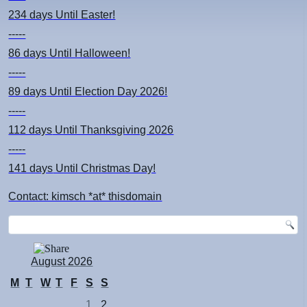
234 days
Until Easter!
-----
86 days
Until Halloween!
-----
89 days
Until Election Day 2026!
-----
112 days
Until Thanksgiving 2026
-----
141 days
Until Christmas Day!
Contact: kimsch *at* thisdomain
August 2026
M
T
W
T
F
S
S
1
2