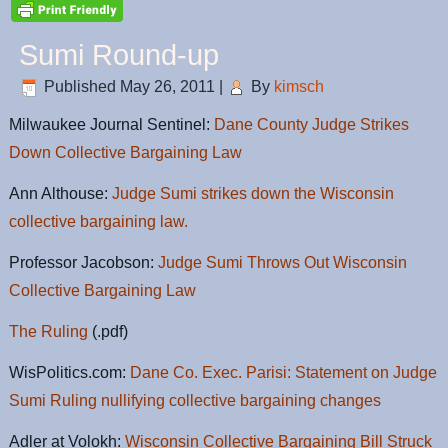
Sumi Round-up
Published
May 26, 2011
|
By
kimsch
Milwaukee Journal Sentinel:
Dane County Judge Strikes
Down Collective Bargaining Law
Ann Althouse:
Judge Sumi strikes down the Wisconsin
collective bargaining law.
Professor Jacobson:
Judge Sumi Throws Out Wisconsin
Collective Bargaining Law
The Ruling
(.pdf)
WisPolitics.com:
Dane Co. Exec. Parisi: Statement on Judge
Sumi Ruling nullifying collective bargaining changes
Adler at Volokh:
Wisconsin Collective Bargaining Bill Struck