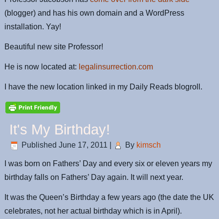
(blogger) and has his own domain and a WordPress
installation. Yay!
Beautiful new site Professor!
He is now located at:
legalinsurrection.com
I have the new location linked in my Daily Reads blogroll.
It's My Birthday!
Published
June 17, 2011
|
By
kimsch
I was born on Fathers’ Day and every six or eleven years my
birthday falls on Fathers’ Day again. It will next year.
It was the Queen’s Birthday a few years ago (the date the UK
celebrates, not her actual birthday which is in April).