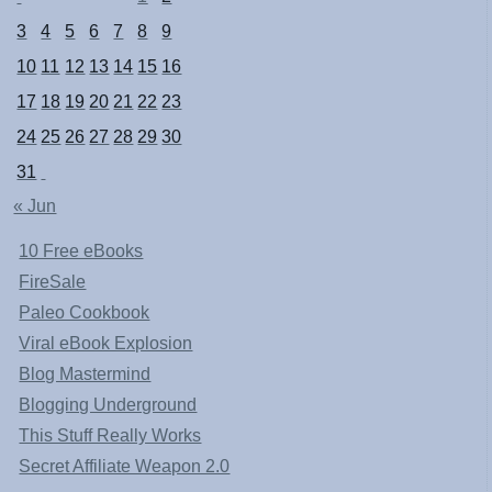
3
4
5
6
7
8
9
10
11
12
13
14
15
16
17
18
19
20
21
22
23
24
25
26
27
28
29
30
31
« Jun
10 Free eBooks
FireSale
Paleo Cookbook
Viral eBook Explosion
Blog Mastermind
Blogging Underground
This Stuff Really Works
Secret Affiliate Weapon 2.0