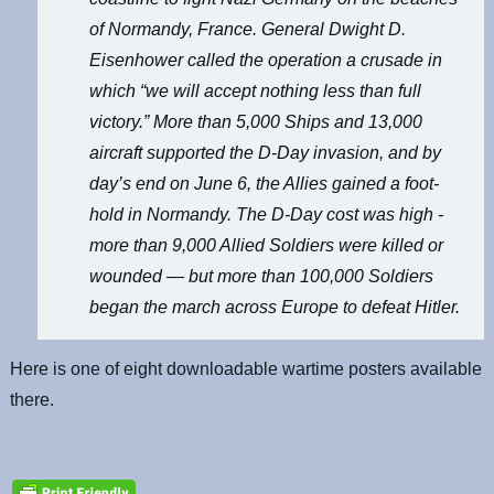
of Normandy, France. General Dwight D.
Eisenhower called the operation a crusade in
which “we will accept nothing less than full
victory.” More than 5,000 Ships and 13,000
aircraft supported the D-Day invasion, and by
day’s end on June 6, the Allies gained a foot-
hold in Normandy. The D-Day cost was high -
more than 9,000 Allied Soldiers were killed or
wounded — but more than 100,000 Soldiers
began the march across Europe to defeat Hitler.
Here is one of eight downloadable wartime posters available
there.