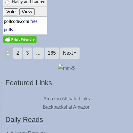
Haley and Lauren
pollcode.com
free
polls
1
2
3
…
165
Next »
Featured Links
Amazon Affiliate Links
Backpacks! at Amazon
Daily Reads