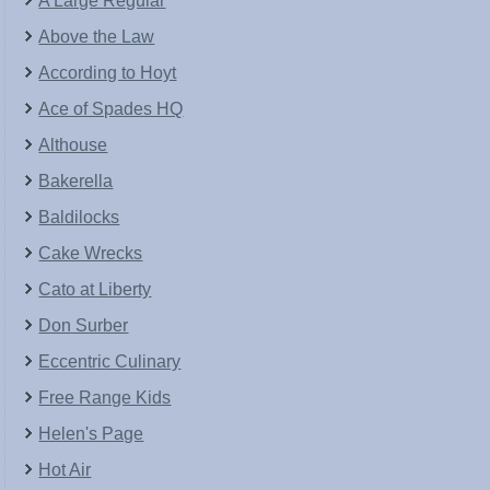
A Large Regular
Above the Law
According to Hoyt
Ace of Spades HQ
Althouse
Bakerella
Baldilocks
Cake Wrecks
Cato at Liberty
Don Surber
Eccentric Culinary
Free Range Kids
Helen's Page
Hot Air