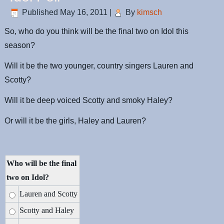
Published
May 16, 2011
|
By
kimsch
So, who do you think will be the final two on Idol this
season?
Will it be the two younger, country singers Lauren and
Scotty?
Will it be deep voiced Scotty and smoky Haley?
Or will it be the girls, Haley and Lauren?
Who will be the final
two on Idol?
Lauren and Scotty
Scotty and Haley