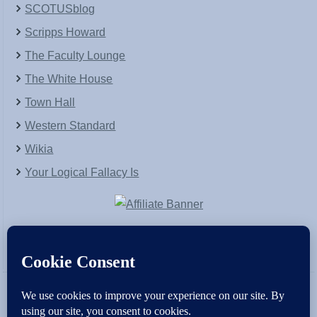
SCOTUSblog
Scripps Howard
The Faculty Lounge
The White House
Town Hall
Western Standard
Wikia
Your Logical Fallacy Is
VirtaPay
|
Schratwieser Consulting
|
Hannah Rose
|
An