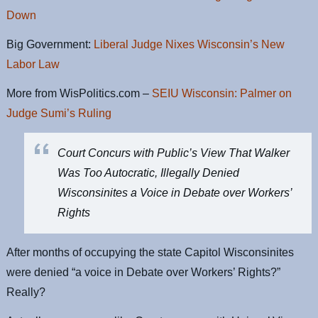
Down
Big Government:
Liberal Judge Nixes Wisconsin’s New
Labor Law
More from WisPolitics.com –
SEIU Wisconsin: Palmer on
Judge Sumi’s Ruling
Court Concurs with Public’s View That Walker
Was Too Autocratic, Illegally Denied
Wisconsinites a Voice in Debate over Workers’
Rights
After months of occupying the state Capitol Wisconsinites
were denied “a voice in Debate over Workers’ Rights?”
Really?