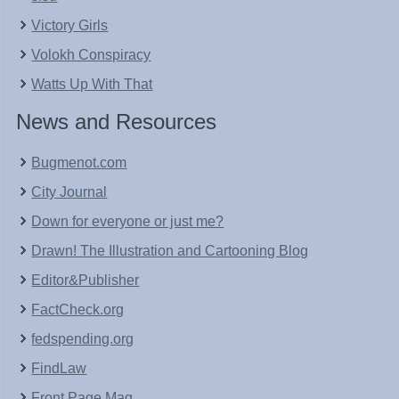
Victory Girls
Volokh Conspiracy
Watts Up With That
News and Resources
Bugmenot.com
City Journal
Down for everyone or just me?
Drawn! The Illustration and Cartooning Blog
Editor&Publisher
FactCheck.org
fedspending.org
FindLaw
Front Page Mag