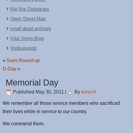
NIe Nie Dialogues
Open Street Map
small dead animals
Vital Signs Blog
Vodkapundit
«
Sumi Round-up
D-Day
»
Memorial Day
Published
May 30, 2011
|
By
kimsch
We remember all those service members who sacrificed
their lives while in service to our country.
We commend them.