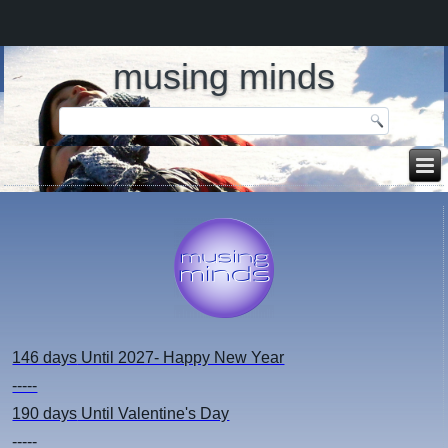
musing minds
146 days
Until 2027- Happy New Year
-----
190 days
Until Valentine's Day
-----