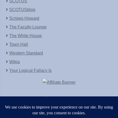
SCOTUS
SCOTUSblog
Scripps Howard
The Faculty Lounge
The White House
Town Hall
Western Standard
Wikia
Your Logical Fallacy Is
VirtaPay
|
Schratwieser Consulting
|
Hannah Rose
|
An