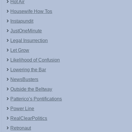
Hot Air
Housewife How Tos
Instapundit
JustOneMinute
Legal Insurrection
Let Grow
Likelihood of Confusion
Lowering the Bar
NewsBusters
Outside the Beltway
Patterico’s Pontifications
Power Line
RealClearPolitics
Retronaut