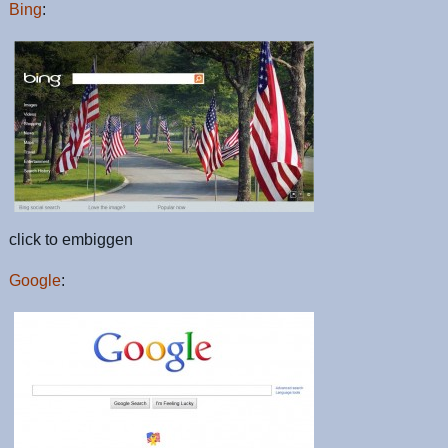
Bing
:
click to embiggen
Google
: