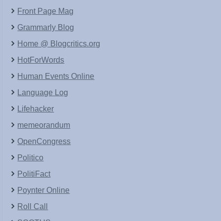
Front Page Mag
Grammarly Blog
Home @ Blogcritics.org
HotForWords
Human Events Online
Language Log
Lifehacker
memeorandum
OpenCongress
Politico
PolitiFact
Poynter Online
Roll Call