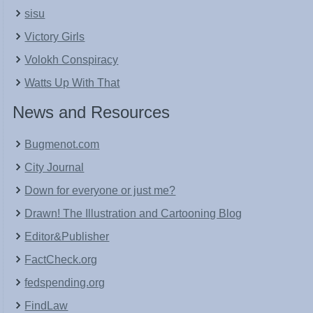
sisu
Victory Girls
Volokh Conspiracy
Watts Up With That
News and Resources
Bugmenot.com
City Journal
Down for everyone or just me?
Drawn! The Illustration and Cartooning Blog
Editor&Publisher
FactCheck.org
fedspending.org
FindLaw