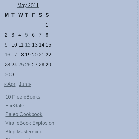
May 2011
M
T
W
T
F
S
S
1
2
3
4
5
6
7
8
9
10
11
12
13
14
15
16
17
18
19
20
21
22
23
24
25
26
27
28
29
30
31
« Apr
Jun »
10 Free eBooks
FireSale
Paleo Cookbook
Viral eBook Explosion
Blog Mastermind