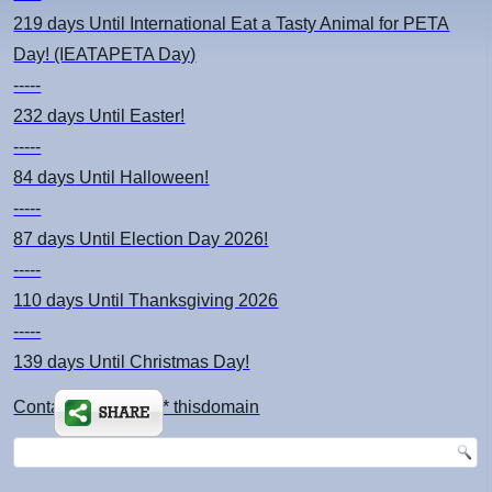
219 days
Until International Eat a Tasty Animal for PETA
Day! (IEATAPETA Day)
-----
232 days
Until Easter!
-----
84 days
Until Halloween!
-----
87 days
Until Election Day 2026!
-----
110 days
Until Thanksgiving 2026
-----
139 days
Until Christmas Day!
Contact: kimsch *at* thisdomain