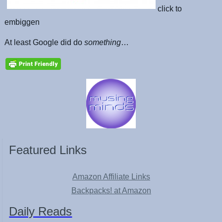
click to
embiggen
At least Google did do
something
…
Featured Links
Amazon Affiliate Links
Backpacks! at Amazon
Daily Reads