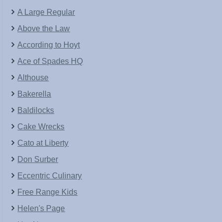
A Large Regular
Above the Law
According to Hoyt
Ace of Spades HQ
Althouse
Bakerella
Baldilocks
Cake Wrecks
Cato at Liberty
Don Surber
Eccentric Culinary
Free Range Kids
Helen's Page