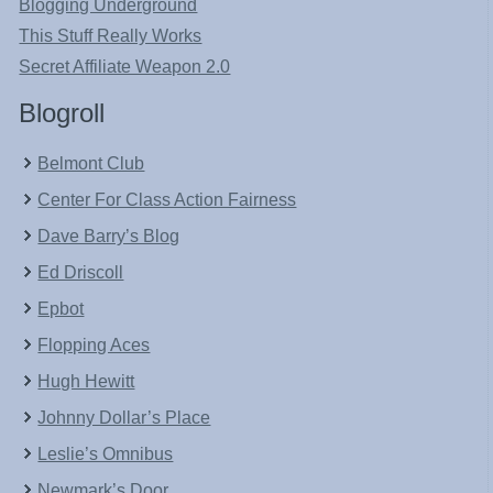
Blogging Underground
This Stuff Really Works
Secret Affiliate Weapon 2.0
Blogroll
Belmont Club
Center For Class Action Fairness
Dave Barry’s Blog
Ed Driscoll
Epbot
Flopping Aces
Hugh Hewitt
Johnny Dollar’s Place
Leslie’s Omnibus
Newmark’s Door