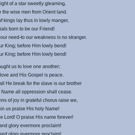
light of a star sweetly gleaming,
 the wise men from Orient land.
f kings lay thus in lowly manger,
trials born to be our Friend!
our need-to our weakness is no stranger.
r King; before Him lowly bend!
r King; before Him lowly bend!
aught us to love one another;
 love and His Gospel is peace.
ll He break for the slave is our brother
 Name all oppression shall cease.
s of joy in grateful chorus raise we,
thin us praise His holy Name!
the Lord! O
praise
His name forever!
and glory evermore proclaim!
and glory evermore proclaim!