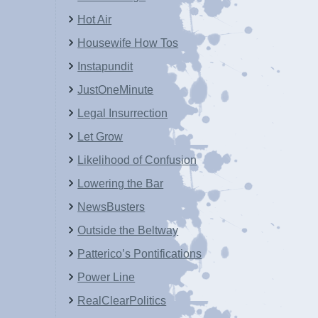
Hot Air
Housewife How Tos
Instapundit
JustOneMinute
Legal Insurrection
Let Grow
Likelihood of Confusion
Lowering the Bar
NewsBusters
Outside the Beltway
Patterico’s Pontifications
Power Line
RealClearPolitics