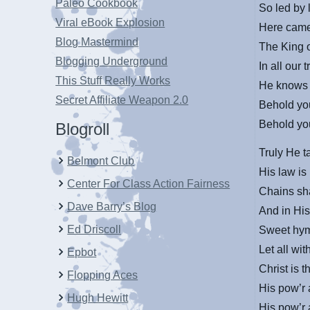
Paleo Cookbook
So led by 
Viral eBook Explosion
Here came
Blog Mastermind
The King o
Blogging Underground
In all our 
This Stuff Really Works
He knows 
Secret Affiliate Weapon 2.0
Behold you
Behold you
Blogroll
Truly He t
Belmont Club
His law is
Center For Class Action Fairness
Chains sha
Dave Barry’s Blog
And in His
Ed Driscoll
Sweet hymn
Let all wi
Epbot
Christ is 
Flopping Aces
His pow’r 
Hugh Hewitt
His pow’r 