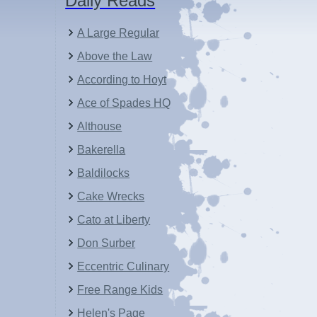
Daily Reads
A Large Regular
Above the Law
According to Hoyt
Ace of Spades HQ
Althouse
Bakerella
Baldilocks
Cake Wrecks
Cato at Liberty
Don Surber
Eccentric Culinary
Free Range Kids
Helen's Page