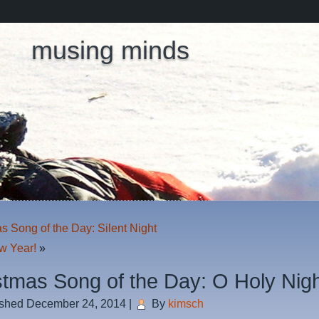
musing minds
s Song of the Day: Silent Night
w Year!
»
stmas Song of the Day: O Holy Nig
ished
December 24, 2014
|
By
kimsch