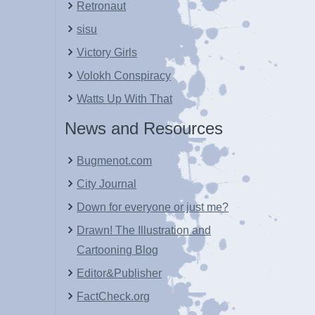
Retronaut
sisu
Victory Girls
Volokh Conspiracy
Watts Up With That
News and Resources
Bugmenot.com
City Journal
Down for everyone or just me?
Drawn! The Illustration and
Cartooning Blog
Editor&Publisher
FactCheck.org