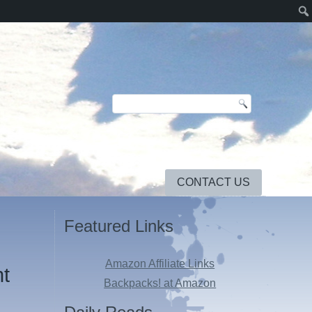
CONTACT US
Featured Links
Amazon Affiliate Links
ht
Backpacks! at Amazon