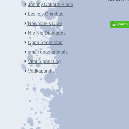
Johnny Dollar’s Place
Leslie’s Omnibus
Newmark’s Door
NIe Nie Dialogues
Open Street Map
small dead animals
Vital Signs Blog
Vodkapundit