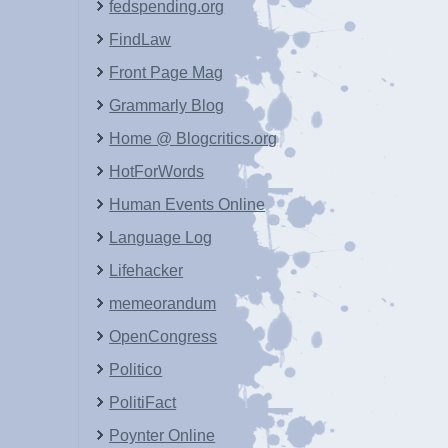
fedspending.org
FindLaw
Front Page Mag
Grammarly Blog
Home @ Blogcritics.org
HotForWords
Human Events Online
Language Log
Lifehacker
memeorandum
OpenCongress
Politico
PolitiFact
Poynter Online