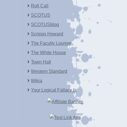
Roll Call
SCOTUS
SCOTUSblog
Scripps Howard
The Faculty Lounge
The White House
Town Hall
Western Standard
Wikia
Your Logical Fallacy Is