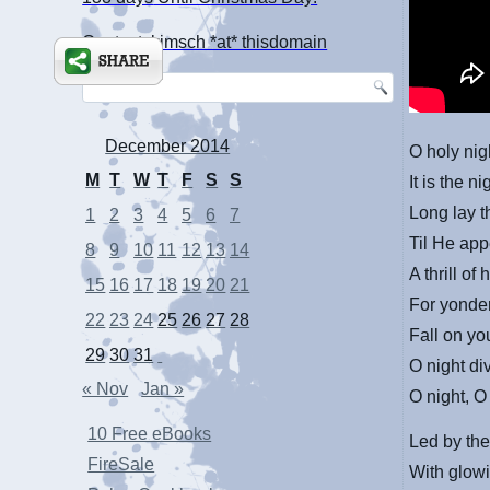
Contact: kimsch *at* thisdomain
December 2014
O holy nigh
M
T
W
T
F
S
S
It is the n
Long lay t
1
2
3
4
5
6
7
Til He
app
8
9
10
11
12
13
14
A thrill of
15
16
17
18
19
20
21
For yonde
22
23
24
25
26
27
28
Fall on yo
29
30
31
O night di
« Nov
Jan »
O night, O 
10 Free eBooks
Led by the
FireSale
With glowi