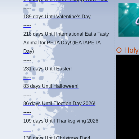
-----
189 days
Until Valentine's Day
-----
218 days
Until International Eat a Tasty
Animal for PETA Day! (IEATAPETA
O Holy
Day)
-----
231 days
Until Easter!
-----
83 days
Until Halloween!
-----
86 days
Until Election Day 2026!
-----
109 days
Until Thanksgiving 2026
-----
138 days
Until Christmas Day!