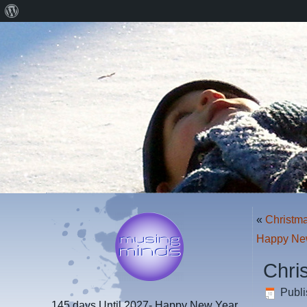
About
WordPress
«
Christma
Happy Ne
Chri
Publ
145 days
Until 2027- Happy New Year