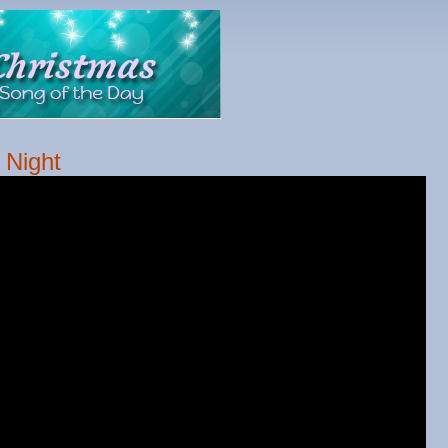
 Night