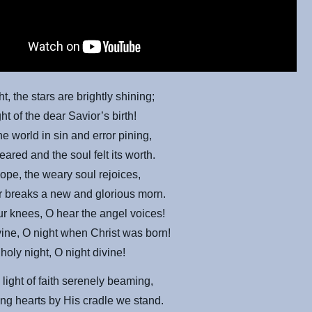
t, the stars are brightly shining;
ight of the dear Savior’s birth!
he world in sin and error pining,
eared and
the soul felt its worth.
 hope, the weary soul rejoices,
r breaks a new and glorious morn.
ur knees, O hear the angel voices!
vine, O night when Christ was born!
holy night, O night divine!
 light of faith serenely beaming,
ng hearts by His cradle we stand.