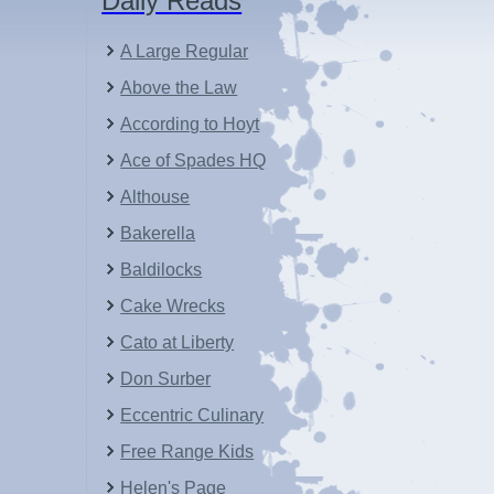
Daily Reads
A Large Regular
Above the Law
According to Hoyt
Ace of Spades HQ
Althouse
Bakerella
Baldilocks
Cake Wrecks
Cato at Liberty
Don Surber
Eccentric Culinary
Free Range Kids
Helen's Page