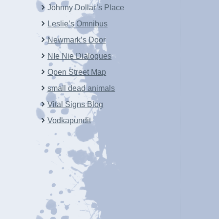
Johnny Dollar’s Place
Leslie’s Omnibus
Newmark’s Door
NIe Nie Dialogues
Open Street Map
small dead animals
Vital Signs Blog
Vodkapundit