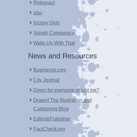
Retronaut
sisu
Victory Girls
Volokh Conspiracy
Watts Up With That
News and Resources
Bugmenot.com
City Journal
Down for everyone or just me?
Drawn! The Illustration and
Cartooning Blog
Editor&Publisher
FactCheck.org