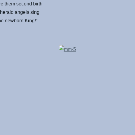
ve them second birth
herald angels sing
the newborn King!”