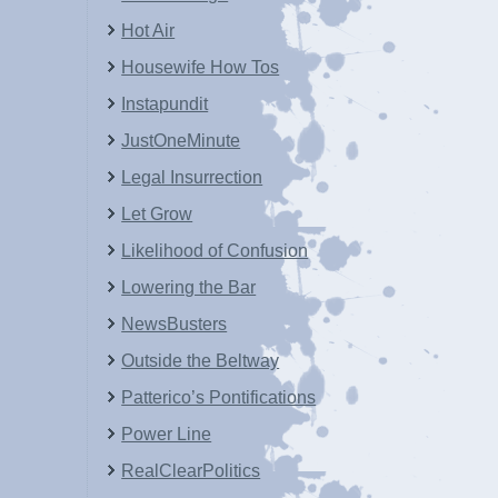
Hot Air
Housewife How Tos
Instapundit
JustOneMinute
Legal Insurrection
Let Grow
Likelihood of Confusion
Lowering the Bar
NewsBusters
Outside the Beltway
Patterico’s Pontifications
Power Line
RealClearPolitics