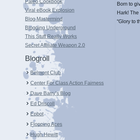
Paleo Cookbook
Born to gi
Viral eBook Explosion
Hark! The 
Blog Mastermind
“Glory to 
Blogging Underground
This Stuff Really Works
Secret Affiliate Weapon 2.0
Blogroll
Belmont Club
Center For Class Action Fairness
Dave Barry’s Blog
Ed Driscoll
Epbot
Flopping Aces
Hugh Hewitt