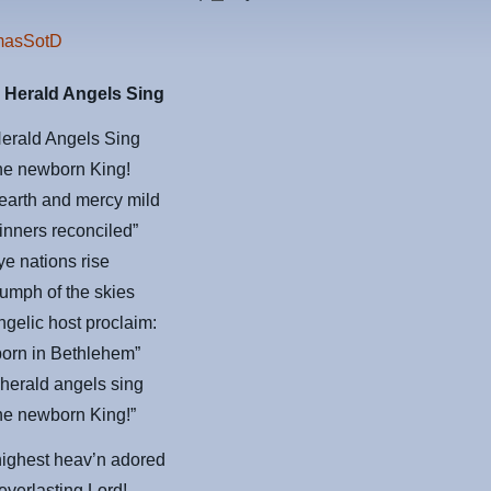
 Herald Angels Sing
Herald Angels Sing
the newborn King!
earth and mercy mild
inners reconciled”
 ye nations rise
riumph of the skies
ngelic host proclaim:
 born in Bethlehem”
herald angels sing
the newborn King!”
highest heav’n adored
 everlasting Lord!