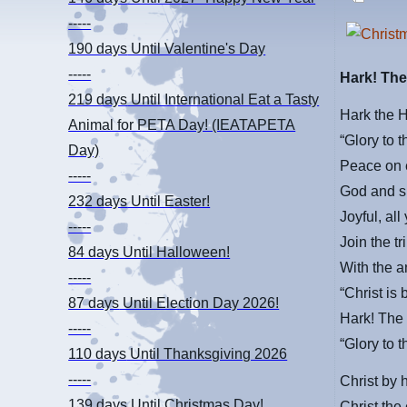
-----
190 days
Until Valentine's Day
-----
Hark! The
219 days
Until International Eat a Tasty
Hark the 
Animal for PETA Day! (IEATAPETA
“Glory to 
Day)
Peace on 
-----
God and s
232 days
Until Easter!
Joyful, all
-----
Join the t
84 days
Until Halloween!
With the a
-----
“Christ is
87 days
Until Election Day 2026!
Hark! The 
-----
“Glory to 
110 days
Until Thanksgiving 2026
-----
Christ by 
139 days
Until Christmas Day!
Christ the