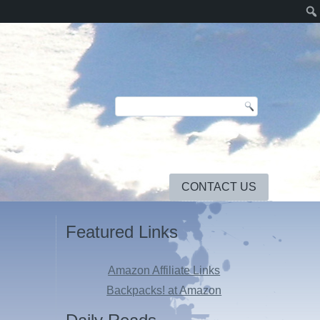
CONTACT US
Featured Links
Amazon Affiliate Links
Backpacks! at Amazon