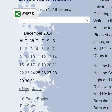
Late in t
Contact: kimsch *at* thisdomain
Offspring 
Veiled in 
Hail the i
December 2014
Pleased a
M
T
W
T
F
S
S
Jesus, ou
Hark! The 
1
2
3
4
5
6
7
“Glory to 
8
9
10
11
12
13
14
15
16
17
18
19
20
21
Hail the h
Hail the S
22
23
24
25
26
27
28
Light and l
29
30
31
Ris’n with
« Nov
Jan »
Mild He la
10 Free eBooks
Born that
FireSale
Born to ra