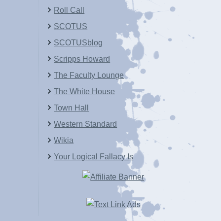
Roll Call
SCOTUS
SCOTUSblog
Scripps Howard
The Faculty Lounge
The White House
Town Hall
Western Standard
Wikia
Your Logical Fallacy Is