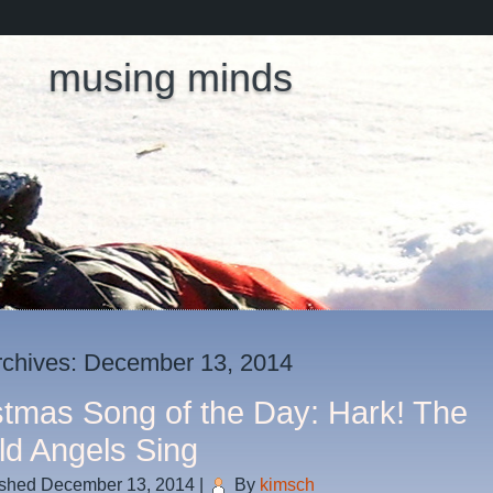
musing minds
rchives:
December 13, 2014
stmas Song of the Day: Hark! The
ld Angels Sing
ished
December 13, 2014
|
By
kimsch