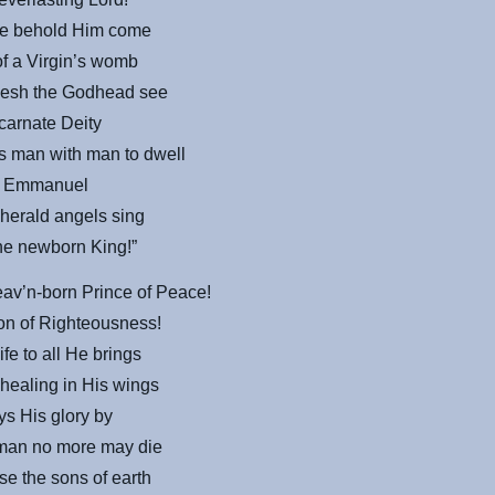
ime behold Him come
of a Virgin’s womb
flesh the Godhead see
ncarnate Deity
s man with man to dwell
r Emmanuel
herald angels sing
the newborn King!”
eav’n-born Prince of Peace!
on of Righteousness!
ife to all He brings
 healing in His wings
ys His glory by
 man no more may die
ise the sons of earth