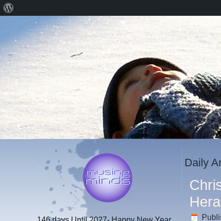
About
WordPress
Daily A
Chri
Hera
Publ
146 days
Until 2027- Happy New Year