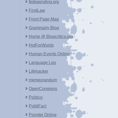
fedspending.org
FindLaw
Front Page Mag
Grammarly Blog
Home @ Blogcritics.org
HotForWords
Human Events Online
Language Log
Lifehacker
memeorandum
OpenCongress
Politico
PolitiFact
Poynter Online