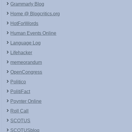
Grammarly Blog
Home @ Blogcritics.org
HotForWords
Human Events Online
Language Log
Lifehacker
memeorandum
OpenCongress
Politico
PolitiFact
Poynter Online
Roll Call
SCOTUS
SCOTUSblog