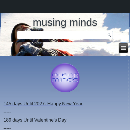
musing minds
145 days
Until 2027- Happy New Year
-----
189 days
Until Valentine's Day
-----