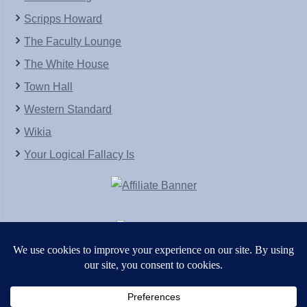
Scripps Howard
The Faculty Lounge
The White House
Town Hall
Western Standard
Wikia
Your Logical Fallacy Is
VirtaPay
|
Schratwieser Consulting
|
Hannah Rose
|
An
Army of Straw