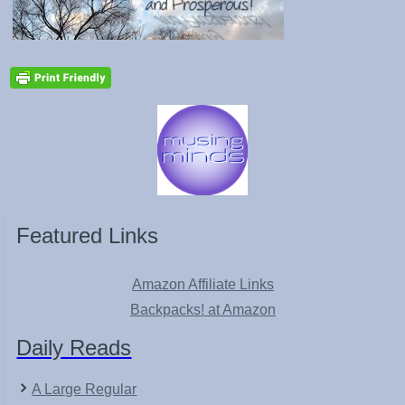
Featured Links
Amazon Affiliate Links
Backpacks! at Amazon
Daily Reads
A Large Regular