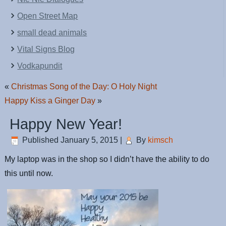
Open Street Map
small dead animals
Vital Signs Blog
Vodkapundit
«
Christmas Song of the Day: O Holy Night
Happy Kiss a Ginger Day
»
Happy New Year!
Published
January 5, 2015
|
By
kimsch
My laptop was in the shop so I didn’t have the ability to do
this until now.