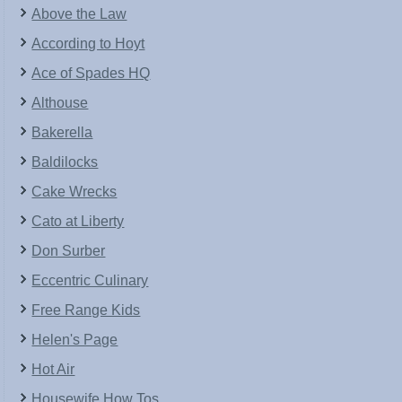
Above the Law
According to Hoyt
Ace of Spades HQ
Althouse
Bakerella
Baldilocks
Cake Wrecks
Cato at Liberty
Don Surber
Eccentric Culinary
Free Range Kids
Helen's Page
Hot Air
Housewife How Tos