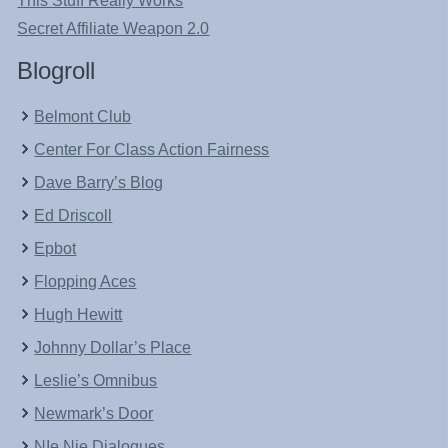
This Stuff Really Works
Secret Affiliate Weapon 2.0
Blogroll
Belmont Club
Center For Class Action Fairness
Dave Barry’s Blog
Ed Driscoll
Epbot
Flopping Aces
Hugh Hewitt
Johnny Dollar’s Place
Leslie’s Omnibus
Newmark’s Door
NIe Nie Dialogues