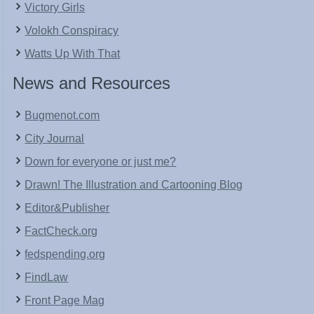
Victory Girls
Volokh Conspiracy
Watts Up With That
News and Resources
Bugmenot.com
City Journal
Down for everyone or just me?
Drawn! The Illustration and Cartooning Blog
Editor&Publisher
FactCheck.org
fedspending.org
FindLaw
Front Page Mag