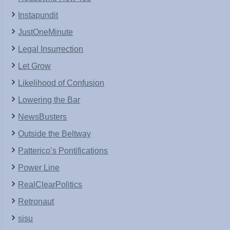
Instapundit
JustOneMinute
Legal Insurrection
Let Grow
Likelihood of Confusion
Lowering the Bar
NewsBusters
Outside the Beltway
Patterico’s Pontifications
Power Line
RealClearPolitics
Retronaut
sisu