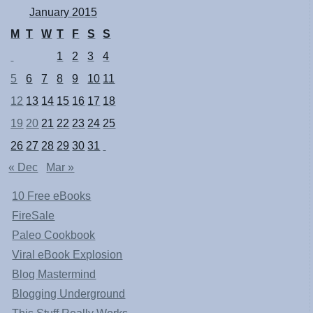
January 2015
M
T
W
T
F
S
S
1
2
3
4
5
6
7
8
9
10
11
12
13
14
15
16
17
18
19
20
21
22
23
24
25
26
27
28
29
30
31
« Dec
Mar »
10 Free eBooks
FireSale
Paleo Cookbook
Viral eBook Explosion
Blog Mastermind
Blogging Underground