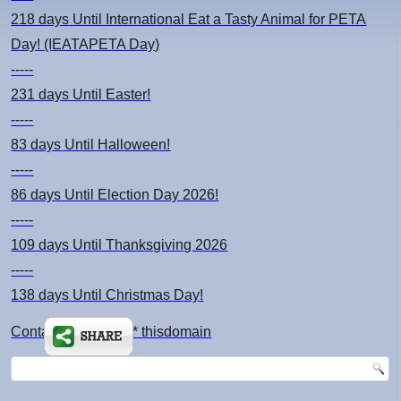
218 days
Until International Eat a Tasty Animal for PETA
Day! (IEATAPETA Day)
-----
231 days
Until Easter!
-----
83 days
Until Halloween!
-----
86 days
Until Election Day 2026!
-----
109 days
Until Thanksgiving 2026
-----
138 days
Until Christmas Day!
Contact: kimsch *at* thisdomain