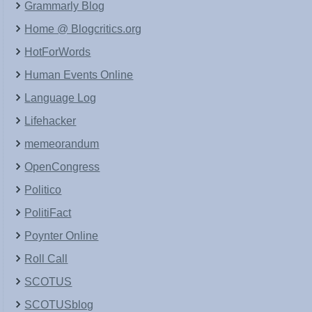
Grammarly Blog
Home @ Blogcritics.org
HotForWords
Human Events Online
Language Log
Lifehacker
memeorandum
OpenCongress
Politico
PolitiFact
Poynter Online
Roll Call
SCOTUS
SCOTUSblog