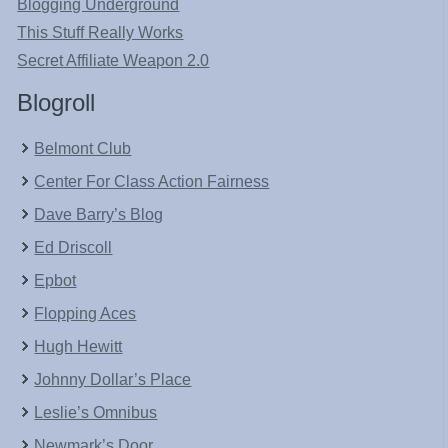
Blogging Underground
This Stuff Really Works
Secret Affiliate Weapon 2.0
Blogroll
Belmont Club
Center For Class Action Fairness
Dave Barry’s Blog
Ed Driscoll
Epbot
Flopping Aces
Hugh Hewitt
Johnny Dollar’s Place
Leslie’s Omnibus
Newmark’s Door