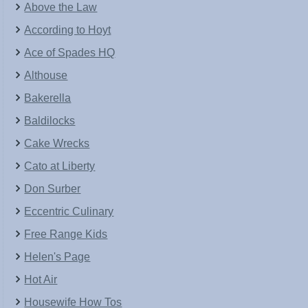
Above the Law
According to Hoyt
Ace of Spades HQ
Althouse
Bakerella
Baldilocks
Cake Wrecks
Cato at Liberty
Don Surber
Eccentric Culinary
Free Range Kids
Helen's Page
Hot Air
Housewife How Tos