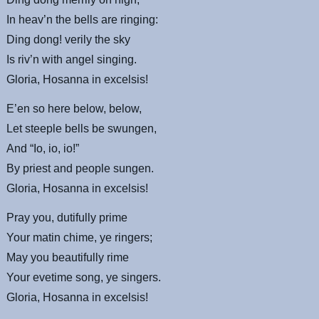
In
heav’n
the bells are ringing:
Ding dong! verily the sky
Is
riv’n
with angel singing.
Gloria, Hosanna in
excelsis
!
E’en so here below, below,
Let steeple bells be
swungen
,
And “Io, io, io!”
By priest and people
sungen
.
Gloria, Hosanna in
excelsis
!
Pray you, dutifully prime
Your
matin
chime,
ye
ringers;
May you beautifully rime
Your evetime song,
ye
singers.
Gloria, Hosanna in
excelsis
!