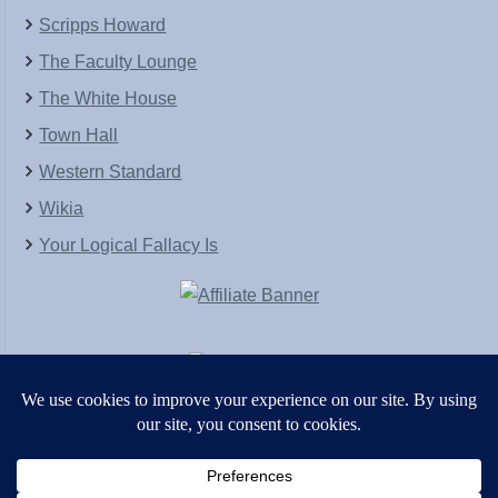
Scripps Howard
The Faculty Lounge
The White House
Town Hall
Western Standard
Wikia
Your Logical Fallacy Is
VirtaPay
|
Schratwieser Consulting
|
Hannah Rose
|
An
Army of Straw