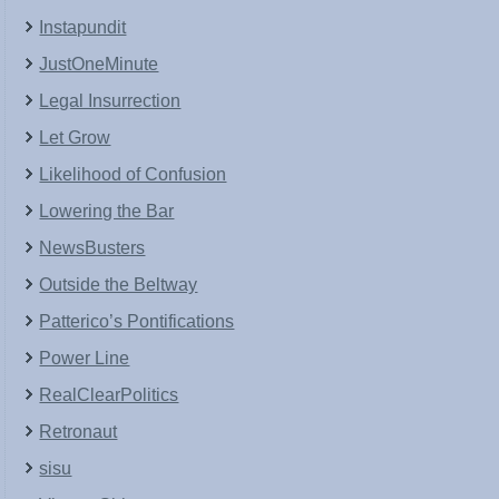
Instapundit
JustOneMinute
Legal Insurrection
Let Grow
Likelihood of Confusion
Lowering the Bar
NewsBusters
Outside the Beltway
Patterico’s Pontifications
Power Line
RealClearPolitics
Retronaut
sisu