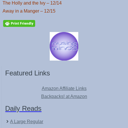
The Holly and the Ivy – 12/14
Away in a Manger – 12/15
Featured Links
Amazon Affiliate Links
Backpacks! at Amazon
Daily Reads
A Large Regular