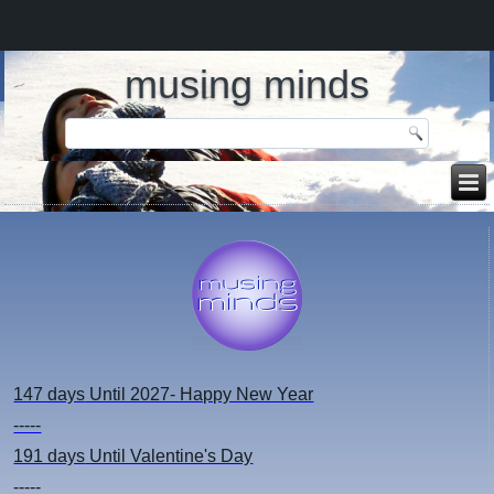
musing minds
147 days
Until 2027- Happy New Year
-----
191 days
Until Valentine's Day
-----