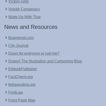
Victory Girls
Volokh Conspiracy
Watts Up With That
News and Resources
Bugmenot.com
City Journal
Down for everyone or just me?
Drawn! The Illustration and Cartooning Blog
Editor&Publisher
FactCheck.org
fedspending.org
FindLaw
Front Page Mag