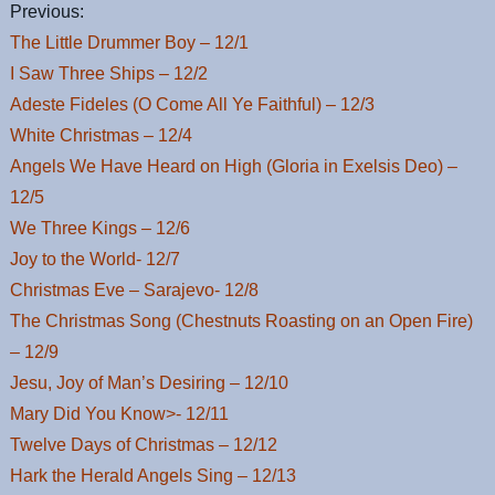
Previous:
The Little Drummer Boy – 12/1
I Saw Three Ships – 12/2
Adeste Fideles (O Come All Ye Faithful) – 12/3
White Christmas – 12/4
Angels We Have Heard on High (Gloria in Exelsis Deo) –
12/5
We Three Kings – 12/6
Joy to the World- 12/7
Christmas Eve – Sarajevo- 12/8
The Christmas Song (Chestnuts Roasting on an Open Fire)
– 12/9
Jesu, Joy of Man’s Desiring – 12/10
Mary Did You Know>- 12/11
Twelve Days of Christmas – 12/12
Hark the Herald Angels Sing – 12/13