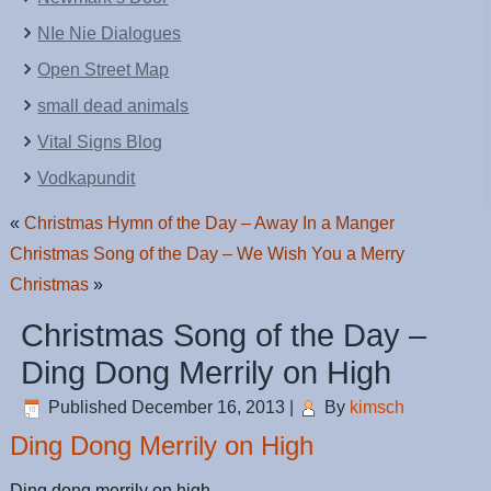
NIe Nie Dialogues
Open Street Map
small dead animals
Vital Signs Blog
Vodkapundit
«
Christmas Hymn of the Day – Away In a Manger
Christmas Song of the Day – We Wish You a Merry
Christmas
»
Christmas Song of the Day –
Ding Dong Merrily on High
Published
December 16, 2013
|
By
kimsch
Ding Dong Merrily on High
Ding dong merrily on high,