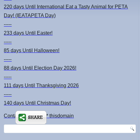
220 days
Until International Eat a Tasty Animal for PETA
Day! (IEATAPETA Day)
-----
233 days
Until Easter!
-----
85 days
Until Halloween!
-----
88 days
Until Election Day 2026!
-----
111 days
Until Thanksgiving 2026
-----
140 days
Until Christmas Day!
Contact: kimsch *at* thisdomain