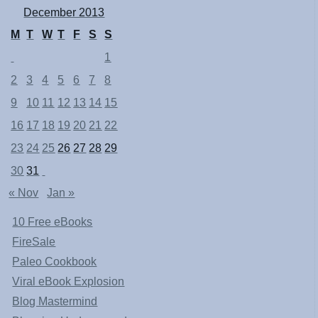
December 2013
M
T
W
T
F
S
S
1
2
3
4
5
6
7
8
9
10
11
12
13
14
15
16
17
18
19
20
21
22
23
24
25
26
27
28
29
30
31
« Nov
Jan »
10 Free eBooks
FireSale
Paleo Cookbook
Viral eBook Explosion
Blog Mastermind