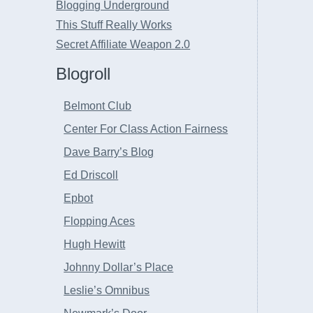
Blogging Underground
This Stuff Really Works
Secret Affiliate Weapon 2.0
Blogroll
Belmont Club
Center For Class Action Fairness
Dave Barry’s Blog
Ed Driscoll
Epbot
Flopping Aces
Hugh Hewitt
Johnny Dollar’s Place
Leslie’s Omnibus