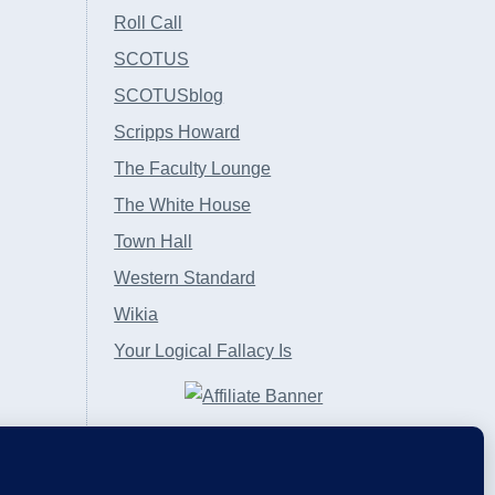
Roll Call
SCOTUS
SCOTUSblog
Scripps Howard
The Faculty Lounge
The White House
Town Hall
Western Standard
Wikia
Your Logical Fallacy Is