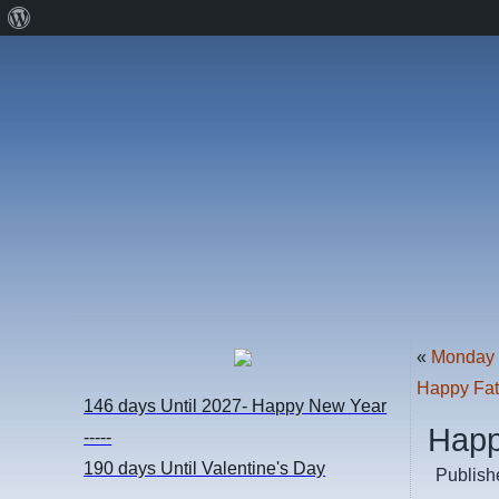
About
WordPress
«
Monday 
Happy Fat
146 days
Until 2027- Happy New Year
Happ
-----
190 days
Until Valentine's Day
Publish