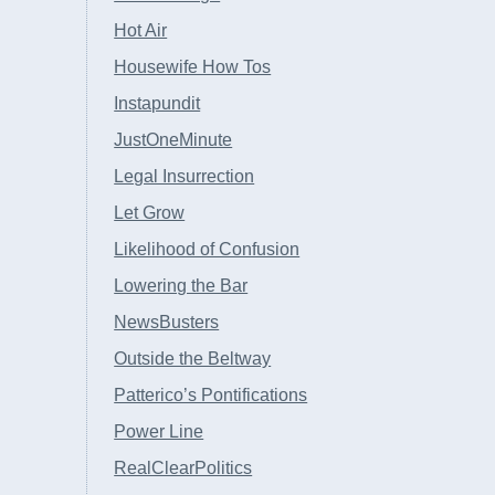
Hot Air
Housewife How Tos
Instapundit
JustOneMinute
Legal Insurrection
Let Grow
Likelihood of Confusion
Lowering the Bar
NewsBusters
Outside the Beltway
Patterico’s Pontifications
Power Line
RealClearPolitics