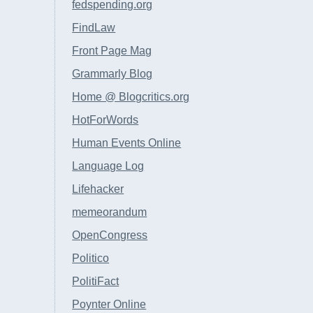
fedspending.org
FindLaw
Front Page Mag
Grammarly Blog
Home @ Blogcritics.org
HotForWords
Human Events Online
Language Log
Lifehacker
memeorandum
OpenCongress
Politico
PolitiFact
Poynter Online