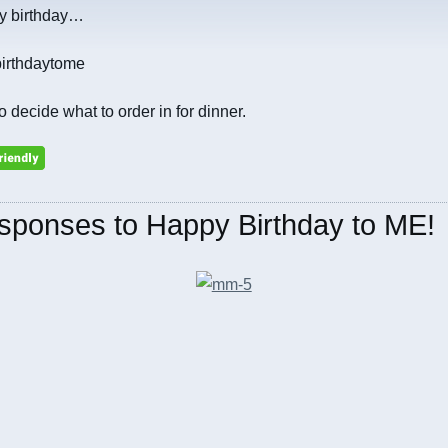
my birthday…
to decide what to order in for dinner.
sponses to Happy Birthday to ME!