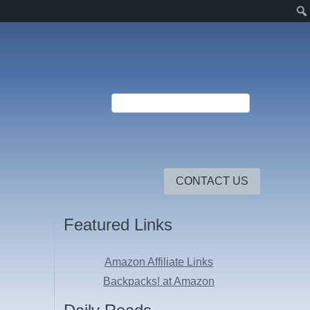
CONTACT US
Featured Links
Amazon Affiliate Links
Backpacks! at Amazon