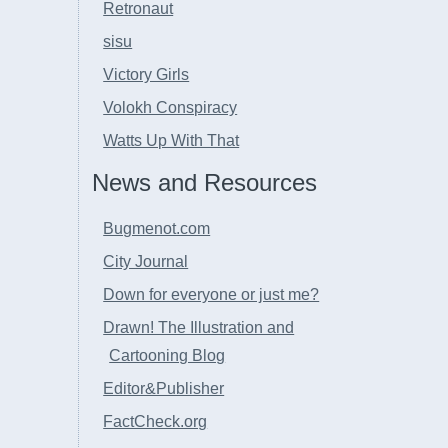
Retronaut
sisu
Victory Girls
Volokh Conspiracy
Watts Up With That
News and Resources
Bugmenot.com
City Journal
Down for everyone or just me?
Drawn! The Illustration and
Cartooning Blog
Editor&Publisher
FactCheck.org