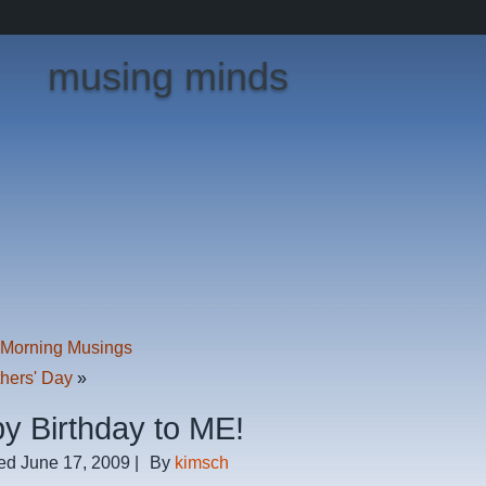
musing minds
Morning Musings
hers' Day
»
y Birthday to ME!
ed
June 17, 2009
|
By
kimsch