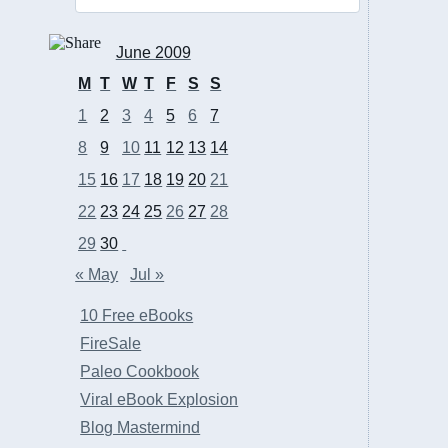
June 2009
M
T
W
T
F
S
S
1
2
3
4
5
6
7
8
9
10
11
12
13
14
15
16
17
18
19
20
21
22
23
24
25
26
27
28
29
30
« May
Jul »
10 Free eBooks
FireSale
Paleo Cookbook
Viral eBook Explosion
Blog Mastermind