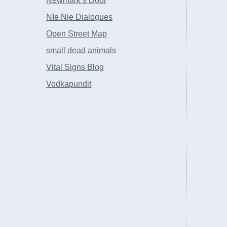
Newmark’s Door
NIe Nie Dialogues
Open Street Map
small dead animals
Vital Signs Blog
Vodkapundit