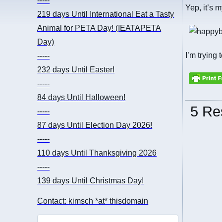
-----
Yep, it’s 
219 days
Until International Eat a Tasty
Animal for PETA Day! (IEATAPETA
Day)
I’m trying 
-----
232 days
Until Easter!
-----
84 days
Until Halloween!
5 Re
-----
87 days
Until Election Day 2026!
-----
110 days
Until Thanksgiving 2026
-----
139 days
Until Christmas Day!
Contact: kimsch *at* thisdomain