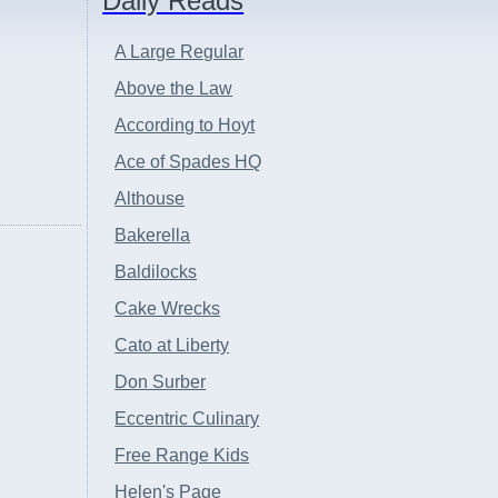
Daily Reads
A Large Regular
Above the Law
According to Hoyt
Ace of Spades HQ
Althouse
Bakerella
Baldilocks
Cake Wrecks
Cato at Liberty
Don Surber
Eccentric Culinary
Free Range Kids
Helen's Page