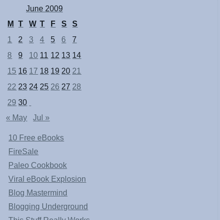
June 2009
M
T
W
T
F
S
S
1
2
3
4
5
6
7
8
9
10
11
12
13
14
15
16
17
18
19
20
21
22
23
24
25
26
27
28
29
30
« May
Jul »
10 Free eBooks
FireSale
Paleo Cookbook
Viral eBook Explosion
Blog Mastermind
Blogging Underground