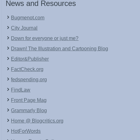
News and Resources
Bugmenot.com
City Journal
Down for everyone or just me?
Drawn! The Illustration and Cartooning Blog
Editor&Publisher
FactCheck.org
fedspending.org
FindLaw
Front Page Mag
Grammarly Blog
Home @ Blogcritics.org
HotForWords