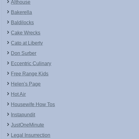
Althouse
Bakerella
Baldilocks
Cake Wrecks
Cato at Liberty
Don Surber
Eccentric Culinary
Free Range Kids
Helen's Page
Hot Air
Housewife How Tos
Instapundit
JustOneMinute
Legal Insurrection