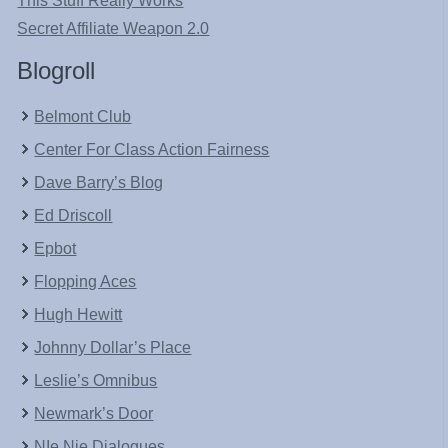
This Stuff Really Works
Secret Affiliate Weapon 2.0
Blogroll
Belmont Club
Center For Class Action Fairness
Dave Barry’s Blog
Ed Driscoll
Epbot
Flopping Aces
Hugh Hewitt
Johnny Dollar’s Place
Leslie’s Omnibus
Newmark’s Door
NIe Nie Dialogues