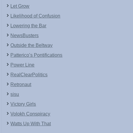
Let Grow
Likelihood of Confusion
Lowering the Bar
NewsBusters
Outside the Beltway
Patterico’s Pontifications
Power Line
RealClearPolitics
Retronaut
sisu
Victory Girls
Volokh Conspiracy
Watts Up With That