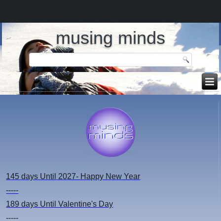
musing minds
145 days
Until 2027- Happy New Year
-----
189 days
Until Valentine's Day
-----