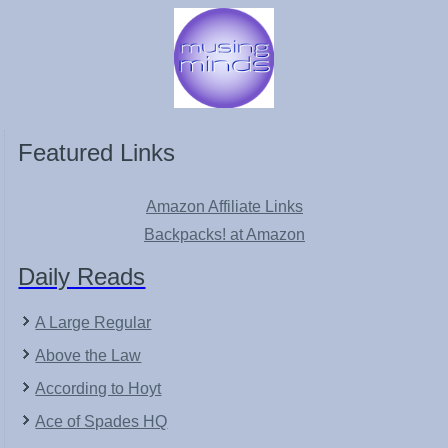
Featured Links
Amazon Affiliate Links
Backpacks! at Amazon
Daily Reads
A Large Regular
Above the Law
According to Hoyt
Ace of Spades HQ