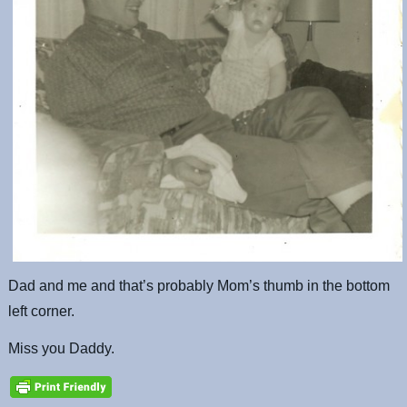
Dad and me and that’s probably Mom’s thumb in the bottom
left corner.
Miss you Daddy.