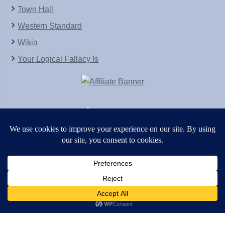
Town Hall
Western Standard
Wikia
Your Logical Fallacy Is
VirtaPay
|
Schratwieser Consulting
|
Hannah Rose
|
An
Army of Straw
Copyright © [2004-2013]. All Rights Reserved.
Powered by
WordPress
and
WordPress Theme
created with Artisteer by
SC Themes
.