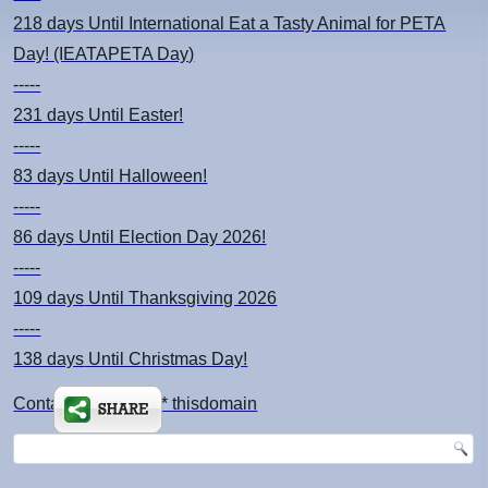
218 days
Until International Eat a Tasty Animal for PETA
Day! (IEATAPETA Day)
-----
231 days
Until Easter!
-----
83 days
Until Halloween!
-----
86 days
Until Election Day 2026!
-----
109 days
Until Thanksgiving 2026
-----
138 days
Until Christmas Day!
Contact: kimsch *at* thisdomain