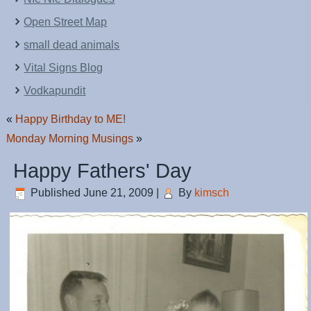
Open Street Map
small dead animals
Vital Signs Blog
Vodkapundit
«
Happy Birthday to ME!
Monday Morning Musings
»
Happy Fathers' Day
Published
June 21, 2009
|
By
kimsch