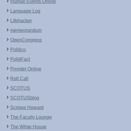
Human Events Online
Language Log
Lifehacker
memeorandum
OpenCongress
Politico
PolitiFact
Poynter Online
Roll Call
SCOTUS
SCOTUSblog
Scripps Howard
The Faculty Lounge
The White House