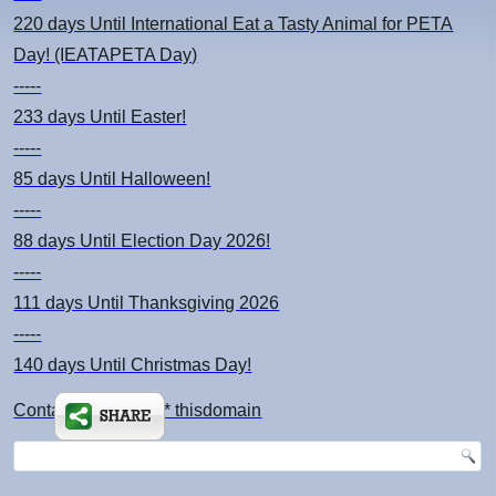
220 days
Until International Eat a Tasty Animal for PETA
Day! (IEATAPETA Day)
-----
233 days
Until Easter!
-----
85 days
Until Halloween!
-----
88 days
Until Election Day 2026!
-----
111 days
Until Thanksgiving 2026
-----
140 days
Until Christmas Day!
Contact: kimsch *at* thisdomain