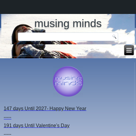
musing minds
147 days
Until 2027- Happy New Year
-----
191 days
Until Valentine's Day
-----