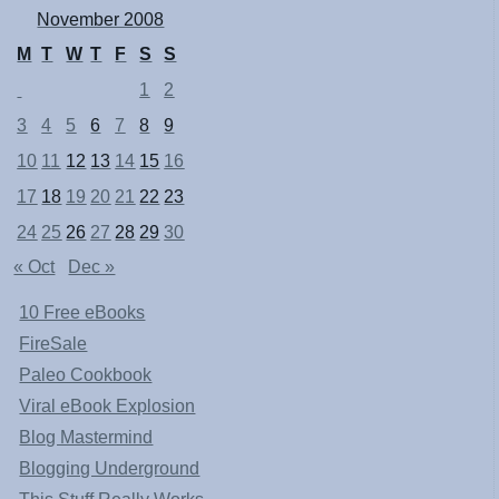
November 2008
M
T
W
T
F
S
S
1
2
3
4
5
6
7
8
9
10
11
12
13
14
15
16
17
18
19
20
21
22
23
24
25
26
27
28
29
30
« Oct
Dec »
10 Free eBooks
FireSale
Paleo Cookbook
Viral eBook Explosion
Blog Mastermind
Blogging Underground