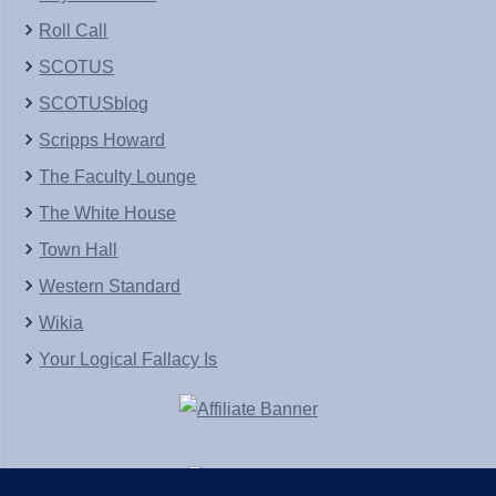
Roll Call
SCOTUS
SCOTUSblog
Scripps Howard
The Faculty Lounge
The White House
Town Hall
Western Standard
Wikia
Your Logical Fallacy Is