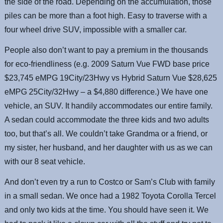
the side of the road. Depending on the accumulation, those
piles can be more than a foot high. Easy to traverse with a
four wheel drive SUV, impossible with a smaller car.
People also don’t want to pay a premium in the thousands
for eco-friendliness (e.g. 2009 Saturn Vue FWD base price
$23,745 eMPG 19City/23Hwy vs Hybrid Saturn Vue $28,625
eMPG 25City/32Hwy – a $4,880 difference.) We have one
vehicle, an SUV. It handily accommodates our entire family.
A sedan could accommodate the three kids and two adults
too, but that’s all. We couldn’t take Grandma or a friend, or
my sister, her husband, and her daughter with us as we can
with our 8 seat vehicle.
And don’t even try a run to Costco or Sam’s Club with family
in a small sedan. We once had a 1982 Toyota Corolla Tercel
and only two kids at the time. You should have seen it. We