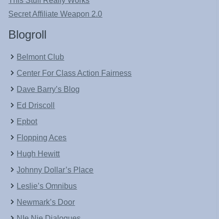
This Stuff Really Works
Secret Affiliate Weapon 2.0
Blogroll
Belmont Club
Center For Class Action Fairness
Dave Barry’s Blog
Ed Driscoll
Epbot
Flopping Aces
Hugh Hewitt
Johnny Dollar’s Place
Leslie’s Omnibus
Newmark’s Door
NIe Nie Dialogues