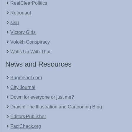
RealClearPolitics
Retronaut
sisu
Victory Girls
Volokh Conspiracy
Watts Up With That
News and Resources
Bugmenot.com
City Journal
Down for everyone or just me?
Drawn! The Illustration and Cartooning Blog
Editor&Publisher
FactCheck.org