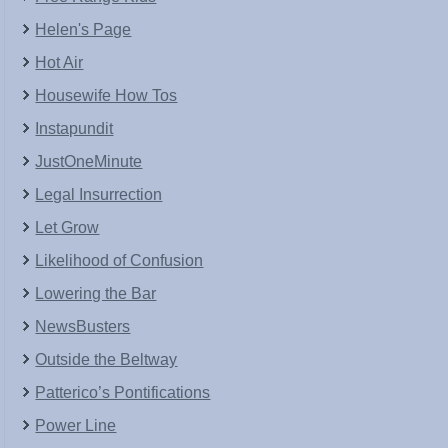
Helen's Page
Hot Air
Housewife How Tos
Instapundit
JustOneMinute
Legal Insurrection
Let Grow
Likelihood of Confusion
Lowering the Bar
NewsBusters
Outside the Beltway
Patterico’s Pontifications
Power Line