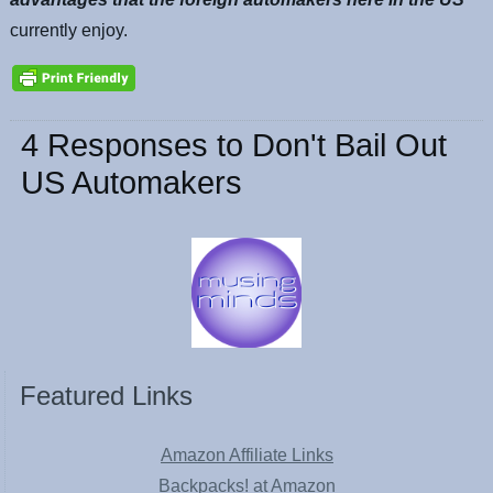
currently enjoy.
4 Responses to Don't Bail Out
US Automakers
Featured Links
Amazon Affiliate Links
Backpacks! at Amazon