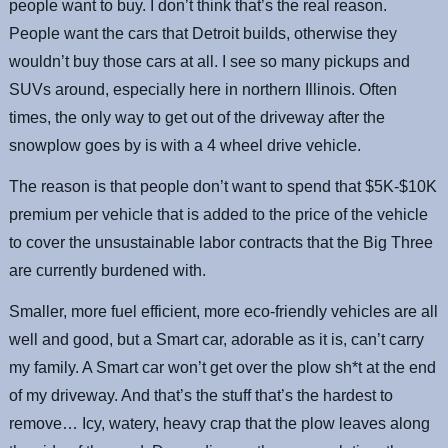
people want to buy. I don’t think that’s the real reason.
People want the cars that Detroit builds, otherwise they
wouldn’t buy those cars at all. I see so many pickups and
SUVs around, especially here in northern Illinois. Often
times, the only way to get out of the driveway after the
snowplow goes by is with a 4 wheel drive vehicle.
The reason is that people don’t want to spend that $5K-$10K
premium per vehicle that is added to the price of the vehicle
to cover the unsustainable labor contracts that the Big Three
are currently burdened with.
Smaller, more fuel efficient, more eco-friendly vehicles are all
well and good, but a Smart car, adorable as it is, can’t carry
my family. A Smart car won’t get over the plow sh*t at the end
of my driveway. And that’s the stuff that’s the hardest to
remove… Icy, watery, heavy crap that the plow leaves along