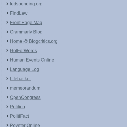
fedspending.org
FindLaw
Front Page Mag
Grammarly Blog
Home @ Blogcritics.org
HotForWords
Human Events Online
Language Log
Lifehacker
memeorandum
OpenCongress
Politico
PolitiFact
Poynter Online