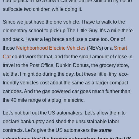
had to pack it like a clown car with all the stuff and try not to
suffocate two children while doing it.
Since we just have the one vehicle, I have to walk to the
elementary school to pick up The Little Guy. It’s a mile there
and back. I wear a leg brace and use a cane too. One of
those
Neighborhood Electric Vehicles
(NEVs) or a
Smart
Car
could work for that, and for the small amount of close-in
travel to the Post Office, Dunkin Donuts, the grocery store,
etc that I might do during the day, but these little, tiny, eco-
friendly vehicles cost about the same as a larger compact
car does. And the gas powered car goes much further than
the 40 mile range of a plug in electric.
Let’s not bail out the US automakers. Let’s allow them to
declare bankruptcy and shed the unsustainable labor
contracts. Let’s give the US automakers the
same
advantages that the foreign automakers here in the US