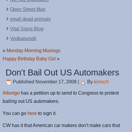
Open Street Map
small dead animals
Vital Signs Blog
Vodkapundit
«
Monday Morning Musings
Happy Birthday Baby Girl
»
Don't Bail Out US Automakers
Published
November 17, 2008
|
By
kimsch
#dontgo
has a petition up to send to Congress to protest
bailing out US automakers.
You can go
here
to sign it.
CW has it that American car makers don’t make cars that