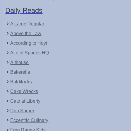
Daily Reads
A Large Regular
Above the Law
According to Hoyt
Ace of Spades HQ
Althouse
Bakerella
Baldilocks
Cake Wrecks
Cato at Liberty
Don Surber
Eccentric Culinary
Free Range Kids