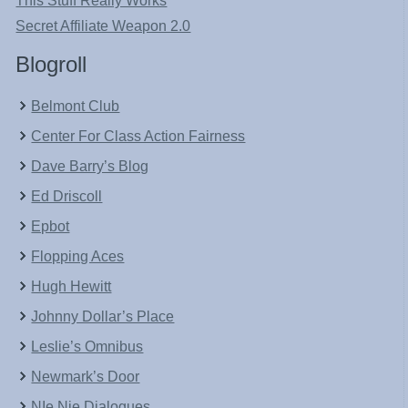
This Stuff Really Works
Secret Affiliate Weapon 2.0
Blogroll
Belmont Club
Center For Class Action Fairness
Dave Barry’s Blog
Ed Driscoll
Epbot
Flopping Aces
Hugh Hewitt
Johnny Dollar’s Place
Leslie’s Omnibus
Newmark’s Door
NIe Nie Dialogues