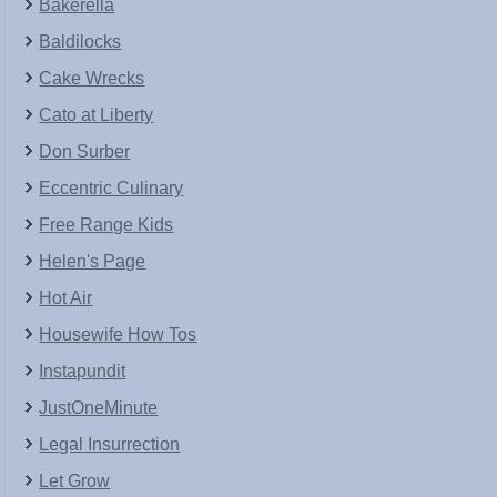
Bakerella
Baldilocks
Cake Wrecks
Cato at Liberty
Don Surber
Eccentric Culinary
Free Range Kids
Helen's Page
Hot Air
Housewife How Tos
Instapundit
JustOneMinute
Legal Insurrection
Let Grow