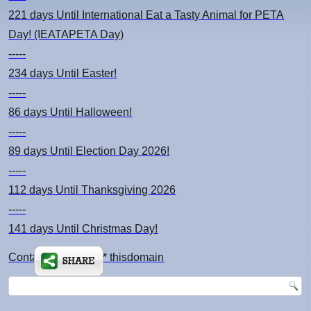
221 days
Until International Eat a Tasty Animal for PETA
Day! (IEATAPETA Day)
-----
234 days
Until Easter!
-----
86 days
Until Halloween!
-----
89 days
Until Election Day 2026!
-----
112 days
Until Thanksgiving 2026
-----
141 days
Until Christmas Day!
Contact: kimsch *at* thisdomain