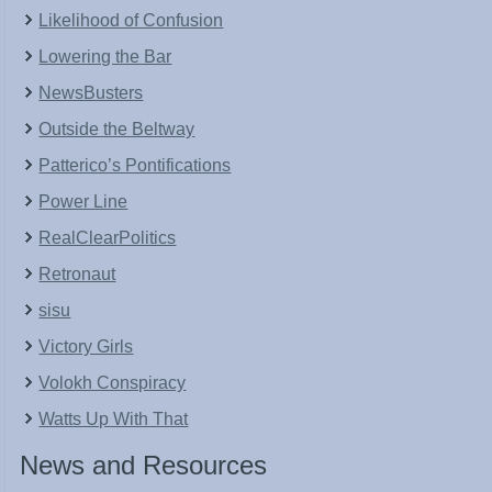
Likelihood of Confusion
Lowering the Bar
NewsBusters
Outside the Beltway
Patterico’s Pontifications
Power Line
RealClearPolitics
Retronaut
sisu
Victory Girls
Volokh Conspiracy
Watts Up With That
News and Resources