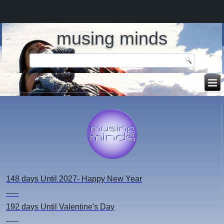
musing minds
148 days
Until 2027- Happy New Year
-----
192 days
Until Valentine's Day
-----