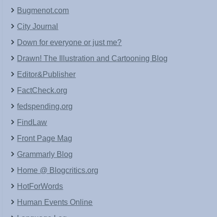
Bugmenot.com
City Journal
Down for everyone or just me?
Drawn! The Illustration and Cartooning Blog
Editor&Publisher
FactCheck.org
fedspending.org
FindLaw
Front Page Mag
Grammarly Blog
Home @ Blogcritics.org
HotForWords
Human Events Online