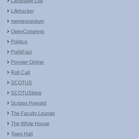
Language Log
Lifehacker
memeorandum
OpenCongress
Politico
PolitiFact
Poynter Online
Roll Call
SCOTUS
SCOTUSblog
Scripps Howard
The Faculty Lounge
The White House
Town Hall