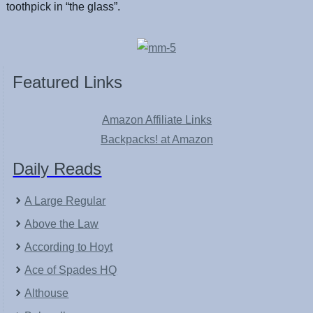
toothpick in “the glass”.
Featured Links
Amazon Affiliate Links
Backpacks! at Amazon
Daily Reads
A Large Regular
Above the Law
According to Hoyt
Ace of Spades HQ
Althouse