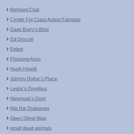
Belmont Club
Center For Class Action Fairness
Dave Barry’s Blog
Ed Driscoll
Epbot
Flopping Aces
Hugh Hewitt
Johnny Dollar’s Place
Leslie’s Omnibus
Newmark’s Door
NIe Nie Dialogues
Open Street Map
small dead animals