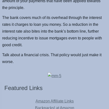
amount of your payments that have been applied towards
the principle.
The bank covers much of its overhead through the interest
rates it charges to loan you money. So a reduction in the
interest rate also bites into the bank’s bottom line, further
reducing incentive to issue mortgages even to people with
good credit.
Talk about a financial crisis. That policy would just make it
worse.
Featured Links
Amazon Affiliate Links
Backpacks! at Amazon