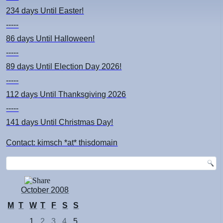
234 days
Until Easter!
-----
86 days
Until Halloween!
-----
89 days
Until Election Day 2026!
-----
112 days
Until Thanksgiving 2026
-----
141 days
Until Christmas Day!
Contact: kimsch *at* thisdomain
October 2008
M
T
W
T
F
S
S
1
2
3
4
5