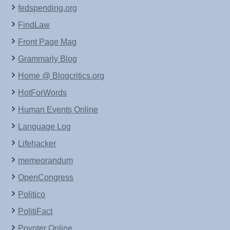
fedspending.org
FindLaw
Front Page Mag
Grammarly Blog
Home @ Blogcritics.org
HotForWords
Human Events Online
Language Log
Lifehacker
memeorandum
OpenCongress
Politico
PolitiFact
Poynter Online