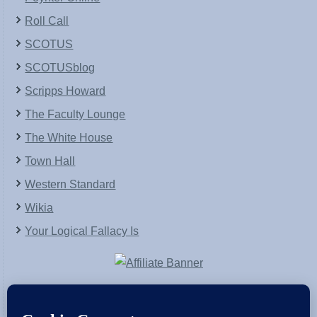
Roll Call
SCOTUS
SCOTUSblog
Scripps Howard
The Faculty Lounge
The White House
Town Hall
Western Standard
Wikia
Your Logical Fallacy Is