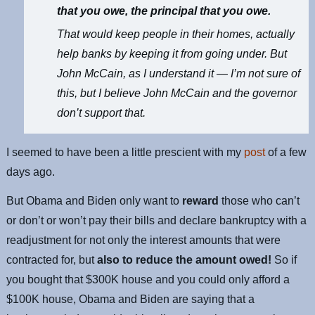
that you owe, the principal that you owe.
That would keep people in their homes, actually
help banks by keeping it from going under. But
John McCain, as I understand it — I’m not sure of
this, but I believe John McCain and the governor
don’t support that.
I seemed to have been a little prescient with my
post
of a few
days ago.
But Obama and Biden only want to
reward
those who can’t
or don’t or won’t pay their bills and declare bankruptcy with a
readjustment for not only the interest amounts that were
contracted for, but
also to reduce the amount owed!
So if
you bought that $300K house and you could only afford a
$100K house, Obama and Biden are saying that a