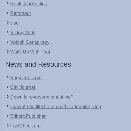
RealClearPolitics
Retronaut
sisu
Victory Girls
Volokh Conspiracy
Watts Up With That
News and Resources
Bugmenot.com
City Journal
Down for everyone or just me?
Drawn! The Illustration and Cartooning Blog
Editor&Publisher
FactCheck.org