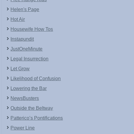
Helen's Page
Hot Air
Housewife How Tos
Instapundit
JustOneMinute
Legal Insurrection
Let Grow
Likelihood of Confusion
Lowering the Bar
NewsBusters
Outside the Beltway
Patterico’s Pontifications
Power Line