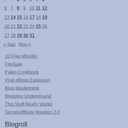
6
7
8
9
10
11
12
13
14
15
16
17
18
19
20
21
22
23
24
25
26
27
28
29
30
31
« Sep
Nov »
10 Free eBooks
FireSale
Paleo Cookbook
Viral eBook Explosion
Blog Mastermind
Blogging Underground
This Stuff Really Works
Secret Affiliate Weapon 2.0
Blogroll