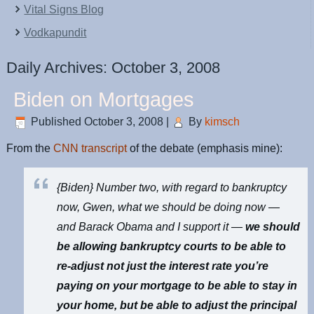
Vital Signs Blog
Vodkapundit
Daily Archives:
October 3, 2008
Biden on Mortgages
Published
October 3, 2008
|
By
kimsch
From the
CNN transcript
of the debate (emphasis mine):
{Biden} Number two, with regard to bankruptcy
now, Gwen, what we should be doing now —
and Barack Obama and I support it —
we should
be allowing bankruptcy courts to be able to
re-adjust not just the interest rate you’re
paying on your mortgage to be able to stay in
your home, but be able to adjust the principal