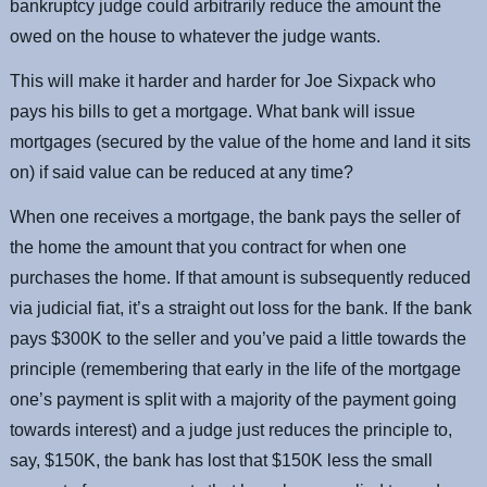
bankruptcy judge could arbitrarily reduce the amount the
owed on the house to whatever the judge wants.
This will make it harder and harder for Joe Sixpack who
pays his bills to get a mortgage. What bank will issue
mortgages (secured by the value of the home and land it sits
on) if said value can be reduced at any time?
When one receives a mortgage, the bank pays the seller of
the home the amount that you contract for when one
purchases the home. If that amount is subsequently reduced
via judicial fiat, it’s a straight out loss for the bank. If the bank
pays $300K to the seller and you’ve paid a little towards the
principle (remembering that early in the life of the mortgage
one’s payment is split with a majority of the payment going
towards interest) and a judge just reduces the principle to,
say, $150K, the bank has lost that $150K less the small