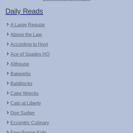
Daily Reads
A Large Regular
Above the Law
According to Hoyt
Ace of Spades HQ
Althouse
Bakerella
Baldilocks
Cake Wrecks
Cato at Liberty
Don Surber
Eccentric Culinary
Free Range Kids