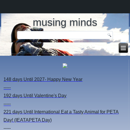
musing minds
148 days
Until 2027- Happy New Year
-----
192 days
Until Valentine's Day
-----
221 days
Until International Eat a Tasty Animal for PETA
Day! (IEATAPETA Day)
-----