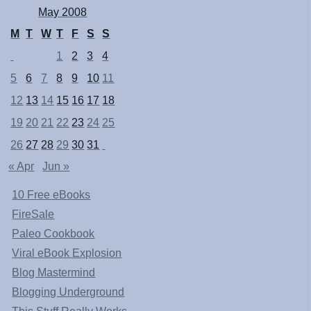
May 2008
M
T
W
T
F
S
S
1
2
3
4
5
6
7
8
9
10
11
12
13
14
15
16
17
18
19
20
21
22
23
24
25
26
27
28
29
30
31
« Apr
Jun »
10 Free eBooks
FireSale
Paleo Cookbook
Viral eBook Explosion
Blog Mastermind
Blogging Underground