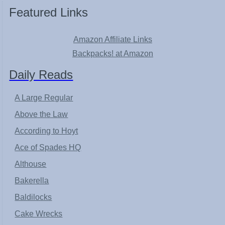
Featured Links
Amazon Affiliate Links
Backpacks! at Amazon
Daily Reads
A Large Regular
Above the Law
According to Hoyt
Ace of Spades HQ
Althouse
Bakerella
Baldilocks
Cake Wrecks