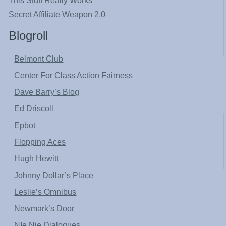
This Stuff Really Works
Secret Affiliate Weapon 2.0
Blogroll
Belmont Club
Center For Class Action Fairness
Dave Barry’s Blog
Ed Driscoll
Epbot
Flopping Aces
Hugh Hewitt
Johnny Dollar’s Place
Leslie’s Omnibus
Newmark’s Door
NIe Nie Dialogues