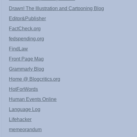
Drawn! The Illustration and Cartooning Blog
Editor&Publisher
FactCheck.org
fedspending.org
FindLaw
Front Page Mag
Grammarly Blog
Home @ Blogcritics.org
HotForWords
Human Events Online
Language Log
Lifehacker
memeorandum