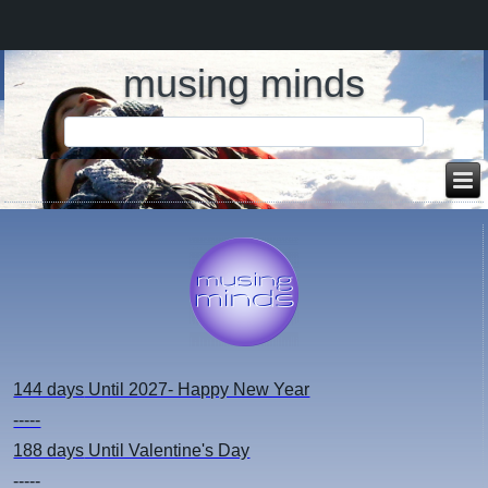
musing minds
144 days
Until 2027- Happy New Year
-----
188 days
Until Valentine's Day
-----