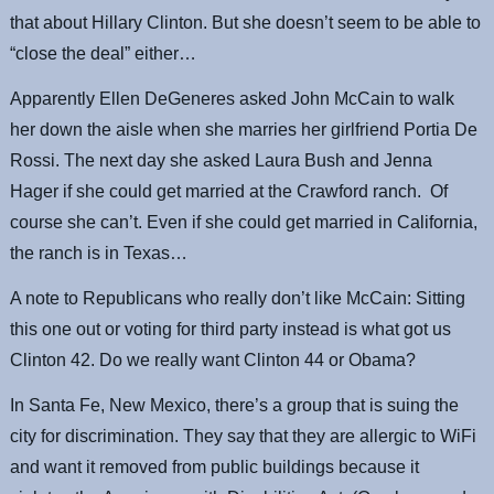
that about Hillary Clinton. But she doesn’t seem to be able to
“close the deal” either…
Apparently Ellen DeGeneres asked John McCain to walk
her down the aisle when she marries her girlfriend Portia De
Rossi. The next day she asked Laura Bush and Jenna
Hager if she could get married at the Crawford ranch. Of
course she can’t. Even if she could get married in California,
the ranch is in Texas…
A note to Republicans who really don’t like McCain: Sitting
this one out or voting for third party instead is what got us
Clinton 42. Do we really want Clinton 44 or Obama?
In Santa Fe, New Mexico, there’s a group that is suing the
city for discrimination. They say that they are allergic to WiFi
and want it removed from public buildings because it