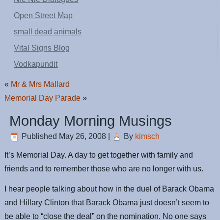
Open Street Map
small dead animals
Vital Signs Blog
Vodkapundit
«
Mr & Mrs Mallard
Memorial Day Parade
»
Monday Morning Musings
Published
May 26, 2008
|
By
kimsch
It’s Memorial Day. A day to get together with family and
friends and to remember those who are no longer with us.
I hear people talking about how in the duel of Barack Obama
and Hillary Clinton that Barack Obama just doesn’t seem to
be able to “close the deal” on the nomination. No one says