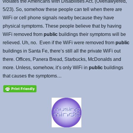
violates the Americans with Disabilities Act. (Overlawyered,
5/23). So, somehow these people can tell when there are
WiFi or cell phone signals nearby because they have
physical symptoms. These people believe that by having
WiFi removed from
public
buildings their symptoms will be
relieved. Uh, no. Even if the WiFi were removed from
public
buildings in Santa Fe, there’s still all the private WiFi out
there. Offices, Panera Bread, Starbucks, McDonalds and
more. Unless, somehow, it’s only WiFi in
public
buildings
that causes the symptoms…