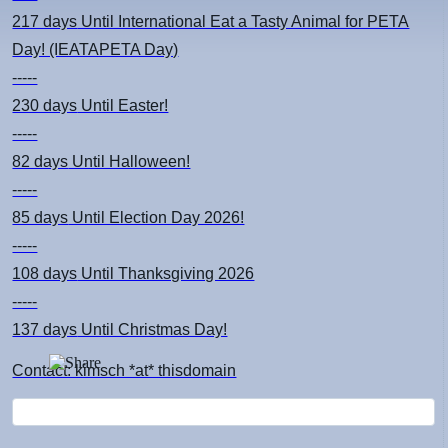
217 days
Until International Eat a Tasty Animal for PETA
Day! (IEATAPETA Day)
-----
230 days
Until Easter!
-----
82 days
Until Halloween!
-----
85 days
Until Election Day 2026!
-----
108 days
Until Thanksgiving 2026
-----
137 days
Until Christmas Day!
Contact: kimsch *at* thisdomain