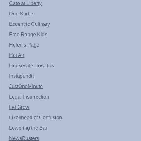
Cato at Liberty
Don Surber
Eccentric Culinary
Free Range Kids
Helen's Page
Hot Air
Housewife How Tos
Instapundit
JustOneMinute
Legal Insurrection
Let Grow
Likelihood of Confusion
Lowering the Bar
NewsBusters