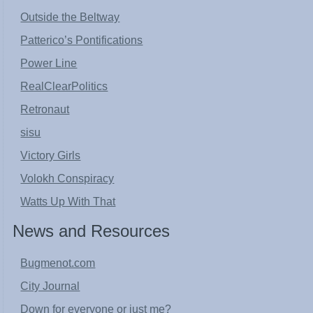
Outside the Beltway
Patterico’s Pontifications
Power Line
RealClearPolitics
Retronaut
sisu
Victory Girls
Volokh Conspiracy
Watts Up With That
News and Resources
Bugmenot.com
City Journal
Down for everyone or just me?