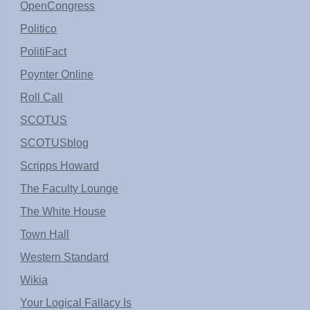
OpenCongress
Politico
PolitiFact
Poynter Online
Roll Call
SCOTUS
SCOTUSblog
Scripps Howard
The Faculty Lounge
The White House
Town Hall
Western Standard
Wikia
Your Logical Fallacy Is